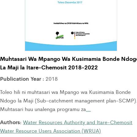
Muhtasari Wa Mpango Wa Kusimamia Bonde Ndog
La Maji la Itare-Chemosit 2018-2022
Publication Year :
2018
Toleo hili ni muhtasari wa Mpango wa Kusimamia Bonde
Ndogo la Maji (Sub-catchment management plan-SCMP)
Muhtasari huu unalenga programu za
…
Authors:
Water Resources Authority and Itare-Chemosit
Water Resource Users Association (WRUA)