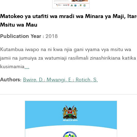
Matokeo ya utafiti wa mradi wa Minara ya Maji, Itar
Msitu wa Mau
Publication Year :
2018
Kutambua iwapo na ni kwa njia gani vyama vya msitu wa
jamii na jumuiya za watumiaji rasilimali zinashirikiana katika
kusimamia
…
Authors:
Bwire, D.
;
Mwangi, E.
;
Rotich, S.