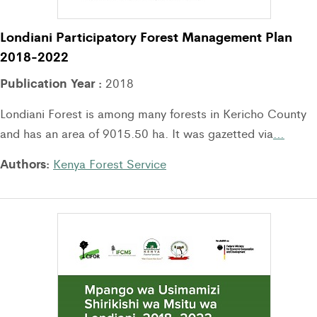
Londiani Participatory Forest Management Plan
2018-2022
Publication Year :
2018
Londiani Forest is among many forests in Kericho County
and has an area of 9015.50 ha. It was gazetted via
…
Authors:
Kenya Forest Service