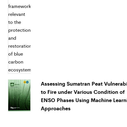
Assessing Sumatran Peat Vulnerabi
to Fire under Various Condition of
ENSO Phases Using Machine Learn
Approaches