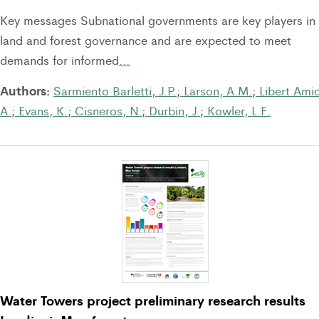
Key messages Subnational governments are key players in
land and forest governance and are expected to meet
demands for informed
…
Authors:
Sarmiento Barletti, J.P.
;
Larson, A.M.
;
Libert Amic
A.
;
Evans, K.
;
Cisneros, N.
;
Durbin, J.
;
Kowler, L.F.
Water Towers project preliminary research results