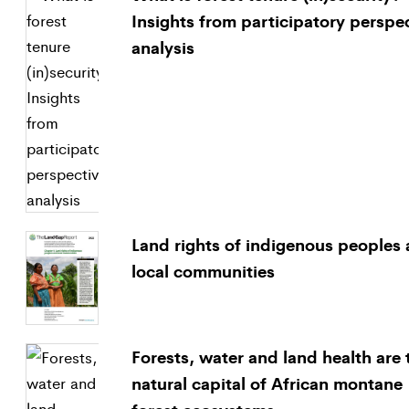
Insights from participatory perspe
analysis
Land rights of indigenous peoples
local communities
Forests, water and land health are 
natural capital of African montane