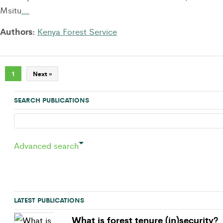
Msitu
…
Authors:
Kenya Forest Service
1
Next »
SEARCH PUBLICATIONS
Advanced search
LATEST PUBLICATIONS
What is forest tenure (in)security?