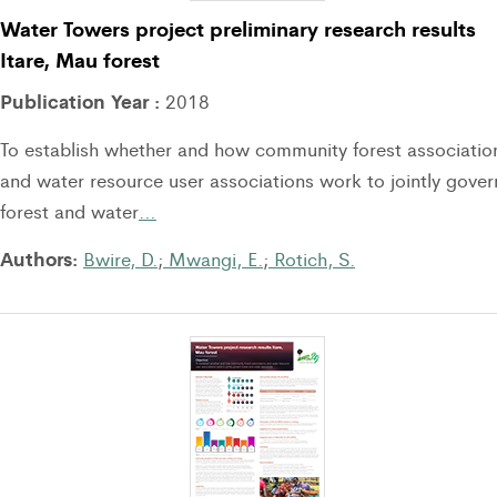
Water Towers project preliminary research results
Itare, Mau forest
Publication Year :
2018
To establish whether and how community forest associatio
and water resource user associations work to jointly gover
forest and water
…
Authors:
Bwire, D.
;
Mwangi, E.
;
Rotich, S.