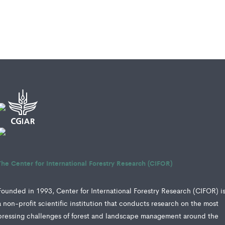
The Center for International Forestry Research (CIFOR)
Founded in 1993, Center for International Forestry Research (CIFOR) i
a non-profit scientific institution that conducts research on the most
pressing challenges of forest and landscape management around the