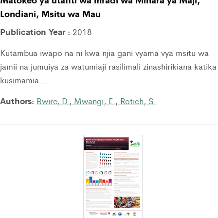
Londiani, Msitu wa Mau
Publication Year :
2018
Kutambua iwapo na ni kwa njia gani vyama vya msitu wa
jamii na jumuiya za watumiaji rasilimali zinashirikiana katika
kusimamia
…
Authors:
Bwire, D.
;
Mwangi, E.
;
Rotich, S.