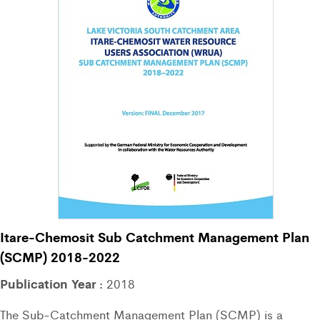
Itare-Chemosit Sub Catchment Management Plan
(SCMP) 2018-2022
Publication Year :
2018
The Sub-Catchment Management Plan (SCMP) is a