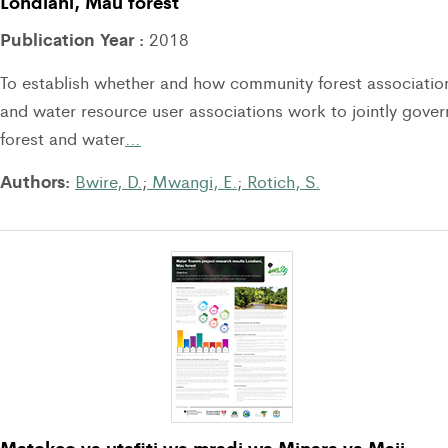
Londiani, Mau forest
Publication Year :
2018
To establish whether and how community forest associatio
and water resource user associations work to jointly gover
forest and water
…
Authors:
Bwire, D.
;
Mwangi, E.
;
Rotich, S.
Matokeo ya utafiti wa mradi wa Minara ya Maji,