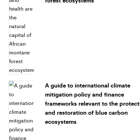
forest ecosystems
A guide to international climate
mitigation policy and finance
frameworks relevant to the protect
and restoration of blue carbon
ecosystems