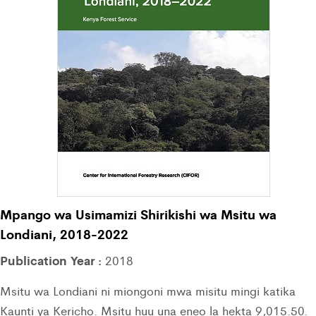
Mpango wa Usimamizi Shirikishi wa Msitu wa
Londiani, 2018-2022
Publication Year :
2018
Msitu wa Londiani ni miongoni mwa misitu mingi katika
Kaunti ya Kericho. Msitu huu una eneo la hekta 9,015.50.