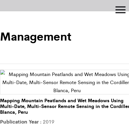
Management
Mapping Mountain Peatlands and Wet Meadows Using
Multi-Date, Multi-Sensor Remote Sensing in the Cordille
Blanca, Peru
Publication Year :
2019