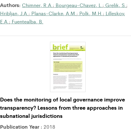
Authors:
Chimner, R.A.
;
Bourgeau-Chavez, L.
;
Grelik, S.
;
Hribljan, J.A.
;
Planas-Clarke, A.M.
;
Polk, M.H.
;
Lilleskov,
E.A.
;
Fuentealba, B.
Does the monitoring of local governance improve
transparency? Lessons from three approaches in
subnational jurisdictions
Publication Year :
2018