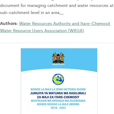
document for managing catchment and water resources at
sub-catchment level in an area
…
Authors:
Water Resources Authority and Itare-Chemosit
Water Resource Users Association (WRUA)