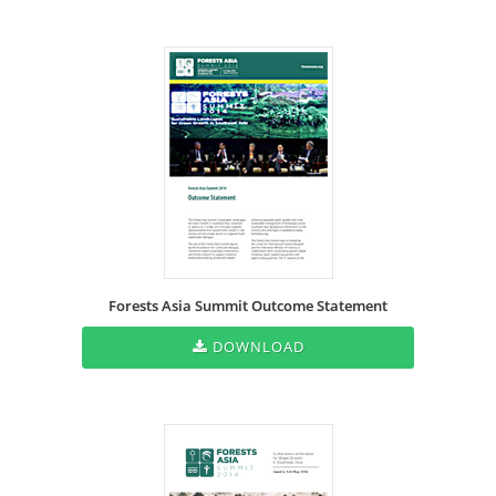
Forests Asia Summit Outcome Statement
DOWNLOAD