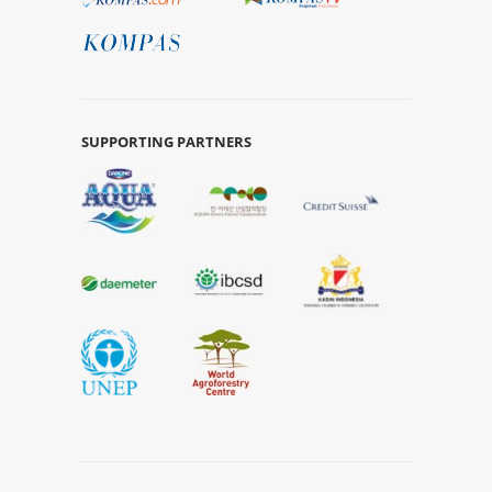
SUPPORTING PARTNERS