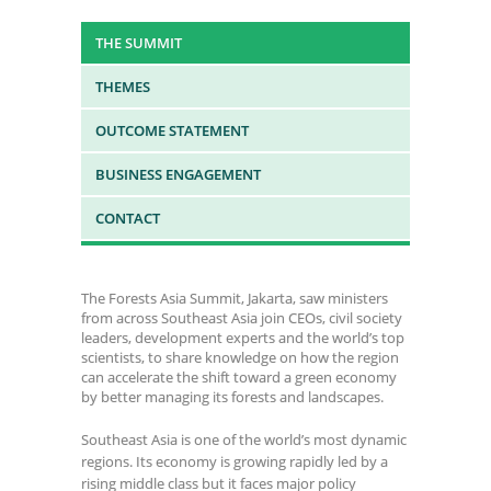
THE SUMMIT
THEMES
OUTCOME STATEMENT
BUSINESS ENGAGEMENT
CONTACT
The Forests Asia Summit, Jakarta, saw ministers
from across Southeast Asia join CEOs, civil society
leaders, development experts and the world’s top
scientists, to share knowledge on how the region
can accelerate the shift toward a green economy
by better managing its forests and landscapes.
Southeast Asia is one of the world’s most dynamic
regions. Its economy is growing rapidly led by a
rising middle class but it faces major policy