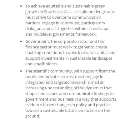
To achieve equitable and sustainable green
growth in Southeast Asia, all stakeholder groups
must strive to overcome communication
barriers, engage in continued, participatory
dialogue, and act together within a landscape
and multilevel governance framework.
Government, the corporate sector and the
finance sector must work together to create
enabling conditions to unlock private capital and
support investments in sustainable landscapes
and smallholders.
The scientific community, with support from the
public and private sectors, must engage in
integrated and targeted research aimed at
increasing understanding of the dynamics that
shape landscapes and communicate findings to
government and business in a way that supports
evidence-based changes in policy and practice
toward a sustainable future and action on the
ground.