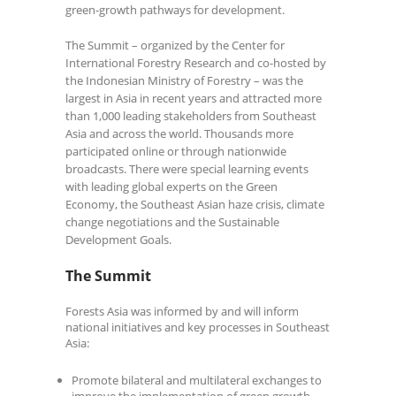
green-growth pathways for development.
The Summit – organized by the Center for
International Forestry Research and co-hosted by
the Indonesian Ministry of Forestry – was the
largest in Asia in recent years and attracted more
than 1,000 leading stakeholders from Southeast
Asia and across the world. Thousands more
participated online or through nationwide
broadcasts. There were special learning events
with leading global experts on the Green
Economy, the Southeast Asian haze crisis, climate
change negotiations and the Sustainable
Development Goals.
The Summit
Forests Asia was informed by and will inform
national initiatives and key processes in Southeast
Asia:
Promote bilateral and multilateral exchanges to