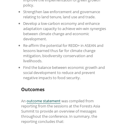
improve the implementation of green growth
policy.
Strengthen law enforcement and governance
relating to land tenure, land use and trade.
Develop a low-carbon economy and enhance
adaptation capacity to achieve win-win synergies
between climate change and economic
development.
Re-affirm the potential for REDD+ in ASEAN and
lessons learned thus far for climate change
mitigation, biodiversity conservation and
livelihoods.
Find the balance between economic growth and
social development to reduce and prevent
negative impacts to food security.
Outcomes
An
outcome statement
was compiled from
reporting from the sessions at the Forests Asia
Summit to provide an overview of messages
throughout the conference. In summary, the
reporting concludes that: