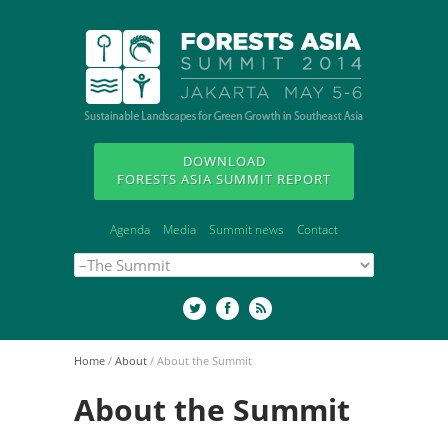
DOWNLOAD
FORESTS ASIA SUMMIT REPORT
Agenda
Media
Summit news
Contact
Home
/
About
/
About the Summit
About the Summit