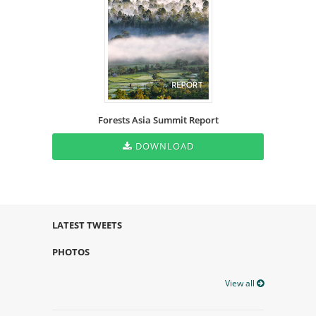
Forests Asia Summit Report
DOWNLOAD
LATEST TWEETS
PHOTOS
View all