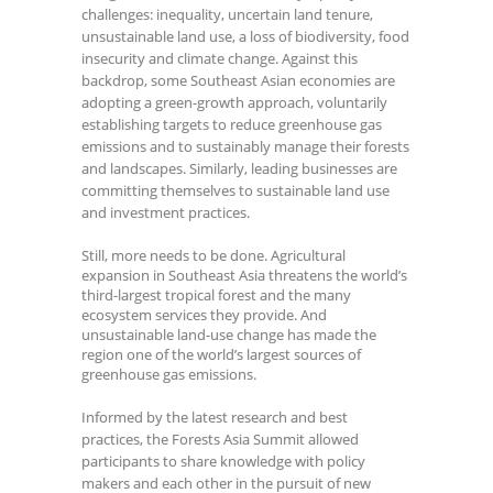
challenges: inequality, uncertain land tenure,
unsustainable land use, a loss of biodiversity, food
insecurity and climate change. Against this
backdrop, some Southeast Asian economies are
adopting a green-growth approach, voluntarily
establishing targets to reduce greenhouse gas
emissions and to sustainably manage their forests
and landscapes. Similarly, leading businesses are
committing themselves to sustainable land use
and investment practices.
Still, more needs to be done. Agricultural
expansion in Southeast Asia threatens the world’s
third-largest tropical forest and the many
ecosystem services they provide. And
unsustainable land-use change has made the
region one of the world’s largest sources of
greenhouse gas emissions.
Informed by the latest research and best
practices, the Forests Asia Summit
allowed
participants to share knowledge with policy
makers and each other in the pursuit of new