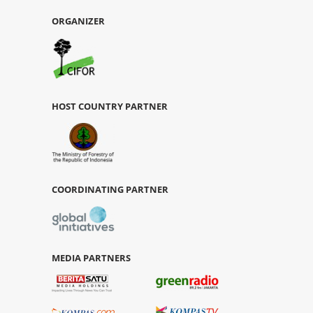
ORGANIZER
HOST COUNTRY PARTNER
COORDINATING PARTNER
MEDIA PARTNERS