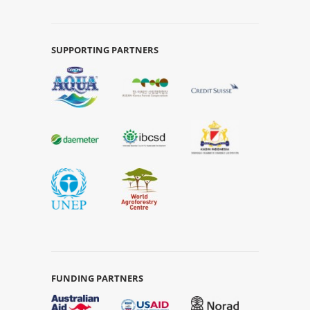
SUPPORTING PARTNERS
FUNDING PARTNERS