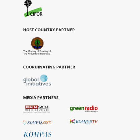
HOST COUNTRY PARTNER
COORDINATING PARTNER
MEDIA PARTNERS