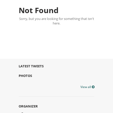
Not Found
Sorry, but you are looking for something that isn't
here.
LATEST TWEETS
PHOTOS
View all
ORGANIZER