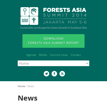
DOWNLOAD
FORESTS ASIA SUMMIT REPORT
Agenda
Media
Summit news
Contact
Home
/
News
News