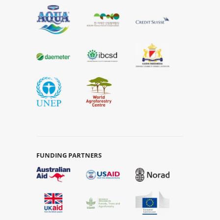
FUNDING PARTNERS