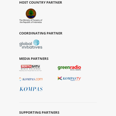
HOST COUNTRY PARTNER
COORDINATING PARTNER
MEDIA PARTNERS
SUPPORTING PARTNERS