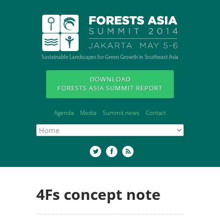
DOWNLOAD
FORESTS ASIA SUMMIT REPORT
Agenda
Media
Summit news
Contact
4Fs concept note