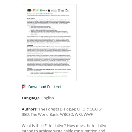
Download Full text
Language:
English
Authors:
The Forests Dialogue; CIFOR; CCAFS;
IIED; The World Bank; WBCSD; WRI; WWF
What is the 4Fs initiative? How does the initiative
intend to achieve sustainable consumption and