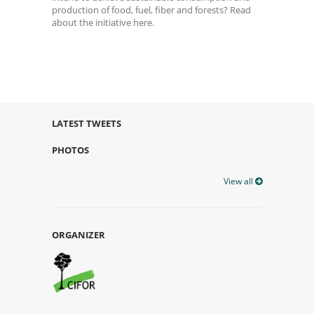
production of food, fuel, fiber and forests? Read
about the initiative here.
LATEST TWEETS
PHOTOS
View all
ORGANIZER