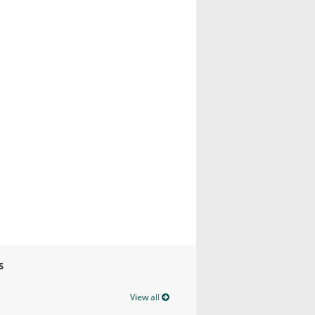
S
View all