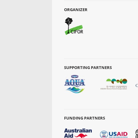
ORGANIZER
SUPPORTING PARTNERS
FUNDING PARTNERS