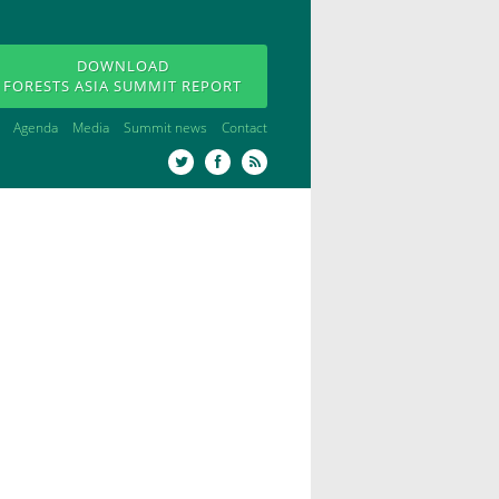
DOWNLOAD
FORESTS ASIA SUMMIT REPORT
Agenda
Media
Summit news
Contact