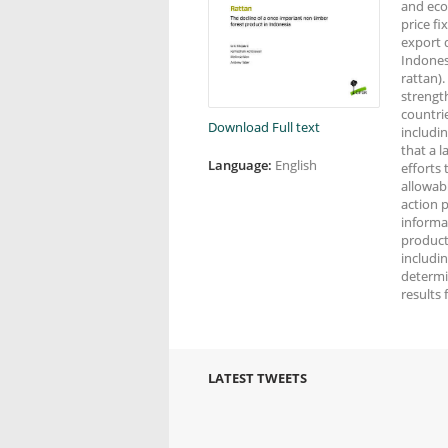
and econ
price fi
export 
Indones
rattan)
strengt
countri
Download Full text
includin
that a 
Language:
English
efforts
allowab
action p
informa
producti
includin
determi
results 
LATEST TWEETS