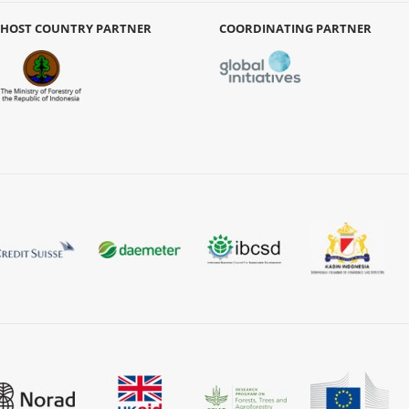
HOST COUNTRY PARTNER
COORDINATING PARTNER