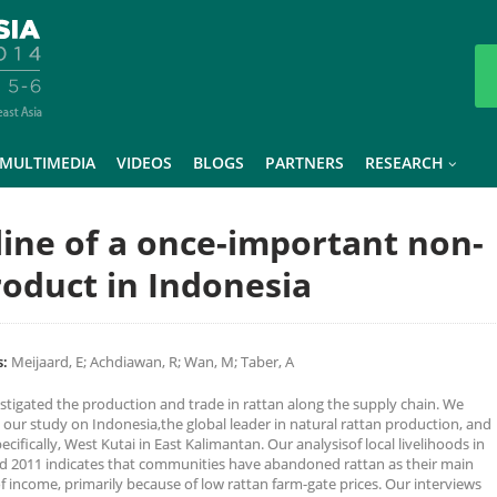
MULTIMEDIA
VIDEOS
BLOGS
PARTNERS
RESEARCH
line of a once-important non-
roduct in Indonesia
:
Meijaard, E; Achdiawan, R; Wan, M; Taber, A
stigated the production and trade in rattan along the supply chain. We
 our study on Indonesia,the global leader in natural rattan production, and
cifically, West Kutai in East Kalimantan. Our analysisof local livelihoods in
d 2011 indicates that communities have abandoned rattan as their main
f income, primarily because of low rattan farm-gate prices. Our interviews