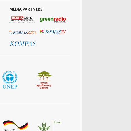
MEDIA PARTNERS