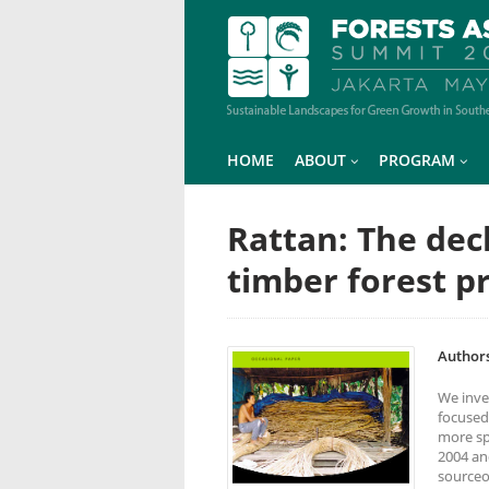
HOME
ABOUT
PROGRAM
Rattan: The dec
timber forest p
Authors
We inve
focused
more spe
2004 an
sourceo