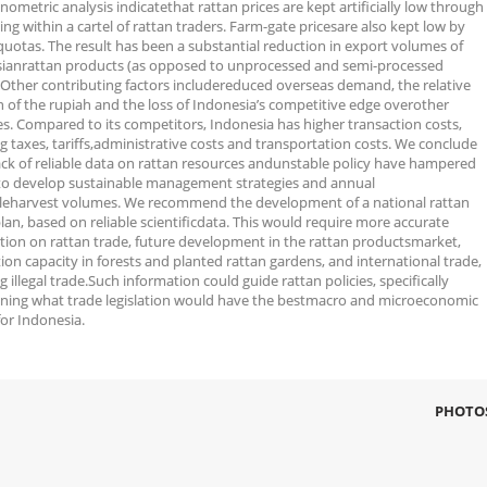
ometric analysis indicatethat rattan prices are kept artificially low through
xing within a cartel of rattan traders. Farm-gate pricesare also kept low by
quotas. The result has been a substantial reduction in export volumes of
ianrattan products (as opposed to unprocessed and semi-processed
. Other contributing factors includereduced overseas demand, the relative
h of the rupiah and the loss of Indonesia’s competitive edge overother
es. Compared to its competitors, Indonesia has higher transaction costs,
g taxes, tariffs,administrative costs and transportation costs. We conclude
lack of reliable data on rattan resources andunstable policy have hampered
 to develop sustainable management strategies and annual
leharvest volumes. We recommend the development of a national rattan
lan, based on reliable scientificdata. This would require more accurate
tion on rattan trade, future development in the rattan productsmarket,
on capacity in forests and planted rattan gardens, and international trade,
g illegal trade.Such information could guide rattan policies, specifically
ning what trade legislation would have the bestmacro and microeconomic
for Indonesia.
PHOTO