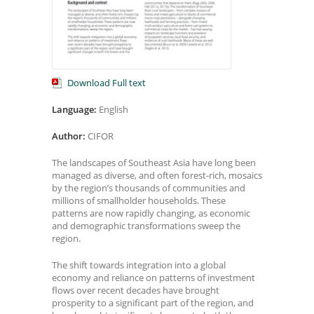
Download Full text
Language:
English
Author:
CIFOR
The landscapes of Southeast Asia have long been
managed as diverse, and often forest-rich, mosaics
by the region’s thousands of communities and
millions of smallholder households. These
patterns are now rapidly changing, as economic
and demographic transformations sweep the
region.
The shift towards integration into a global
economy and reliance on patterns of investment
flows over recent decades have brought
prosperity to a significant part of the region, and