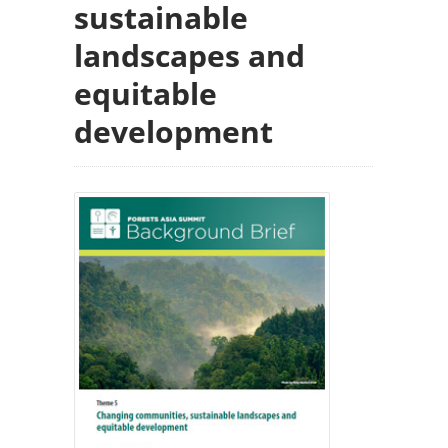
sustainable
landscapes and
equitable
development