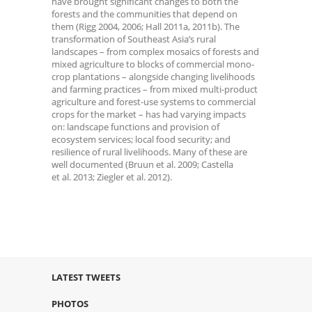
have brought significant changes to both the
forests and the communities that depend on
them (Rigg 2004, 2006; Hall 2011a, 2011b). The
transformation of Southeast Asia’s rural
landscapes – from complex mosaics of forests and
mixed agriculture to blocks of commercial mono-
crop plantations – alongside changing livelihoods
and farming practices – from mixed multi-product
agriculture and forest-use systems to commercial
crops for the market – has had varying impacts
on: landscape functions and provision of
ecosystem services; local food security; and
resilience of rural livelihoods. Many of these are
well documented (Bruun et al. 2009; Castella
et al. 2013; Ziegler et al. 2012).
LATEST TWEETS
PHOTOS