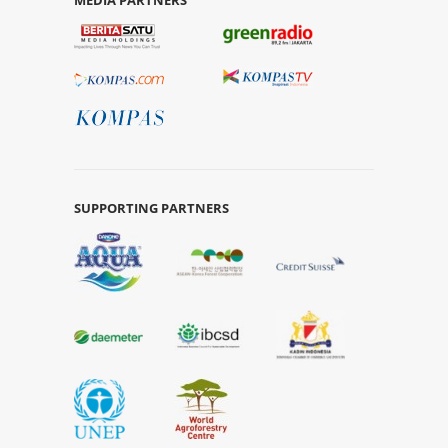
SUPPORTING PARTNERS