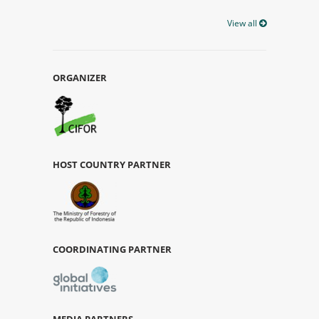
View all
ORGANIZER
HOST COUNTRY PARTNER
COORDINATING PARTNER
MEDIA PARTNERS