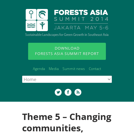
DOWNLOAD
FORESTS ASIA SUMMIT REPORT
Agenda
Media
Summit news
Contact
Theme 5 – Changing
communities,