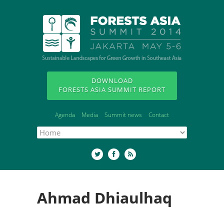
DOWNLOAD
FORESTS ASIA SUMMIT REPORT
Agenda
Media
Summit news
Contact
Ahmad Dhiaulhaq