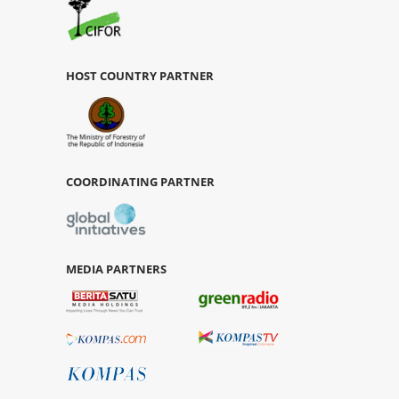
HOST COUNTRY PARTNER
COORDINATING PARTNER
MEDIA PARTNERS