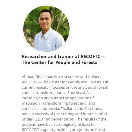
Researcher and trainer at RECOFTC—
The Center for People and Forests
Ahmad Dhiaulhaq is a researcher and trainer at
RECOFTC—The Center for People and Forests. His
current research focuses on the analysis of forest
conflict transformation in Southeast Asia,
including an analysis of the application of
mediation in transforming forest and land
conflicts in Indonesia, Thailand and Cambodia,
and an analysis of the existing and future conflicts
under REDD+ implementation. The results of the
analysis have been strategically utilized for
RECOFTC’s capacity building programs on forest