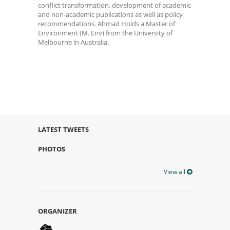
conflict transformation, development of academic
and non-academic publications as well as policy
recommendations. Ahmad Holds a Master of
Environment (M. Env) from the University of
Melbourne in Australia.
LATEST TWEETS
PHOTOS
View all
ORGANIZER