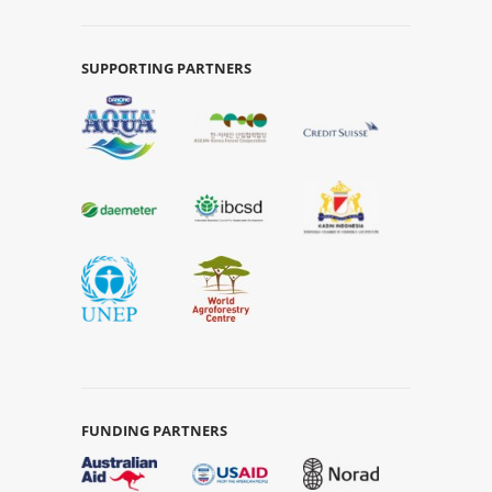
SUPPORTING PARTNERS
FUNDING PARTNERS