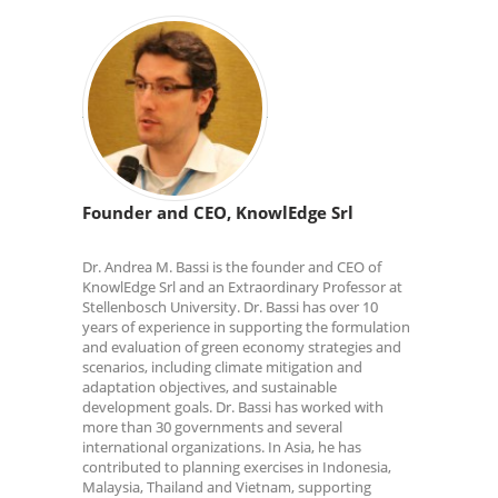
Founder and CEO, KnowlEdge Srl
Dr. Andrea M. Bassi is the founder and CEO of
KnowlEdge Srl and an Extraordinary Professor at
Stellenbosch University. Dr. Bassi has over 10
years of experience in supporting the formulation
and evaluation of green economy strategies and
scenarios, including climate mitigation and
adaptation objectives, and sustainable
development goals. Dr. Bassi has worked with
more than 30 governments and several
international organizations. In Asia, he has
contributed to planning exercises in Indonesia,
Malaysia, Thailand and Vietnam, supporting