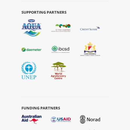
SUPPORTING PARTNERS
FUNDING PARTNERS