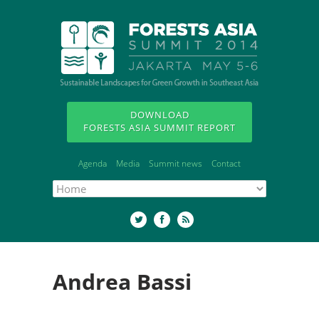
DOWNLOAD
FORESTS ASIA SUMMIT REPORT
Agenda
Media
Summit news
Contact
Andrea Bassi