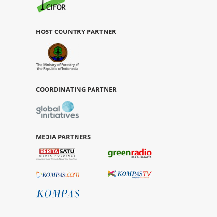
HOST COUNTRY PARTNER
COORDINATING PARTNER
MEDIA PARTNERS