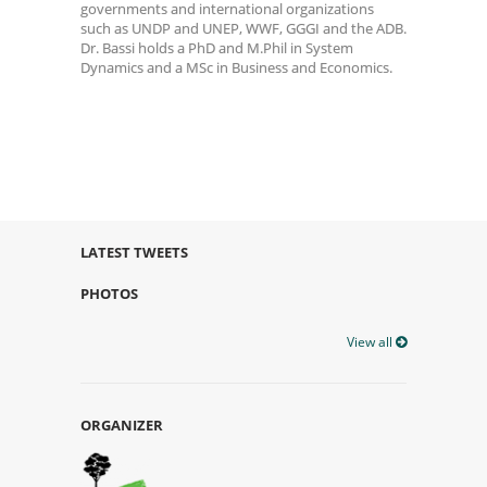
governments and international organizations
such as UNDP and UNEP, WWF, GGGI and the ADB.
Dr. Bassi holds a PhD and M.Phil in System
Dynamics and a MSc in Business and Economics.
LATEST TWEETS
PHOTOS
View all
ORGANIZER