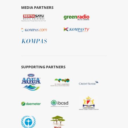
MEDIA PARTNERS
SUPPORTING PARTNERS