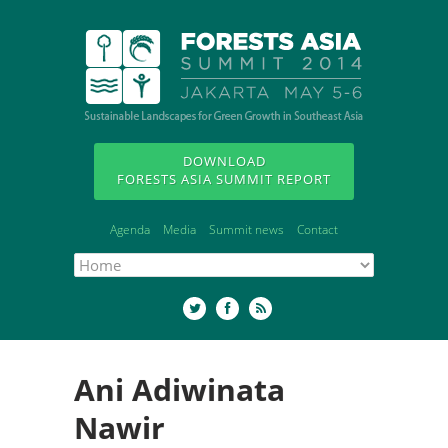
DOWNLOAD
FORESTS ASIA SUMMIT REPORT
Agenda
Media
Summit news
Contact
Ani Adiwinata
Nawir