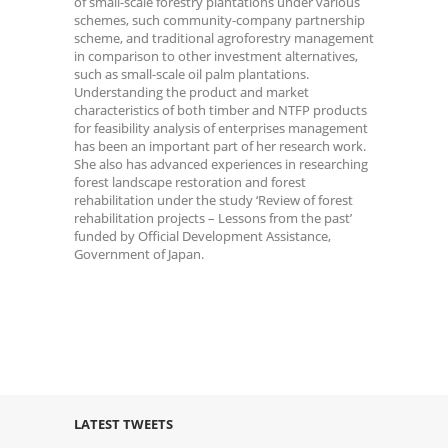
of small-scale forestry plantations under various
schemes, such community-company partnership
scheme, and traditional agroforestry management
in comparison to other investment alternatives,
such as small-scale oil palm plantations.
Understanding the product and market
characteristics of both timber and NTFP products
for feasibility analysis of enterprises management
has been an important part of her research work.
She also has advanced experiences in researching
forest landscape restoration and forest
rehabilitation under the study ‘Review of forest
rehabilitation projects – Lessons from the past’
funded by Official Development Assistance,
Government of Japan.
LATEST TWEETS