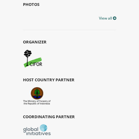
PHOTOS
View all
ORGANIZER
HOST COUNTRY PARTNER
COORDINATING PARTNER