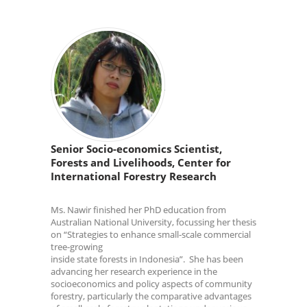
Senior Socio-economics Scientist,
Forests and Livelihoods, Center for
International Forestry Research
Ms. Nawir finished her PhD education from
Australian National University, focussing her thesis
on “Strategies to enhance small-scale commercial
tree-growing
inside state forests in Indonesia”. She has been
advancing her research experience in the
socioeconomics and policy aspects of community
forestry, particularly the comparative advantages