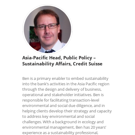
Asia-Pacific Head, Public Policy –
Sustainability Affairs, Credit Suisse
Ben is a primary enabler to embed sustainability
into the bank’s activities in the Asia Pacific region
through the design and delivery of business,
operational and stakeholder initiatives. Ben is
responsible for facilitating transaction-level
environmental and social due diligence, and in
helping clients develop their strategy and capacity
to address key environmental and social
challenges. With a background in ecology and
environmental management, Ben has 20 years’
experience as a sustainability professional,