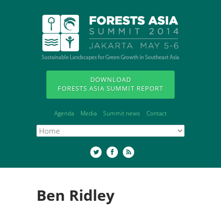
DOWNLOAD
FORESTS ASIA SUMMIT REPORT
Agenda
Media
Summit news
Contact
Ben Ridley