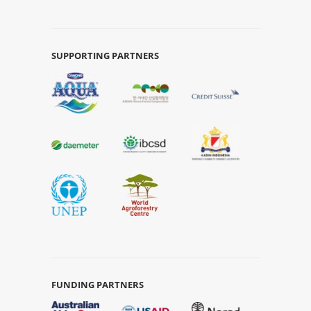
SUPPORTING PARTNERS
FUNDING PARTNERS