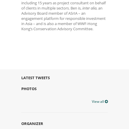
including 15 years as project consultant on behalf
of clients in multiple sectors. Ben is,
inter alia
, an
Advisory Board member of ASrIA – an
engagement platform for responsible investment
in Asia – and is also a member of WWF-Hong
Kong’s Conservation Advisory Committee.
LATEST TWEETS
PHOTOS
View all
ORGANIZER