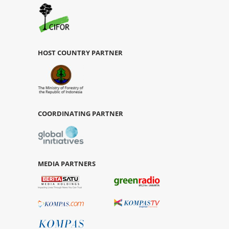
HOST COUNTRY PARTNER
COORDINATING PARTNER
MEDIA PARTNERS