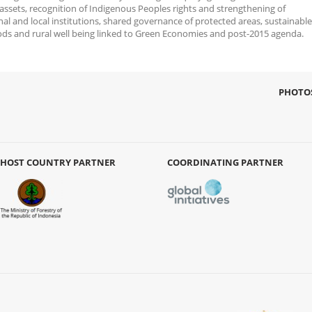
 assets, recognition of Indigenous Peoples rights and strengthening of
nal and local institutions, shared governance of protected areas, sustainable
oods and rural well being linked to Green Economies and post-2015 agenda.
PHOTO
HOST COUNTRY PARTNER
COORDINATING PARTNER