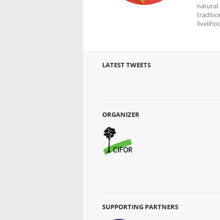
natural
traditio
livelih
LATEST TWEETS
ORGANIZER
SUPPORTING PARTNERS