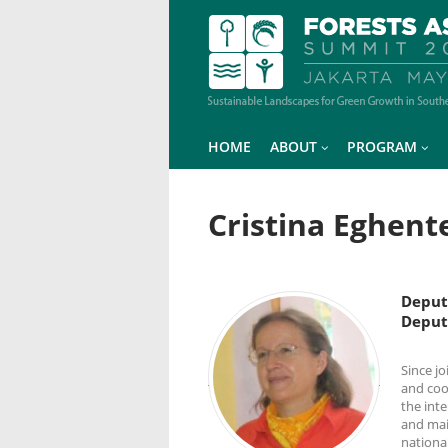
HOME
ABOUT
PROGRAM
Cristina Eghent
Deput
Deput
Since j
and coor
the int
and mai
national