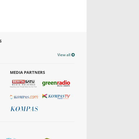
S
View all
MEDIA PARTNERS