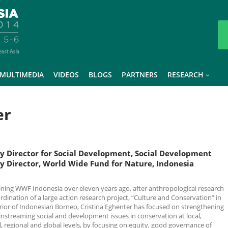
MULTIMEDIA
VIDEOS
BLOGS
PARTNERS
RESEARCH
er
y Director for Social Development, Social Development
y Director, World Wide Fund for Nature, Indonesia
oining WWF Indonesia over eleven years ago, after anthropological research
dination of a large action research project, “Culture and Conservation” in
erior of Indonesian Borneo, Cristina Eghenter has focused on strengthening
nstreaming social and development issues in conservation at local,
, regional and global levels, by focusing on equity, good governance of