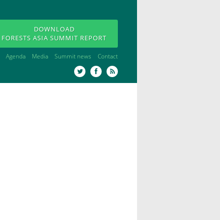
DOWNLOAD
FORESTS ASIA SUMMIT REPORT
Agenda
Media
Summit news
Contact