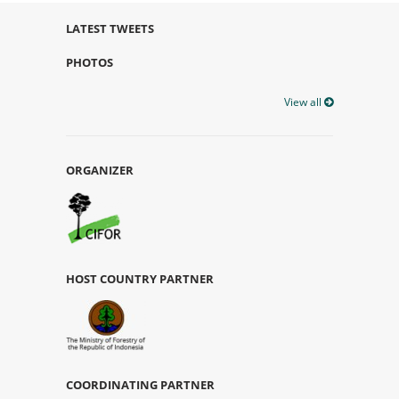
LATEST TWEETS
PHOTOS
View all
ORGANIZER
HOST COUNTRY PARTNER
COORDINATING PARTNER