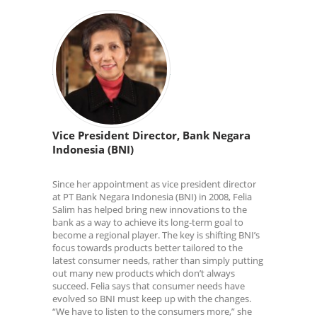
Vice President Director, Bank Negara
Indonesia (BNI)
Since her appointment as vice president director
at PT Bank Negara Indonesia (BNI) in 2008, Felia
Salim has helped bring new innovations to the
bank as a way to achieve its long-term goal to
become a regional player. The key is shifting BNI’s
focus towards products better tailored to the
latest consumer needs, rather than simply putting
out many new products which don’t always
succeed. Felia says that consumer needs have
evolved so BNI must keep up with the changes.
“We have to listen to the consumers more,” she