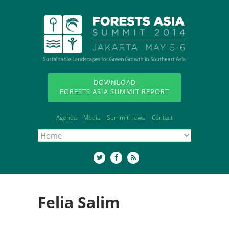
DOWNLOAD
FORESTS ASIA SUMMIT REPORT
Agenda
Media
Summit news
Contact
Felia Salim