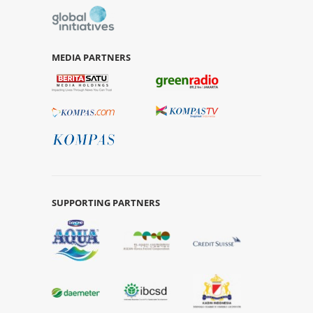
MEDIA PARTNERS
SUPPORTING PARTNERS