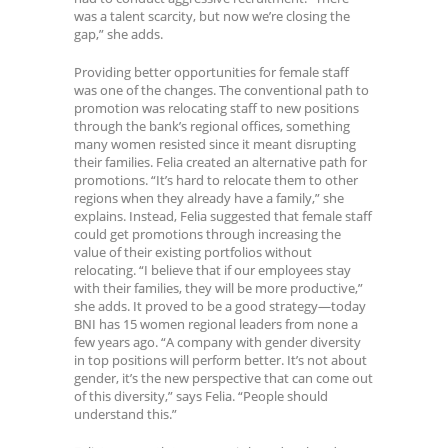
was a talent scarcity, but now we’re closing the
gap,” she adds.
Providing better opportunities for female staff
was one of the changes. The conventional path to
promotion was relocating staff to new positions
through the bank’s regional offices, something
many women resisted since it meant disrupting
their families. Felia created an alternative path for
promotions. “It’s hard to relocate them to other
regions when they already have a family,” she
explains. Instead, Felia suggested that female staff
could get promotions through increasing the
value of their existing portfolios without
relocating. “I believe that if our employees stay
with their families, they will be more productive,”
she adds. It proved to be a good strategy—today
BNI has 15 women regional leaders from none a
few years ago. “A company with gender diversity
in top positions will perform better. It’s not about
gender, it’s the new perspective that can come out
of this diversity,” says Felia. “People should
understand this.”