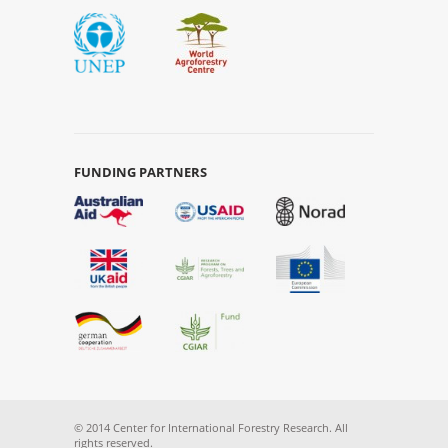
FUNDING PARTNERS
© 2014 Center for International Forestry Research. All
rights reserved.