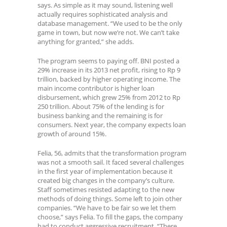
says. As simple as it may sound, listening well
actually requires sophisticated analysis and
database management. “We used to be the only
game in town, but now we’re not. We can’t take
anything for granted,” she adds.
The program seems to paying off. BNI posted a
29% increase in its 2013 net profit, rising to Rp 9
trillion, backed by higher operating income. The
main income contributor is higher loan
disbursement, which grew 25% from 2012 to Rp
250 trillion. About 75% of the lending is for
business banking and the remaining is for
consumers. Next year, the company expects loan
growth of around 15%.
Felia, 56, admits that the transformation program
was not a smooth sail. It faced several challenges
in the first year of implementation because it
created big changes in the company’s culture.
Staff sometimes resisted adapting to the new
methods of doing things. Some left to join other
companies. “We have to be fair so we let them
choose,” says Felia. To fill the gaps, the company
had to conduct aggressive recruitment. “There