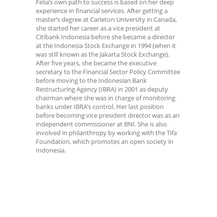
Felia’s own path to success is based on her deep
experience in financial services. After getting a
master’s degree at Carleton University in Canada,
she started her career as a vice president at
Citibank Indonesia before she became a director
at the Indonesia Stock Exchange in 1994 (when it
was still known as the Jakarta Stock Exchange).
After five years, she became the executive
secretary to the Financial Sector Policy Committee
before moving to the Indonesian Bank
Restructuring Agency (IBRA) in 2001 as deputy
chairman where she was in charge of monitoring
banks under IBRA’s control. Her last position
before becoming vice president director was as an
independent commissioner at BNI. She is also
involved in philanthropy by working with the Tifa
Foundation, which promotes an open society in
Indonesia.