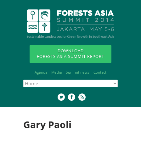
DOWNLOAD
FORESTS ASIA SUMMIT REPORT
Agenda
Media
Summit news
Contact
Gary Paoli