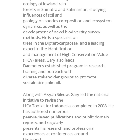
ecology of lowland rain
forests in Sumatra and Kalimantan, studying
influences of soil and
geology on species composition and ecosystem
dynamics, as well as the
development of novel biodiversity survey
methods. He is a specialist on
trees in the Dipterocarpaceae, and a leading
expert in the identification
and management of High Conservation Value
(HCV) areas. Gary also leads
Daemeter’s established program in research,
training and outreach with
diverse stakeholder groups to promote
sustainable palm oil.
Along with Aisyah Sileuw, Gary led the national
initiative to revise the
HCV Toolkit for Indonesia, completed in 2008. He
has authored numerous
peer-reviewed publications and public domain
reports, and regularly
presents his research and professional
experiences at conferences around
the world.