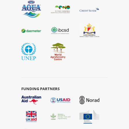
FUNDING PARTNERS