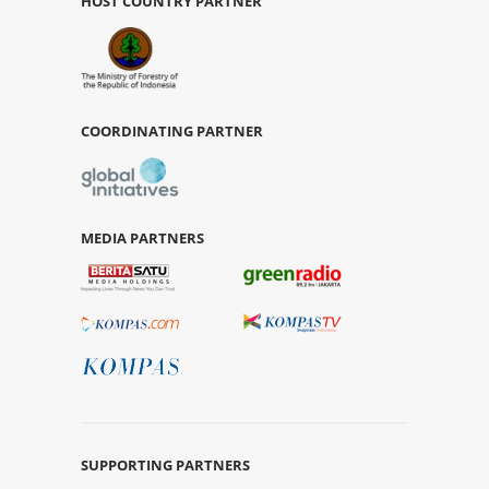
HOST COUNTRY PARTNER
COORDINATING PARTNER
MEDIA PARTNERS
SUPPORTING PARTNERS