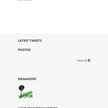
LATEST TWEETS
PHOTOS
View all
ORGANIZER