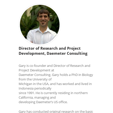
Director of Research and Project
Development, Daemeter Consulting
Gary is co-founder and Director of Research and
Project Development at
Daemeter Consulting. Gary holds a PhD in Biology
from the University of
Michigan in the USA, and has worked and lived in
Indonesia periodically
since 1991. He is currently residing in northern
California, managing and
developing Daemeter’s US office.
Gary has conducted original research on the basic