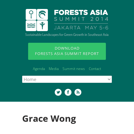
DOWNLOAD
FORESTS ASIA SUMMIT REPORT
Agenda
Media
Summit news
Contact
Grace Wong