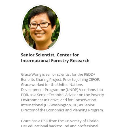
Senior Scientist, Center for
International Forestry Research
Grace Wong is senior scientist for the REDD+
Benefits Sharing Project. Prior to joining CIFOR,
Grace worked for the United Nations
Development Programme (UNDP) Vientiane, Lao
PDR, as a Senior Technical Advisor on the Poverty-
Environment Initiative, and for Conservation
International (CI) Washington, DC, as Senior
Director of the Economics and Planning Program.
Grace has a PhD from the University of Florida.
Her educational background and professional