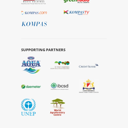
SUPPORTING PARTNERS