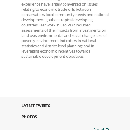
experience have largely converged on issues
relating to economic trade-offs between
conservation, local community needs and national
development goals in tropical developing
countries. Her work in Lao PDR included
assessments of the impacts from investments on
land use, environmental and social change; use of
poverty-environment indicators in national
statistics and district-level planning; and in
leveraging economic incentives towards
sustainable development objectives.
LATEST TWEETS
PHOTOS
View all