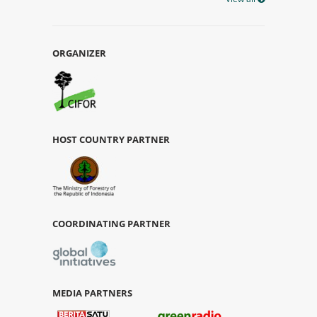
ORGANIZER
HOST COUNTRY PARTNER
COORDINATING PARTNER
MEDIA PARTNERS