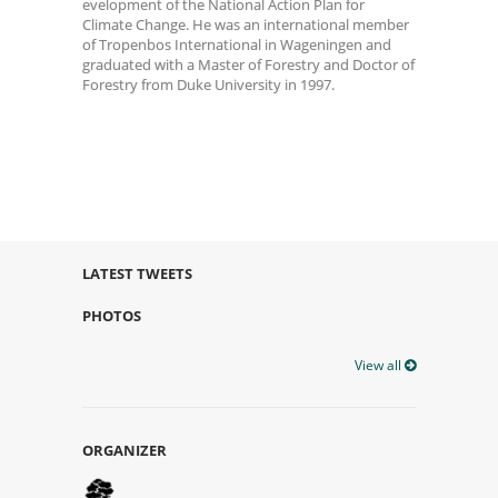
evelopment of the National Action Plan for
Climate Change. He was an international member
of Tropenbos International in Wageningen and
graduated with a Master of Forestry and Doctor of
Forestry from Duke University in 1997.
LATEST TWEETS
PHOTOS
View all
ORGANIZER