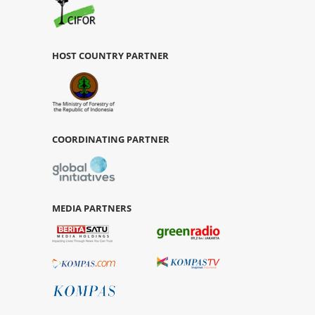
HOST COUNTRY PARTNER
COORDINATING PARTNER
MEDIA PARTNERS