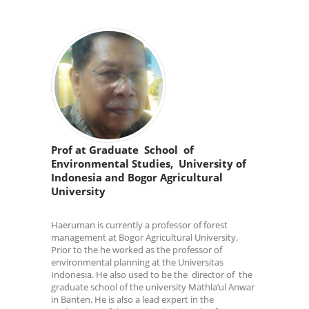
Prof at Graduate School of
Environmental Studies, University of
Indonesia and Bogor Agricultural
University
Haeruman is currently a professor of forest
management at Bogor Agricultural University.
Prior to the he worked as the professor of
environmental planning at the Universitas
Indonesia. He also used to be the director of the
graduate school of the university Mathla’ul Anwar
in Banten. He is also a lead expert in the