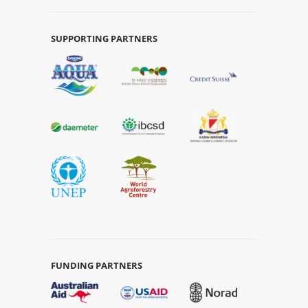
SUPPORTING PARTNERS
FUNDING PARTNERS