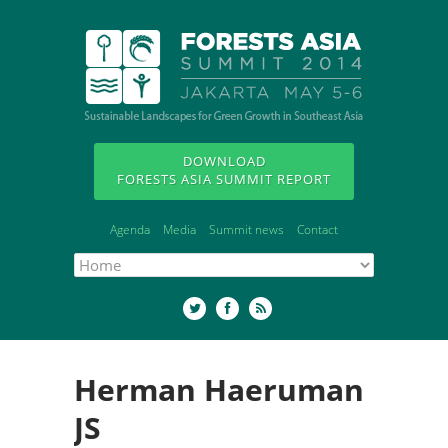
DOWNLOAD
FORESTS ASIA SUMMIT REPORT
Agenda
Media
Summit news
Contact
Herman Haeruman
JS