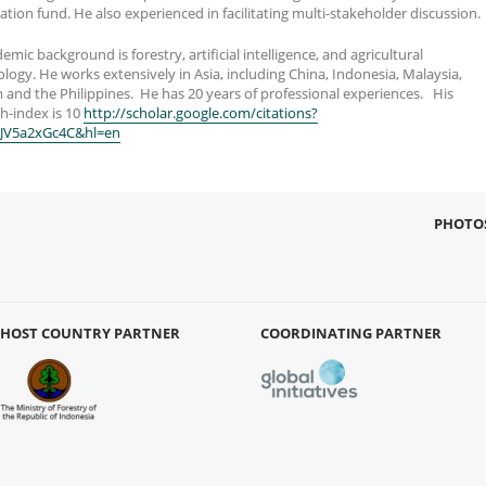
ation fund. He also experienced in facilitating multi-stakeholder discussion.
emic background is forestry, artificial intelligence, and agricultural
ogy. He works extensively in Asia, including China, Indonesia, Malaysia,
 and the Philippines. He has 20 years of professional experiences. His
h-index is 10
http://scholar.google.com/citations?
FJV5a2xGc4C&hl=en
PHOTO
HOST COUNTRY PARTNER
COORDINATING PARTNER