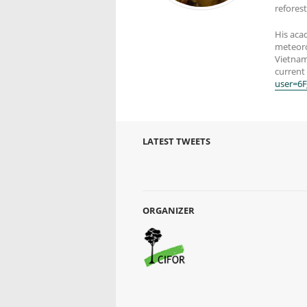
reforest
His acad
meteorol
Vietnam
current 
user=6
LATEST TWEETS
ORGANIZER