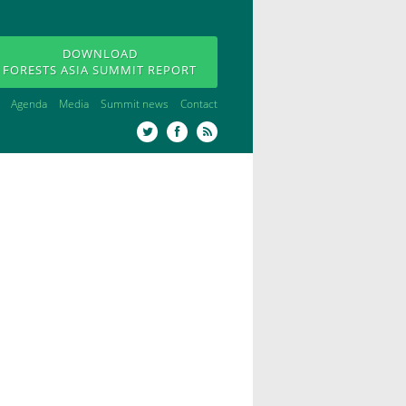
DOWNLOAD
FORESTS ASIA SUMMIT REPORT
Agenda
Media
Summit news
Contact