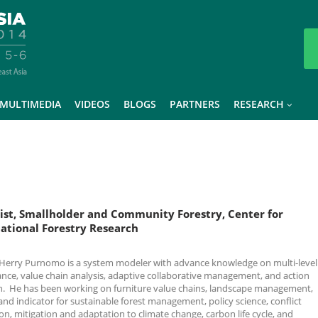
MULTIMEDIA
VIDEOS
BLOGS
PARTNERS
RESEARCH
ist, Smallholder and Community Forestry, Center for
ational Forestry Research
 Herry Purnomo is a system modeler with advance knowledge on multi-level
nce, value chain analysis, adaptive collaborative management, and action
h. He has been working on furniture value chains, landscape management,
 and indicator for sustainable forest management, policy science, conflict
on, mitigation and adaptation to climate change, carbon life cycle, and