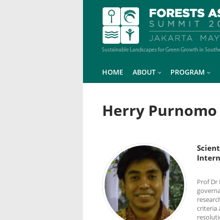
HOME
ABOUT
PROGRAM
Herry Purnomo
Scient
Intern
Prof Dr
governa
researc
criteria
resoluti