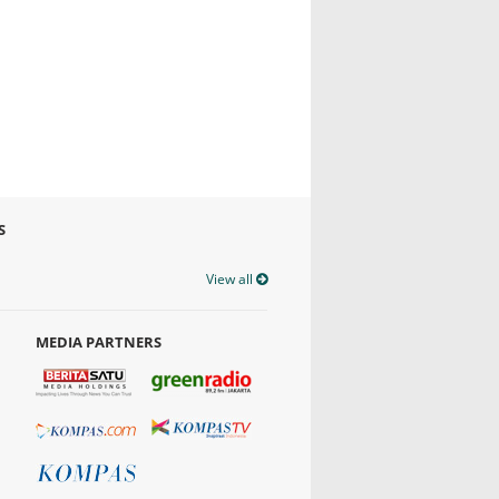
S
View all
MEDIA PARTNERS