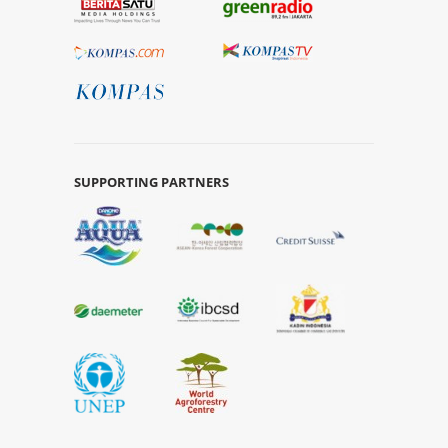
SUPPORTING PARTNERS