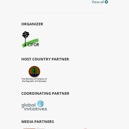
View all
ORGANIZER
HOST COUNTRY PARTNER
COORDINATING PARTNER
MEDIA PARTNERS