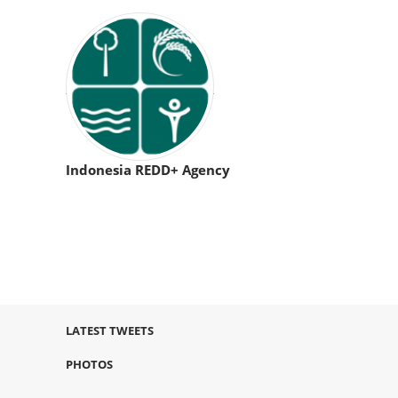
Indonesia REDD+ Agency
LATEST TWEETS
PHOTOS