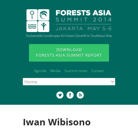
DOWNLOAD
FORESTS ASIA SUMMIT REPORT
Agenda
Media
Summit news
Contact
Iwan Wibisono