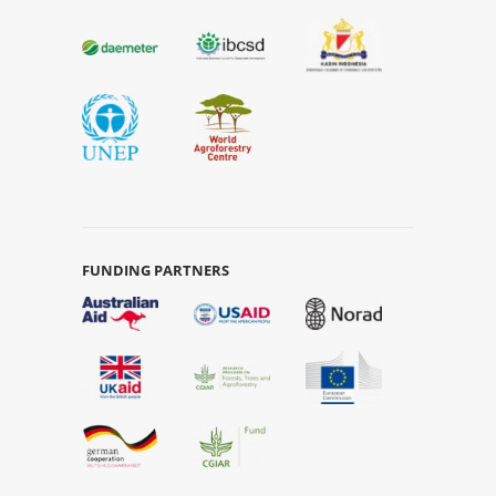
FUNDING PARTNERS