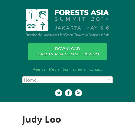
DOWNLOAD
FORESTS ASIA SUMMIT REPORT
Agenda
Media
Summit news
Contact
Judy Loo