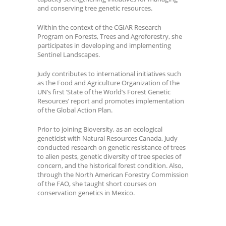
and conserving tree genetic resources.
Within the context of the CGIAR Research
Program on Forests, Trees and Agroforestry, she
participates in developing and implementing
Sentinel Landscapes.
Judy contributes to international initiatives such
as the Food and Agriculture Organization of the
UN’s first ‘State of the World’s Forest Genetic
Resources’ report and promotes implementation
of the Global Action Plan.
Prior to joining Bioversity, as an ecological
geneticist with Natural Resources Canada, Judy
conducted research on genetic resistance of trees
to alien pests, genetic diversity of tree species of
concern, and the historical forest condition. Also,
through the North American Forestry Commission
of the FAO, she taught short courses on
conservation genetics in Mexico.