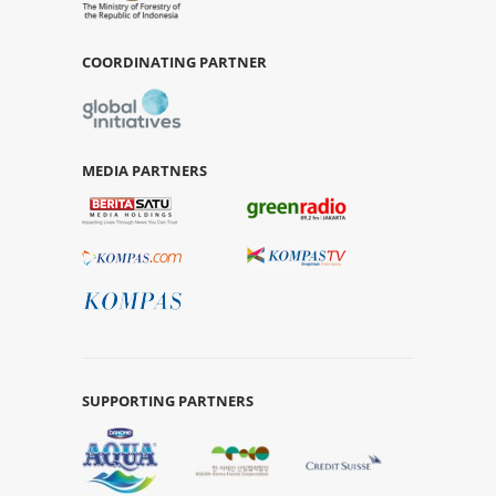
COORDINATING PARTNER
MEDIA PARTNERS
SUPPORTING PARTNERS