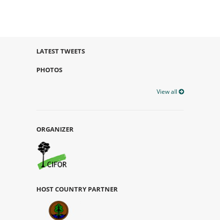
LATEST TWEETS
PHOTOS
View all
ORGANIZER
HOST COUNTRY PARTNER