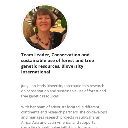
Team Leader, Conservation and
sustainable use of forest and tree
genetic resources, Bioversity
International
Judy Loo leads Bioversity International’s research
on conservation and sustainable use of forest and
tree genetic resources.
With her team of scientists located in different
continents and research partners, she co-develops
and manages research projects in sub-Saharan
Africa, Asia and Latin America, and supports
capacity strengthening initiatives for managing