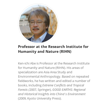
Professor at the Research Institute for
Humanity and Nature (RIHN)
Ken-ichi Abe is Professor at the Research Institute
for Humanity and Nature (RIHN). His areas of
specialization are Asia Area Study and
Environmental Anthropology. Based on repeated
fieldworks, he has written and edited a number of
books, including
Extreme Conflicts and Tropical
Forests (
2007, Springer),
GOOD EARTHS: Regional
and Historical Insights into China’ s Environment
(2009, Kyoto University Press).