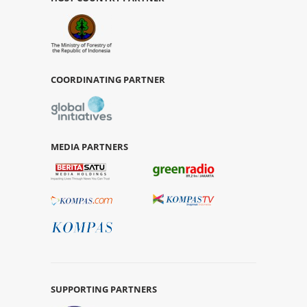
COORDINATING PARTNER
MEDIA PARTNERS
SUPPORTING PARTNERS