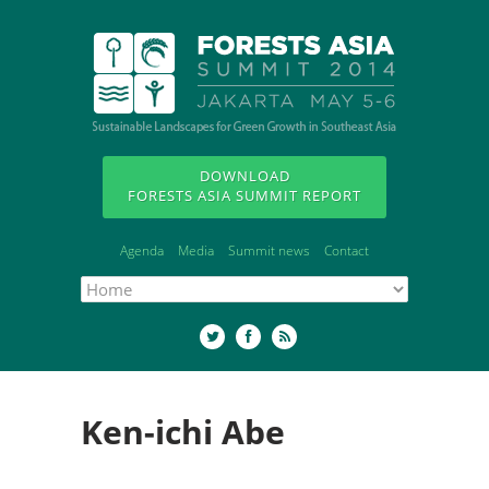
DOWNLOAD
FORESTS ASIA SUMMIT REPORT
Agenda
Media
Summit news
Contact
Ken-ichi Abe