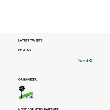
LATEST TWEETS
PHOTOS
View all
ORGANIZER
HOST COUNTRY PARTNER