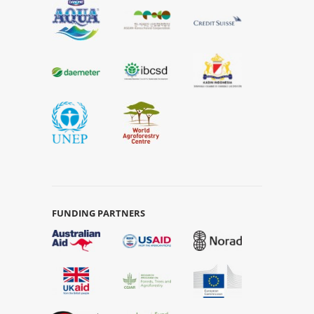
FUNDING PARTNERS