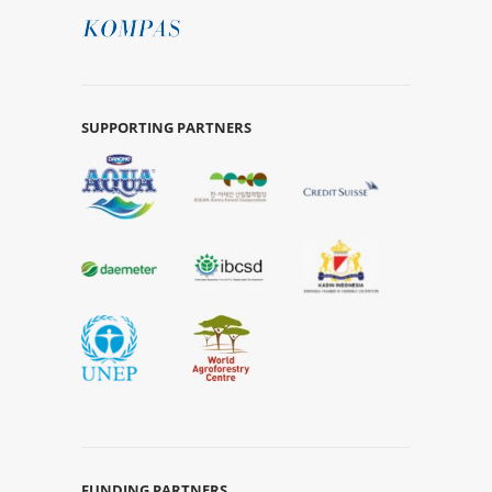
SUPPORTING PARTNERS
FUNDING PARTNERS