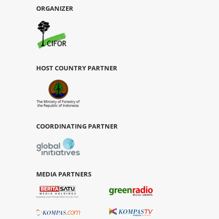
ORGANIZER
HOST COUNTRY PARTNER
COORDINATING PARTNER
MEDIA PARTNERS