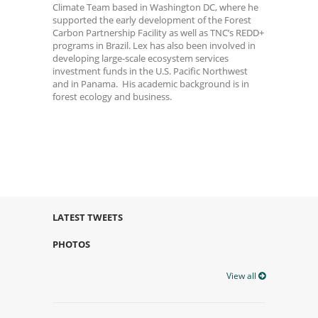
Climate Team based in Washington DC, where he
supported the early development of the Forest
Carbon Partnership Facility as well as TNC’s REDD+
programs in Brazil. Lex has also been involved in
developing large-scale ecosystem services
investment funds in the U.S. Pacific Northwest
and in Panama. His academic background is in
forest ecology and business.
LATEST TWEETS
PHOTOS
View all