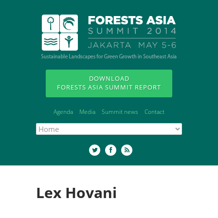
DOWNLOAD
FORESTS ASIA SUMMIT REPORT
Agenda
Media
Summit news
Contact
Lex Hovani