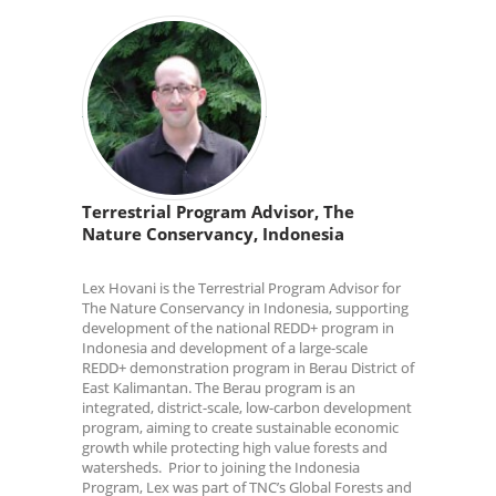
Terrestrial Program Advisor, The
Nature Conservancy, Indonesia
Lex Hovani is the Terrestrial Program Advisor for
The Nature Conservancy in Indonesia, supporting
development of the national REDD+ program in
Indonesia and development of a large-scale
REDD+ demonstration program in Berau District of
East Kalimantan. The Berau program is an
integrated, district-scale, low-carbon development
program, aiming to create sustainable economic
growth while protecting high value forests and
watersheds. Prior to joining the Indonesia
Program, Lex was part of TNC’s Global Forests and