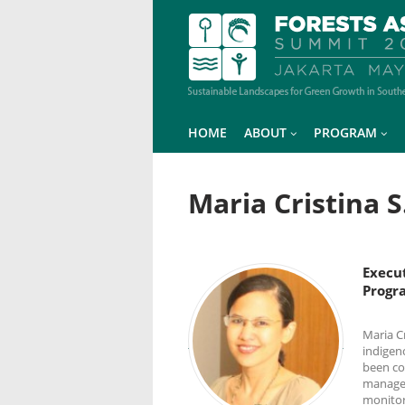
HOME
ABOUT
PROGRAM
Maria Cristina 
Execu
Progr
Maria C
indigen
been co
managem
monitor