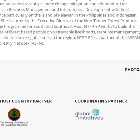
ed areas and recently climate change mitigation and adaptation. Her
g is in Business Management and International Development with field
ce particularly on the island of Palawan in the Philippines and Indonesian
 She is currently the Executive Director of the Non-Timber Forest Products
e Programme for South and Southeast Asia . NTFP-EP works to build the
ies of forest based people on sustainable livelihoods, resource management,
 and resource rights issues in the region. NTFP-EP is a partner of the ASEAN
Forestry Network (ASFN).
PHOTO
HOST COUNTRY PARTNER
COORDINATING PARTNER