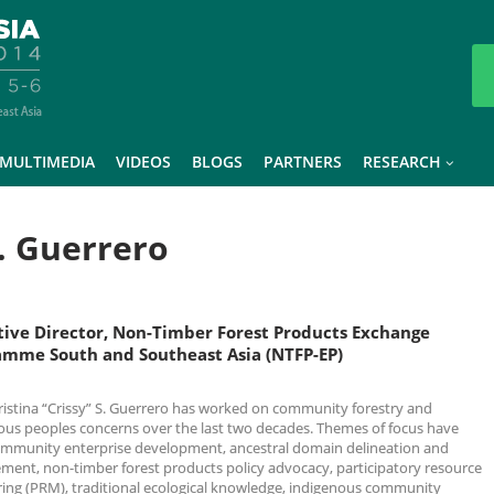
MULTIMEDIA
VIDEOS
BLOGS
PARTNERS
RESEARCH
S. Guerrero
tive Director, Non-Timber Forest Products Exchange
amme South and Southeast Asia (NTFP-EP)
ristina “Crissy” S. Guerrero has worked on community forestry and
ous peoples concerns over the last two decades. Themes of focus have
mmunity enterprise development, ancestral domain delineation and
ent, non-timber forest products policy advocacy, participatory resource
ing (PRM), traditional ecological knowledge, indigenous community