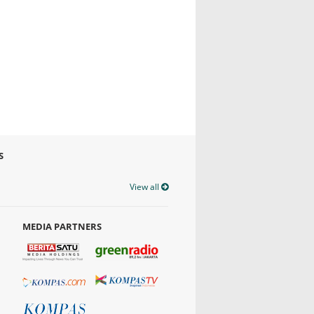
S
View all
MEDIA PARTNERS