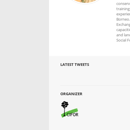
conserv
trainin
experien
Borneo.
Exchang
capacit
and land
Social 
LATEST TWEETS
ORGANIZER