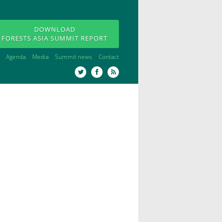
DOWNLOAD
FORESTS ASIA SUMMIT REPORT
Agenda
Media
Summit news
Contact