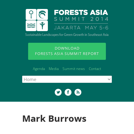
DOWNLOAD
FORESTS ASIA SUMMIT REPORT
Agenda
Media
Summit news
Contact
Mark Burrows