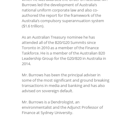
Burrows led the development of Australia’s
national uniform corporate law and also co-
authored the report for the framework of the
Australia’s compulsory superannuation system
($1.6 trillion).
As an Australian Treasury nominee he has
attended all of the B20/G20 Summits since
Toronto in 2010 as a member of the Finance
Taskforce. He is a member of the Australian B20
Leadership Group for the G20/B20 in Australia in
2014.
Mr. Burrows has been the principal adviser in
some of the most significant and ground breaking
transactions in media and banking and has also
advised on sovereign default.
Mr. Burrows is a Dendrologist, an
environmentalist and the Adjunct Professor of
Finance at Sydney University.