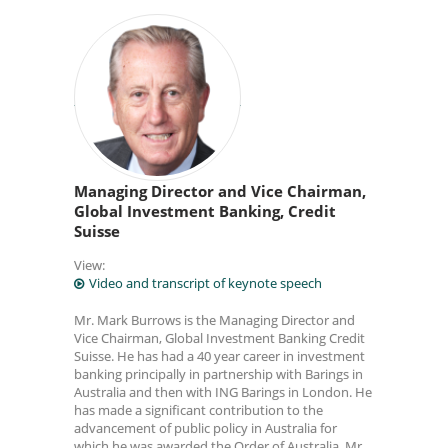
Managing Director and Vice Chairman,
Global Investment Banking, Credit
Suisse
View:
Video and transcript of keynote speech
Mr. Mark Burrows is the Managing Director and
Vice Chairman, Global Investment Banking Credit
Suisse. He has had a 40 year career in investment
banking principally in partnership with Barings in
Australia and then with ING Barings in London. He
has made a significant contribution to the
advancement of public policy in Australia for
which he was awarded the Order of Australia. Mr.