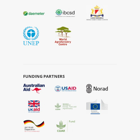
FUNDING PARTNERS