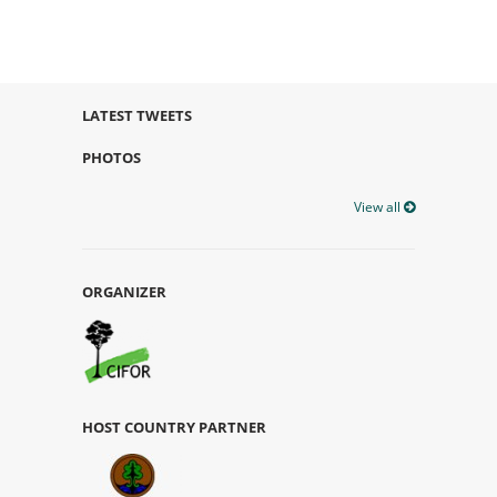
LATEST TWEETS
PHOTOS
View all
ORGANIZER
HOST COUNTRY PARTNER