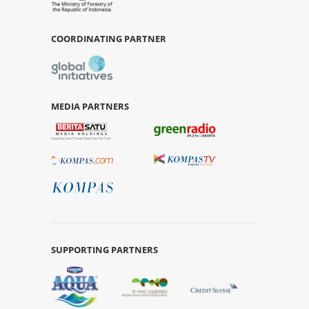
COORDINATING PARTNER
MEDIA PARTNERS
SUPPORTING PARTNERS