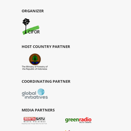
ORGANIZER
HOST COUNTRY PARTNER
COORDINATING PARTNER
MEDIA PARTNERS