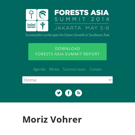
DOWNLOAD
FORESTS ASIA SUMMIT REPORT
Agenda
Media
Summit news
Contact
Moriz Vohrer