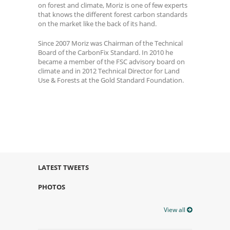
on forest and climate, Moriz is one of few experts
that knows the different forest carbon standards
on the market like the back of its hand.
Since 2007 Moriz was Chairman of the Technical
Board of the CarbonFix Standard. In 2010 he
became a member of the FSC advisory board on
climate and in 2012 Technical Director for Land
Use & Forests at the Gold Standard Foundation.
LATEST TWEETS
PHOTOS
View all