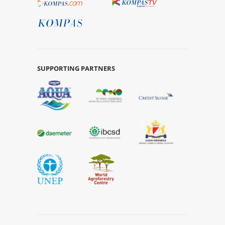
SUPPORTING PARTNERS