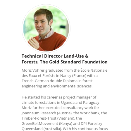
Technical Director Land-Use &
Forests, The Gold Standard Foundation
Moriz Vohrer graduated from the École Nationale
des Eaux et Forêsts in Nancy (France) with a
French-German double Diploma in forest
engineering and environmental sciences.
He started his career as project manager of
climate forestations in Uganda and Paraguay.
Moriz further executed consultancy work for
Joanneum Research (Austria), the Worldbank, the
Timber-Forest-Trust (Vietnam), the
GreenBeltMovement (Kenya) and DPI Forestry
Queensland (Australia). With his continuous focus