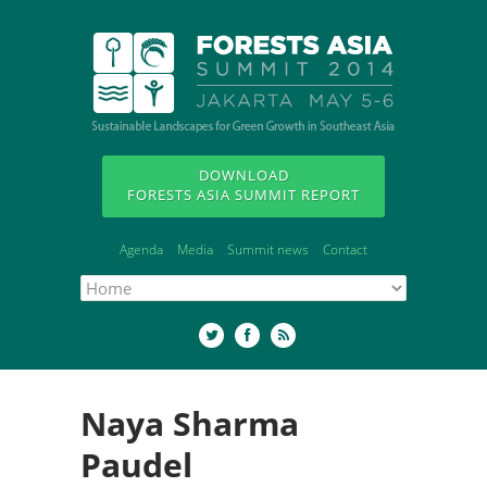
DOWNLOAD
FORESTS ASIA SUMMIT REPORT
Agenda
Media
Summit news
Contact
Naya Sharma
Paudel