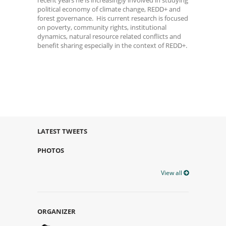
political economy of climate change, REDD+ and
forest governance. His current research is focused
on poverty, community rights, institutional
dynamics, natural resource related conflicts and
benefit sharing especially in the context of REDD+.
LATEST TWEETS
PHOTOS
View all
ORGANIZER