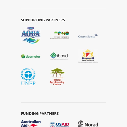
SUPPORTING PARTNERS
FUNDING PARTNERS