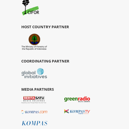
HOST COUNTRY PARTNER
COORDINATING PARTNER
MEDIA PARTNERS