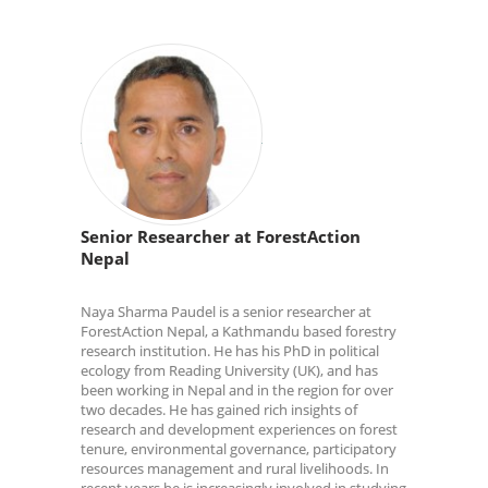
Senior Researcher at ForestAction
Nepal
Naya Sharma Paudel is a senior researcher at
ForestAction Nepal, a Kathmandu based forestry
research institution. He has his PhD in political
ecology from Reading University (UK), and has
been working in Nepal and in the region for over
two decades. He has gained rich insights of
research and development experiences on forest
tenure, environmental governance, participatory
resources management and rural livelihoods. In
recent years he is increasingly involved in studying