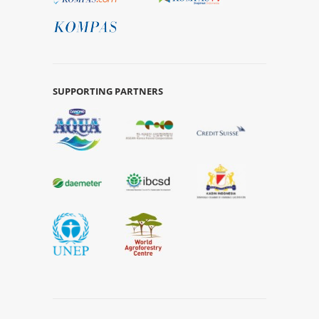
SUPPORTING PARTNERS