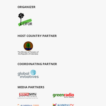
ORGANIZER
HOST COUNTRY PARTNER
COORDINATING PARTNER
MEDIA PARTNERS