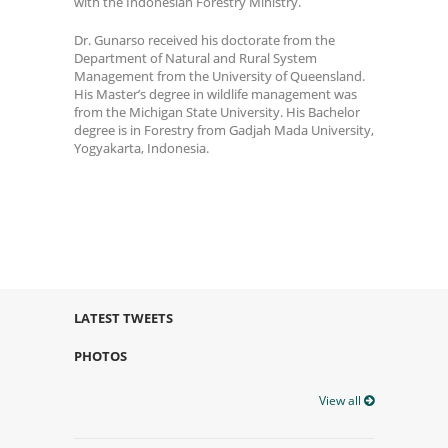
with the Indonesian Forestry Ministry.
Dr. Gunarso received his doctorate from the
Department of Natural and Rural System
Management from the University of Queensland.
His Master’s degree in wildlife management was
from the Michigan State University. His Bachelor
degree is in Forestry from Gadjah Mada University,
Yogyakarta, Indonesia.
LATEST TWEETS
PHOTOS
View all