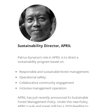
Sustainability Director, APRIL
Petrus Gunarso’s role in APRIL is to direct a
sustainability program based on:
Responsible and sustainable forest management;
Operational safety;
Collaborative community engagement
Inclusive management operation.
APRIL has just recently announced its Sustainable
Forest Management Policy. Under this new Policy,
APRIL’s pulp and paper mill has a 2019 deadline to