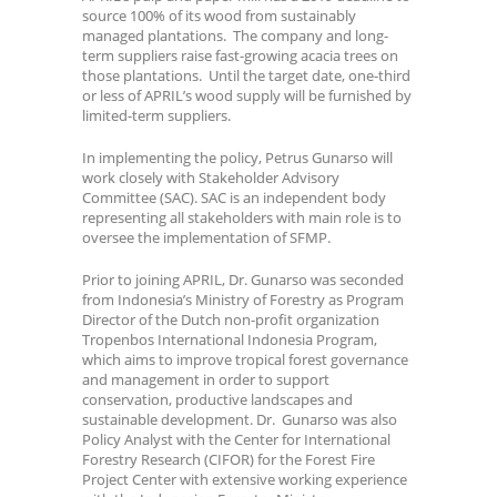
source 100% of its wood from sustainably
managed plantations. The company and long-
term suppliers raise fast-growing acacia trees on
those plantations. Until the target date, one-third
or less of APRIL’s wood supply will be furnished by
limited-term suppliers.
In implementing the policy, Petrus Gunarso will
work closely with Stakeholder Advisory
Committee (SAC). SAC is an independent body
representing all stakeholders with main role is to
oversee the implementation of SFMP.
Prior to joining APRIL, Dr. Gunarso was seconded
from Indonesia’s Ministry of Forestry as Program
Director of the Dutch non-profit organization
Tropenbos International Indonesia Program,
which aims to improve tropical forest governance
and management in order to support
conservation, productive landscapes and
sustainable development. Dr. Gunarso was also
Policy Analyst with the Center for International
Forestry Research (CIFOR) for the Forest Fire
Project Center with extensive working experience