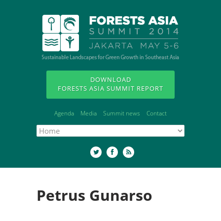
DOWNLOAD
FORESTS ASIA SUMMIT REPORT
Agenda
Media
Summit news
Contact
Petrus Gunarso