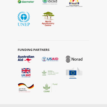
FUNDING PARTNERS