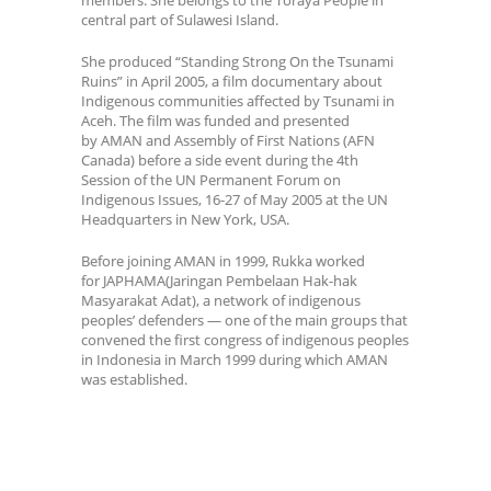
central part of Sulawesi Island.
She produced “Standing Strong On the Tsunami
Ruins” in April 2005, a film documentary about
Indigenous communities affected by Tsunami in
Aceh. The film was funded and presented
by AMAN and Assembly of First Nations (AFN
Canada) before a side event during the 4th
Session of the UN Permanent Forum on
Indigenous Issues, 16-27 of May 2005 at the UN
Headquarters in New York, USA.
Before joining AMAN in 1999, Rukka worked
for JAPHAMA(Jaringan Pembelaan Hak-hak
Masyarakat Adat), a network of indigenous
peoples’ defenders — one of the main groups that
convened the first congress of indigenous peoples
in Indonesia in March 1999 during which AMAN
was established.