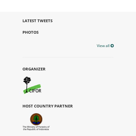
LATEST TWEETS
PHOTOS
View all
ORGANIZER
HOST COUNTRY PARTNER