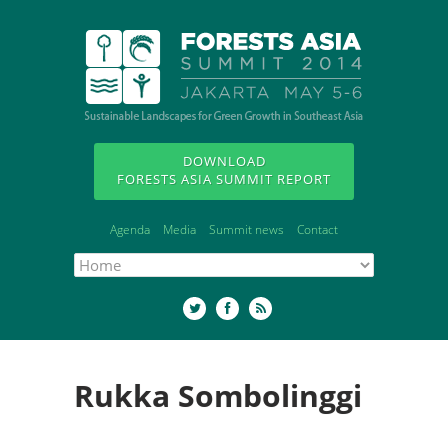
DOWNLOAD
FORESTS ASIA SUMMIT REPORT
Agenda
Media
Summit news
Contact
Rukka Sombolinggi