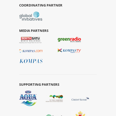
COORDINATING PARTNER
MEDIA PARTNERS
SUPPORTING PARTNERS