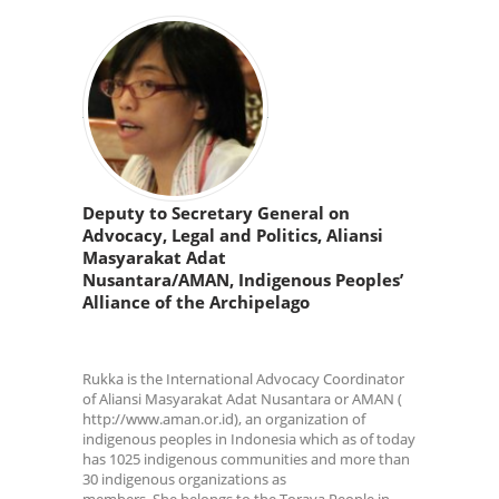
Deputy to Secretary General on
Advocacy, Legal and Politics, Aliansi
Masyarakat Adat
Nusantara/AMAN, Indigenous Peoples’
Alliance of the Archipelago
Rukka is the International Advocacy Coordinator
of Aliansi Masyarakat Adat Nusantara or AMAN (
http://www.aman.or.id), an organization of
indigenous peoples in Indonesia which as of today
has 1025 indigenous communities and more than
30 indigenous organizations as
members. She belongs to the Toraya People in