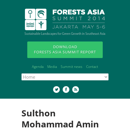
DOWNLOAD
FORESTS ASIA SUMMIT REPORT
Agenda
Media
Summit news
Contact
Sulthon
Mohammad Amin