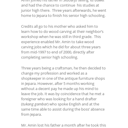
and had the chance to continue his studies at
junior high there. Three years afterwards, he went
home to Jepara to finish his senior high schooling.
Credits all go to his mother who asked him to
learn how to do wood carving at their neighbor’s
workshop when he was still in third grade. This
experience enabled Mr. Amin to take wood
carving jobs which he did for about three years
from mid-1997 to end of 2000, directly after
completing senior high schooling.
Three years being a craftsman, he then decided to
change my profession and worked as a
shopkeeper in one of the antique furniture shops
in Jepara. However, after 5 months working
without a decent pay he made up his mind to
leave the job. It was by coincidence that he met a
foreigner who was looking for a hand drafter
(
tukang gambar
) who spoke English and at the
same time able to assist during the boss’ absence
from Jepara.
Mr. Amin lost his father a month after he took this