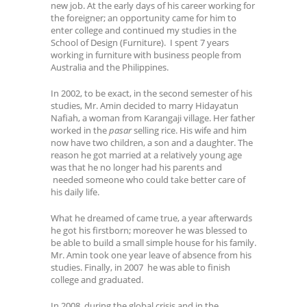
new job. At the early days of his career working for
the foreigner; an opportunity came for him to
enter college and continued my studies in the
School of Design (Furniture). I spent 7 years
working in furniture with business people from
Australia and the Philippines.
In 2002, to be exact, in the second semester of his
studies, Mr. Amin decided to marry Hidayatun
Nafiah, a woman from Karangaji village. Her father
worked in the
pasar
selling rice. His wife and him
now have two children, a son and a daughter. The
reason he got married at a relatively young age
was that he no longer had his parents and
needed someone who could take better care of
his daily life.
What he dreamed of came true, a year afterwards
he got his firstborn; moreover he was blessed to
be able to build a small simple house for his family.
Mr. Amin took one year leave of absence from his
studies. Finally, in 2007 he was able to finish
college and graduated.
In 2008, during the global crisis and in the