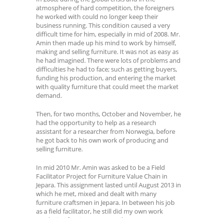
atmosphere of hard competition, the foreigners
he worked with could no longer keep their
business running. This condition caused a very
difficult time for him, especially in mid of 2008. Mr.
Amin then made up his mind to work by himself,
making and selling furniture. It was not as easy as
he had imagined. There were lots of problems and
difficulties he had to face; such as getting buyers,
funding his production, and entering the market
with quality furniture that could meet the market
demand.
Then, for two months, October and November, he
had the opportunity to help as a research
assistant for a researcher from Norwegia, before
he got back to his own work of producing and
selling furniture.
In mid 2010 Mr. Amin was asked to be a Field
Facilitator Project for Furniture Value Chain in
Jepara. This assignment lasted until August 2013 in
which he met, mixed and dealt with many
furniture craftsmen in Jepara. In between his job
as a field facilitator, he still did my own work