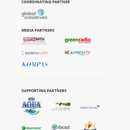
COORDINATING PARTNER
MEDIA PARTNERS
SUPPORTING PARTNERS