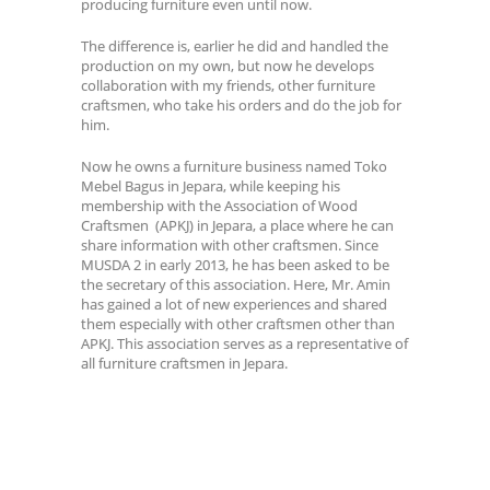
producing furniture even until now.
The difference is, earlier he did and handled the
production on my own, but now he develops
collaboration with my friends, other furniture
craftsmen, who take his orders and do the job for
him.
Now he owns a furniture business named Toko
Mebel Bagus in Jepara, while keeping his
membership with the Association of Wood
Craftsmen (APKJ) in Jepara, a place where he can
share information with other craftsmen. Since
MUSDA 2 in early 2013, he has been asked to be
the secretary of this association. Here, Mr. Amin
has gained a lot of new experiences and shared
them especially with other craftsmen other than
APKJ. This association serves as a representative of
all furniture craftsmen in Jepara.