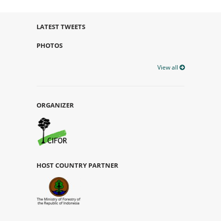
LATEST TWEETS
PHOTOS
View all
ORGANIZER
HOST COUNTRY PARTNER