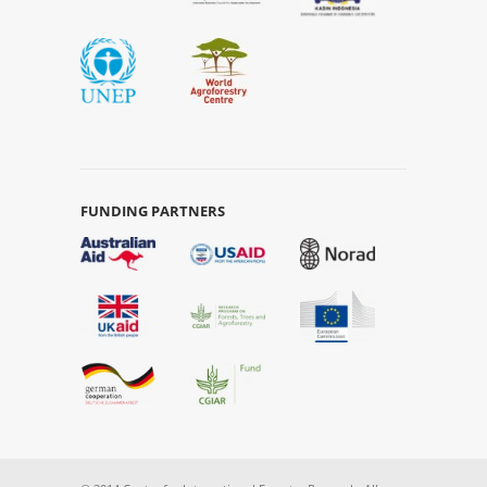
FUNDING PARTNERS