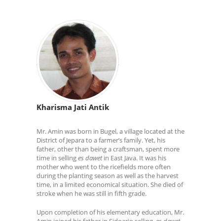
Kharisma Jati Antik
Mr. Amin was born in Bugel, a village located at the
District of Jepara to a farmer’s family. Yet, his
father, other than being a craftsman, spent more
time in selling
es dawet
in East Java. It was his
mother who went to the ricefields more often
during the planting season as well as the harvest
time, in a limited economical situation. She died of
stroke when he was still in fifth grade.
Upon completion of his elementary education, Mr.
Amin joined his father in Sidoarjo selling
es dawet