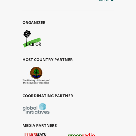
ORGANIZER
HOST COUNTRY PARTNER
COORDINATING PARTNER
MEDIA PARTNERS