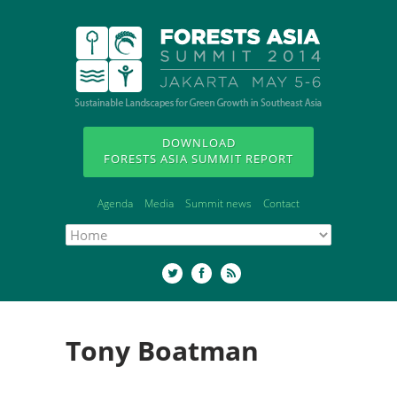
DOWNLOAD
FORESTS ASIA SUMMIT REPORT
Agenda
Media
Summit news
Contact
Tony Boatman