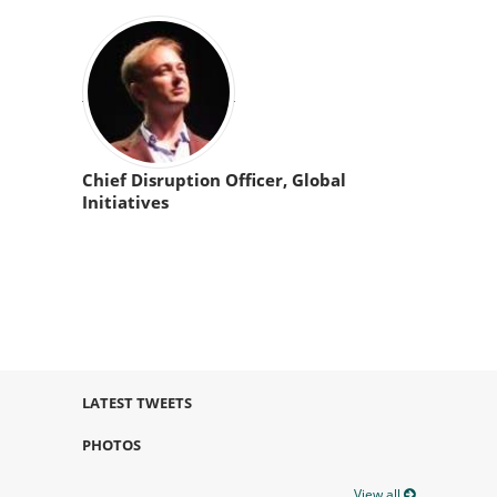
Chief Disruption Officer, Global
Initiatives
LATEST TWEETS
PHOTOS
View all