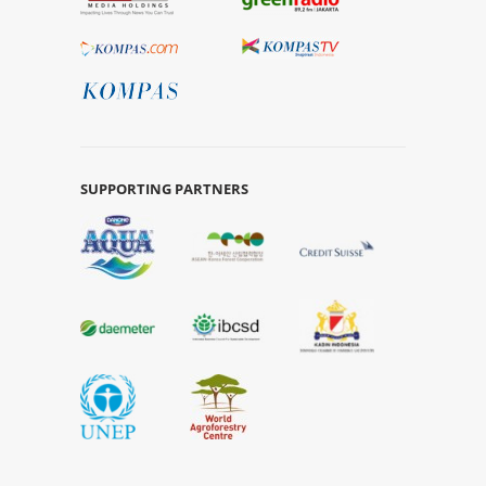
SUPPORTING PARTNERS