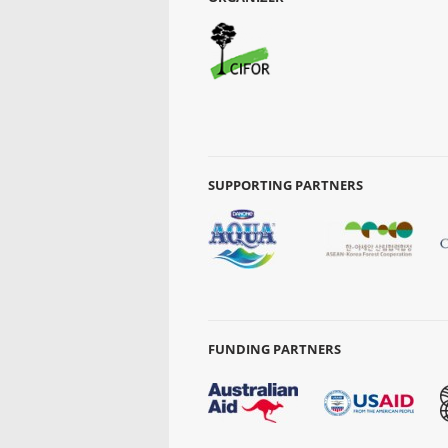
SUPPORTING PARTNERS
FUNDING PARTNERS