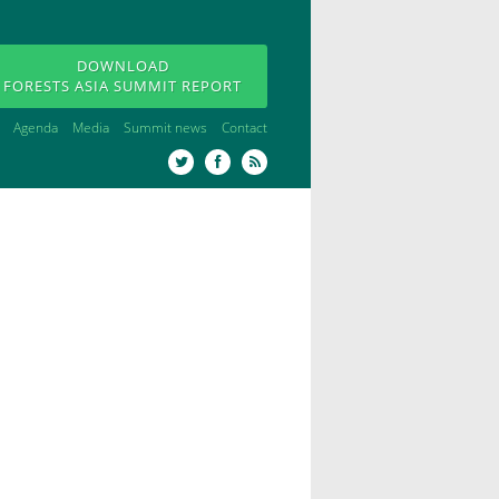
DOWNLOAD
FORESTS ASIA SUMMIT REPORT
Agenda
Media
Summit news
Contact