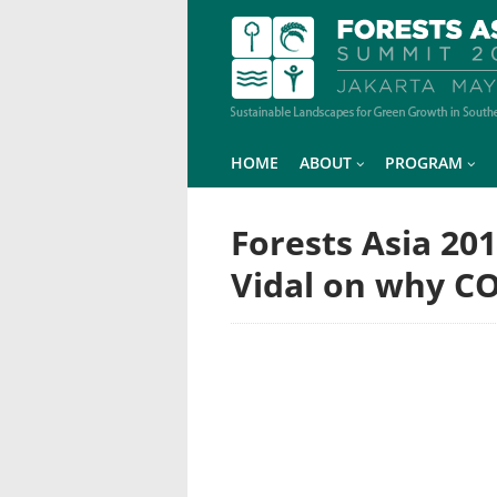
HOME
ABOUT
PROGRAM
Forests Asia 20
Vidal on why C