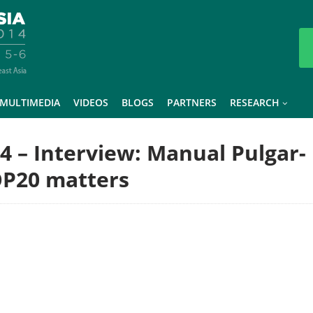
MULTIMEDIA
VIDEOS
BLOGS
PARTNERS
RESEARCH
14 – Interview: Manual Pulgar-
OP20 matters