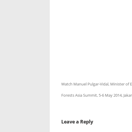
Watch Manuel Pulgar-Vidal, Minister of E
Forests Asia Summit, 5-6 May 2014, Jakar
Leave a Reply