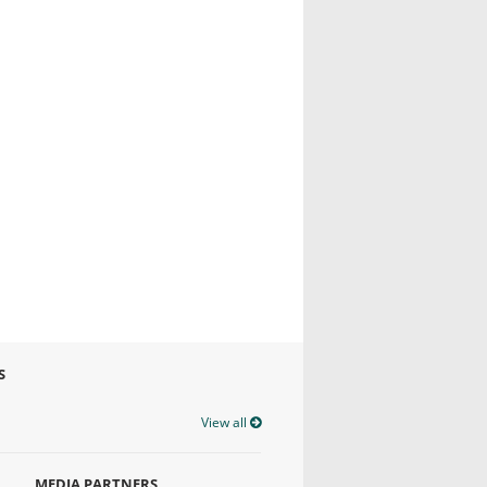
S
View all
MEDIA PARTNERS