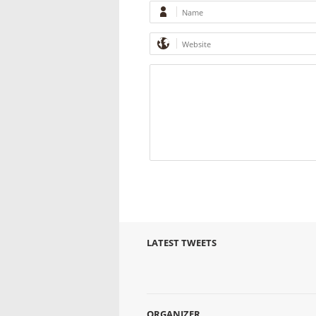
LATEST TWEETS
ORGANIZER