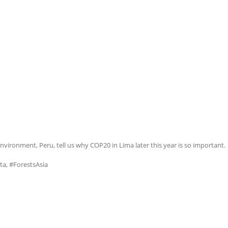
nvironment, Peru, tell us why COP20 in Lima later this year is so important.
ta, #ForestsAsia