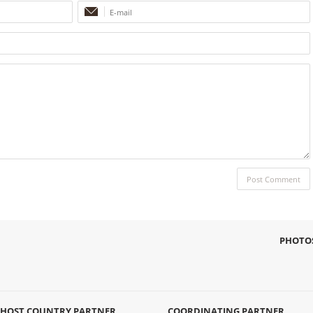
PHOTO
HOST COUNTRY PARTNER
COORDINATING PARTNER