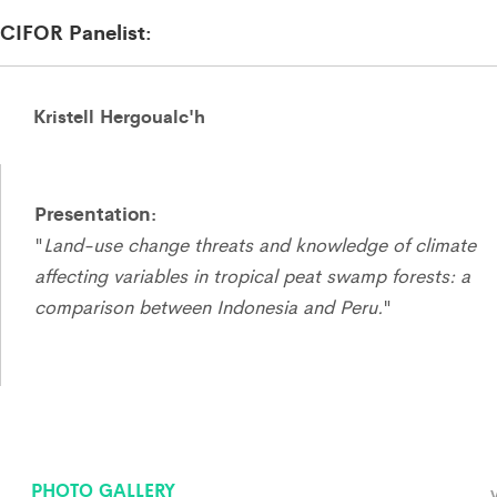
CIFOR Panelist:
Kristell Hergoualc'h
Presentation:
"
Land-use change threats and knowledge of climate
affecting variables in tropical peat swamp forests: a
comparison between Indonesia and Peru.
"
PHOTO GALLERY
V