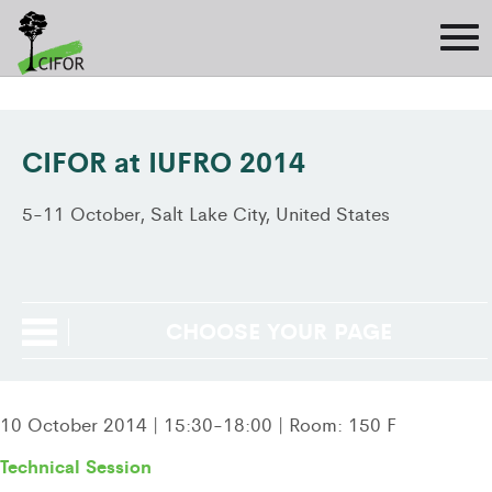
CIFOR at IUFRO 2014
5-11 October, Salt Lake City, United States
CHOOSE YOUR PAGE
10 October 2014 | 15:30-18:00 | Room: 150 F
Technical Session