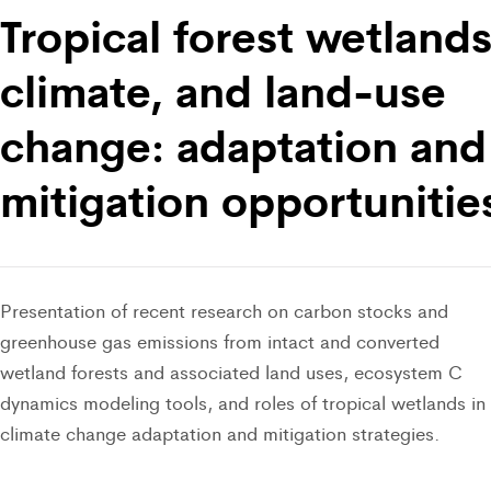
Tropical forest wetlands
climate, and land-use
change: adaptation and
mitigation opportunitie
Presentation of recent research on carbon stocks and
greenhouse gas emissions from intact and converted
wetland forests and associated land uses, ecosystem C
dynamics modeling tools, and roles of tropical wetlands in
climate change adaptation and mitigation strategies.