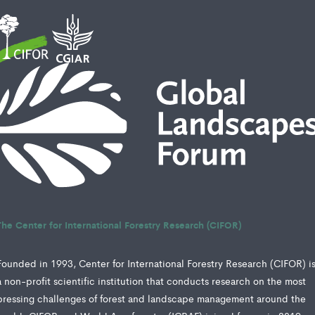
The Center for International Forestry Research (CIFOR)
Founded in 1993, Center for International Forestry Research (CIFOR) i
a non-profit scientific institution that conducts research on the most
pressing challenges of forest and landscape management around the