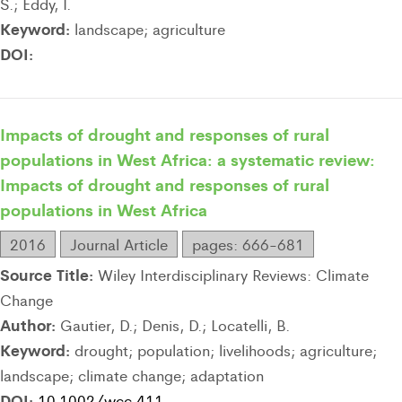
S.; Eddy, I.
Keyword:
landscape; agriculture
DOI:
Impacts of drought and responses of rural
populations in West Africa: a systematic review:
Impacts of drought and responses of rural
populations in West Africa
2016
Journal Article
pages: 666-681
Source Title:
Wiley Interdisciplinary Reviews: Climate
Change
Author:
Gautier, D.; Denis, D.; Locatelli, B.
Keyword:
drought; population; livelihoods; agriculture;
landscape; climate change; adaptation
DOI:
10.1002/wcc.411