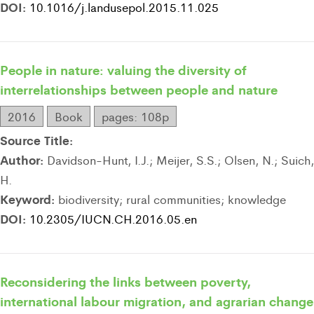
DOI:
10.1016/j.landusepol.2015.11.025
People in nature: valuing the diversity of
interrelationships between people and nature
2016
Book
pages: 108p
Source Title:
Author:
Davidson-Hunt, I.J.; Meijer, S.S.; Olsen, N.; Suich,
H.
Keyword:
biodiversity; rural communities; knowledge
DOI:
10.2305/IUCN.CH.2016.05.en
Reconsidering the links between poverty,
international labour migration, and agrarian change