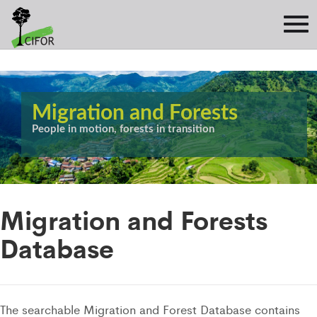
Migration and Forests
People in motion, forests in transition
Migration and Forests
Database
The searchable Migration and Forest Database contains