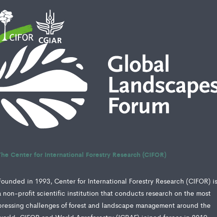
The Center for International Forestry Research (CIFOR)
Founded in 1993, Center for International Forestry Research (CIFOR) i
a non-profit scientific institution that conducts research on the most
pressing challenges of forest and landscape management around the