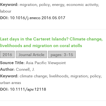
Keyword:
migration; policy; energy; economic activity;
labour
DOI:
10.1016/j.eneco.2016.05.017
Last days in the Carteret Islands? Climate change,
livelihoods and migration on coral atolls
2016
Journal Article
pages: 3-15
Source Title:
Asia Pacific Viewpoint
Author:
Connell, J.
Keyword:
climate change; livelihoods; migration; policy;
urban areas
DOI:
10.1111/apv.12118