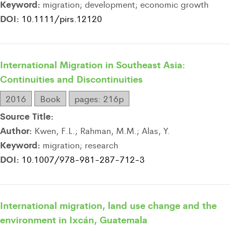
Keyword:
migration; development; economic growth
DOI:
10.1111/pirs.12120
International Migration in Southeast Asia:
Continuities and Discontinuities
2016
Book
pages: 216p
Source Title:
Author:
Kwen, F.L.; Rahman, M.M.; Alas, Y.
Keyword:
migration; research
DOI:
10.1007/978-981-287-712-3
International migration, land use change and the
environment in Ixcán, Guatemala