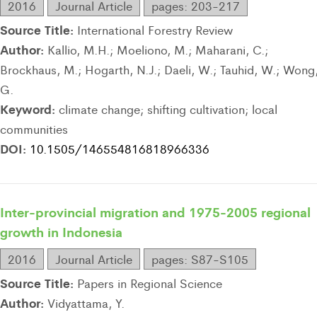
2016
Journal Article
pages: 203-217
Source Title:
International Forestry Review
Author:
Kallio, M.H.; Moeliono, M.; Maharani, C.;
Brockhaus, M.; Hogarth, N.J.; Daeli, W.; Tauhid, W.; Wong
G.
Keyword:
climate change; shifting cultivation; local
communities
DOI:
10.1505/146554816818966336
Inter-provincial migration and 1975-2005 regional
growth in Indonesia
2016
Journal Article
pages: S87-S105
Source Title:
Papers in Regional Science
Author:
Vidyattama, Y.