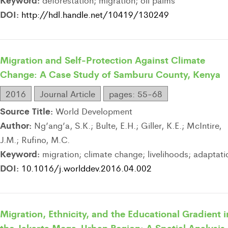
deforestation; migration; oil palms
DOI:
http://hdl.handle.net/10419/130249
Migration and Self-Protection Against Climate
Change: A Case Study of Samburu County, Kenya
2016
Journal Article
pages: 55-68
Source Title:
World Development
Author:
Ng’ang’a, S.K.; Bulte, E.H.; Giller, K.E.; McIntire,
J.M.; Rufino, M.C.
Keyword:
migration; climate change; livelihoods; adaptati
DOI:
10.1016/j.worlddev.2016.04.002
Migration, Ethnicity, and the Educational Gradient i
the Jakarta Mega-Urban Region: A Spatial Analysis