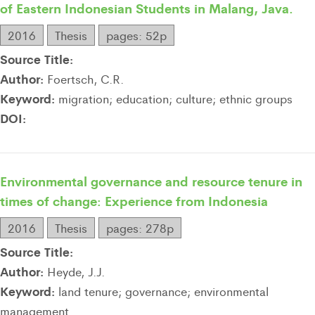
of Eastern Indonesian Students in Malang, Java.
2016
Thesis
pages: 52p
Source Title:
Author:
Foertsch, C.R.
Keyword:
migration; education; culture; ethnic groups
DOI:
Environmental governance and resource tenure in
times of change: Experience from Indonesia
2016
Thesis
pages: 278p
Source Title:
Author:
Heyde, J.J.
Keyword:
land tenure; governance; environmental
management