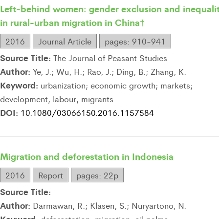
Left-behind women: gender exclusion and inequali
in rural-urban migration in China†
2016
Journal Article
pages: 910-941
Source Title:
The Journal of Peasant Studies
Author:
Ye, J.; Wu, H.; Rao, J.; Ding, B.; Zhang, K.
Keyword:
urbanization; economic growth; markets;
development; labour; migrants
DOI:
10.1080/03066150.2016.1157584
Migration and deforestation in Indonesia
2016
Report
pages: 22p
Source Title:
Author:
Darmawan, R.; Klasen, S.; Nuryartono, N.
Keyword: