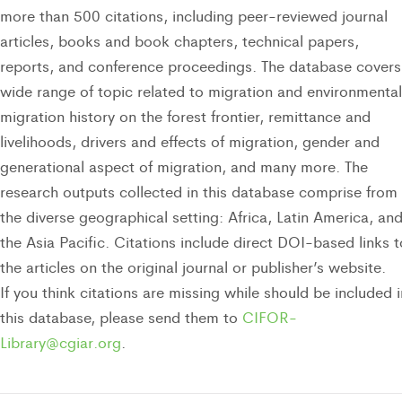
more than 500 citations, including peer-reviewed journal
articles, books and book chapters, technical papers,
reports, and conference proceedings. The database covers
wide range of topic related to migration and environmental
migration history on the forest frontier, remittance and
livelihoods, drivers and effects of migration, gender and
generational aspect of migration, and many more. The
research outputs collected in this database comprise from
the diverse geographical setting: Africa, Latin America, an
the Asia Pacific. Citations include direct DOI-based links t
the articles on the original journal or publisher’s website.
If you think citations are missing while should be included i
this database, please send them to
CIFOR-
Library@cgiar.org
.