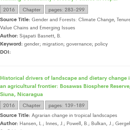
2016
Chapter
pages: 283-299
Source Title:
Gender and Forests: Climate Change, Tenure
Value Chains and Emerging Issues
Author:
Sijapati Basnett, B.
Keyword:
gender; migration; governance; policy
DOI:
Historical drivers of landscape and dietary change 
an agricultural frontier: Bosawas Biosphere Reserve
Siuna, Nicaragua
2016
Chapter
pages: 139-189
Source Title:
Agrarian change in tropical landscapes
Author:
Hansen, L.; Innes, J.; Powell, B.; Bulkan, J.; Gergel