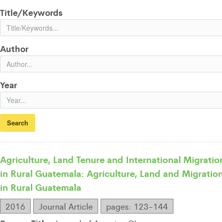
Title/Keywords
Author
Year
Agriculture, Land Tenure and International Migratio
in Rural Guatemala: Agriculture, Land and Migratio
in Rural Guatemala
2016
Journal Article
pages: 123-144