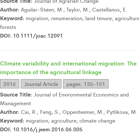
Source Title:
Journal of Agrarian Change
Author:
Aguilar-Støen, M.; Taylor, M.; Castellanos, E.
Keyword:
migration; renumeration; land tenure; agricultur
forests
DOI:
10.1111/joac.12091
Climate variability and international migration: The
importance of the agricultural linkage
2016
Journal Article
pages: 135-151
Source Title:
Journal of Environmental Economics and
Management
Author:
Cai, R.; Feng, S.; Oppenheimer, M.; Pytlikova, M.
Keyword:
migration; agriculture; climate change
DOI:
10.1016/j.jeem.2016.06.005