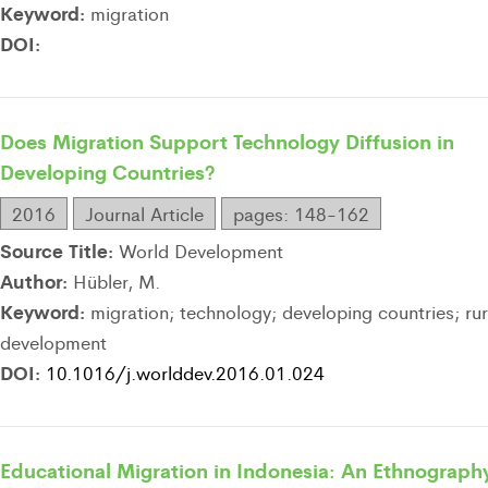
Keyword:
migration
DOI:
Does Migration Support Technology Diffusion in
Developing Countries?
2016
Journal Article
pages: 148-162
Source Title:
World Development
Author:
Hübler, M.
Keyword:
migration; technology; developing countries; rur
development
DOI:
10.1016/j.worlddev.2016.01.024
Educational Migration in Indonesia: An Ethnograph