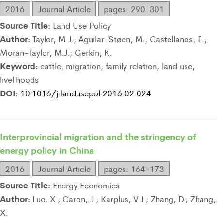
2016
Journal Article
pages: 290-301
Source Title:
Land Use Policy
Author:
Taylor, M.J.; Aguilar-Støen, M.; Castellanos, E.;
Moran-Taylor, M.J.; Gerkin, K.
Keyword:
cattle; migration; family relation; land use;
livelihoods
DOI:
10.1016/j.landusepol.2016.02.024
Interprovincial migration and the stringency of
energy policy in China
2016
Journal Article
pages: 164-173
Source Title:
Energy Economics
Author:
Luo, X.; Caron, J.; Karplus, V.J.; Zhang, D.; Zhang,
X.