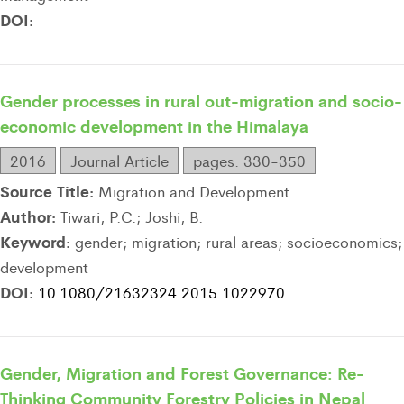
DOI:
Gender processes in rural out-migration and socio-
economic development in the Himalaya
2016
Journal Article
pages: 330-350
Source Title:
Migration and Development
Author:
Tiwari, P.C.; Joshi, B.
Keyword:
gender; migration; rural areas; socioeconomics;
development
DOI:
10.1080/21632324.2015.1022970
Gender, Migration and Forest Governance: Re-
Thinking Community Forestry Policies in Nepal