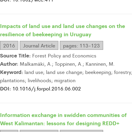
Impacts of land use and land use changes on the
resilience of beekeeping in Uruguay
2016
Journal Article
pages: 113-123
Source Title:
Forest Policy and Economics
Author:
Malkamäki, A.; Toppinen, A.; Kanninen, M.
Keyword:
land use; land use change; beekeeping; forestry
plantations; livelihoods; migration
DOI:
10.1016/j.forpol.2016.06.002
Information exchange in swidden communities of
West Kalimantan: lessons for designing REDD+