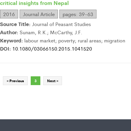
critical insights from Nepal
2016
Journal Article
pages: 39-63
Source Title:
Journal of Peasant Studies
Author:
Sunam, R.K.; McCarthy, J.F.
Keyword:
labour market; poverty; rural areas; migration
DOI:
10.1080/03066150.2015.1041520
« Previous
3
Next »