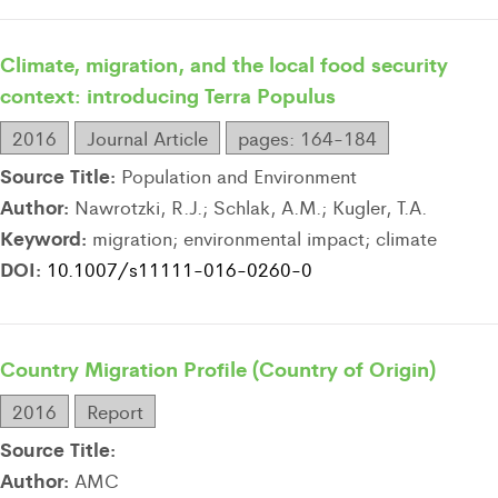
Climate, migration, and the local food security
context: introducing Terra Populus
2016
Journal Article
pages: 164-184
Source Title:
Population and Environment
Author:
Nawrotzki, R.J.; Schlak, A.M.; Kugler, T.A.
Keyword:
migration; environmental impact; climate
DOI:
10.1007/s11111-016-0260-0
Country Migration Profile (Country of Origin)
2016
Report
Source Title:
Author:
AMC