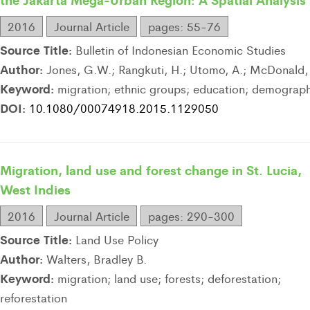
2016
Journal Article
pages: 55-76
Source Title:
Bulletin of Indonesian Economic Studies
Author:
Jones, G.W.; Rangkuti, H.; Utomo, A.; McDonald, 
Keyword:
migration; ethnic groups; education; demograp
DOI:
10.1080/00074918.2015.1129050
Migration, land use and forest change in St. Lucia,
West Indies
2016
Journal Article
pages: 290-300
Source Title:
Land Use Policy
Author:
Walters, Bradley B.
Keyword:
migration; land use; forests; deforestation;
reforestation