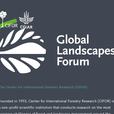
The Center for International Forestry Research (CIFOR)
Founded in 1993, Center for International Forestry Research (CIFOR) i
a non-profit scientific institution that conducts research on the most
pressing challenges of forest and landscape management around the