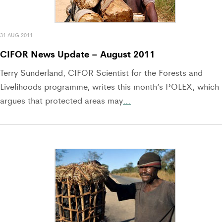
31 AUG 2011
CIFOR News Update – August 2011
Terry Sunderland, CIFOR Scientist for the Forests and
Livelihoods programme, writes this month’s POLEX, which
argues that protected areas may
…