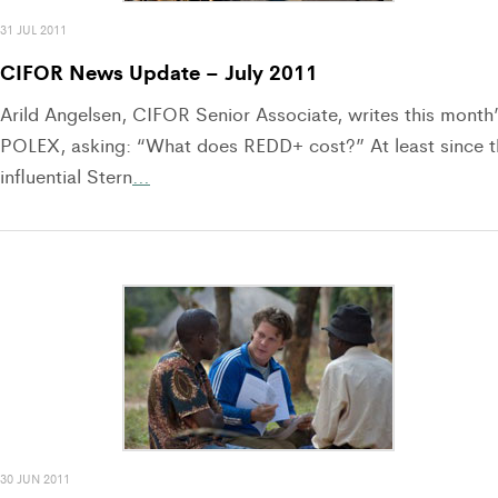
31 JUL 2011
CIFOR News Update – July 2011
Arild Angelsen, CIFOR Senior Associate, writes this month
POLEX, asking: “What does REDD+ cost?” At least since t
influential Stern
…
30 JUN 2011