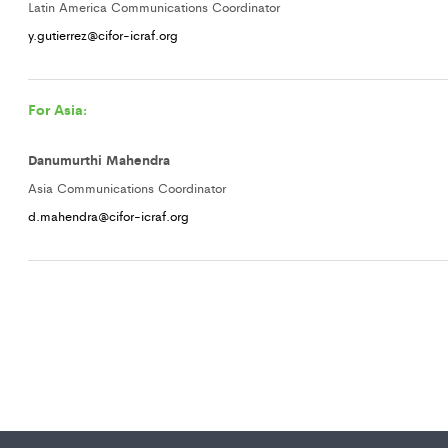
Latin America Communications Coordinator
y.gutierrez@cifor-icraf.org
For Asia:
Danumurthi Mahendra
Asia Communications Coordinator
d.mahendra@cifor-icraf.org