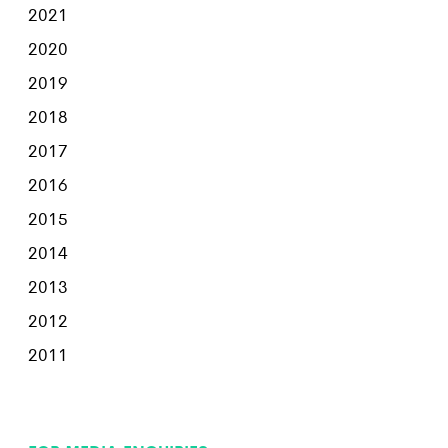
2021
2020
2019
2018
2017
2016
2015
2014
2013
2012
2011