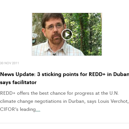
30 NOV 2011
News Update: 3 sticking points for REDD+ in Duban
says facilitator
REDD+ offers the best chance for progress at the U.N.
climate change negotiations in Durban, says Louis Verchot,
CIFOR’s leading
…