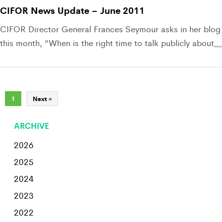
CIFOR News Update – June 2011
CIFOR Director General Frances Seymour asks in her blog
this month, “When is the right time to talk publicly about
…
1
Next »
ARCHIVE
2026
2025
2024
2023
2022