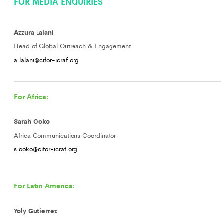
FOR MEDIA ENQUIRIES
Azzura Lalani
Head of Global Outreach & Engagement
a.lalani@cifor-icraf.org
For Africa:
Sarah Ooko
Africa Communications Coordinator
s.ooko@cifor-icraf.org
For Latin America:
Yoly Gutierrez