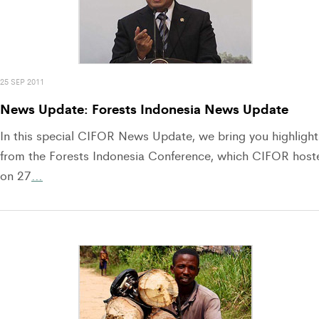
25 SEP 2011
News Update: Forests Indonesia News Update
In this special CIFOR News Update, we bring you highlight
from the Forests Indonesia Conference, which CIFOR host
on 27
…