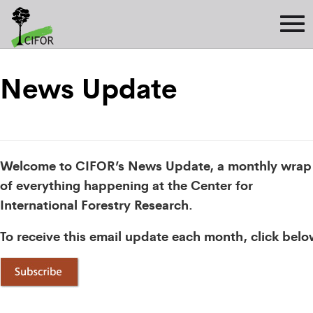
News Update
Welcome to CIFOR’s News Update, a monthly wrap
of everything happening at the Center for
International Forestry Research.
To receive this email update each month, click belo