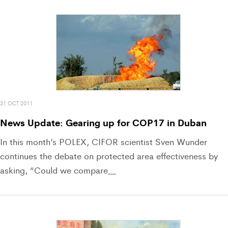
31 OCT 2011
News Update: Gearing up for COP17 in Duban
In this month’s POLEX, CIFOR scientist Sven Wunder
continues the debate on protected area effectiveness by
asking, “Could we compare
…