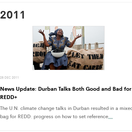
2011
28 DEC 2011
News Update: Durban Talks Both Good and Bad for
REDD+
The U.N. climate change talks in Durban resulted in a mixe
bag for REDD: progress on how to set reference
…