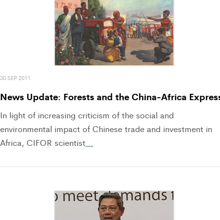
30 SEP 2011
News Update: Forests and the China-Africa Expres
In light of increasing criticism of the social and
environmental impact of Chinese trade and investment in
Africa, CIFOR scientist
…