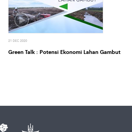
21 DEC 2020
Green Talk : Potensi Ekonomi Lahan Gambut