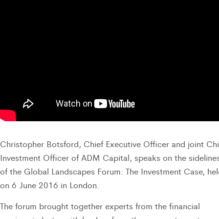
Christopher Botsford, Chief Executive Officer and joint Chi
Investment Officer of ADM Capital, speaks on the sideline
of the Global Landscapes Forum: The Investment Case, hel
on 6 June 2016 in London.
The forum brought together experts from the financial