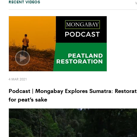
RECENT VIDEOS
V
4 MAR 2021
Podcast | Mongabay Explores Sumatra: Restorat
for peat’s sake