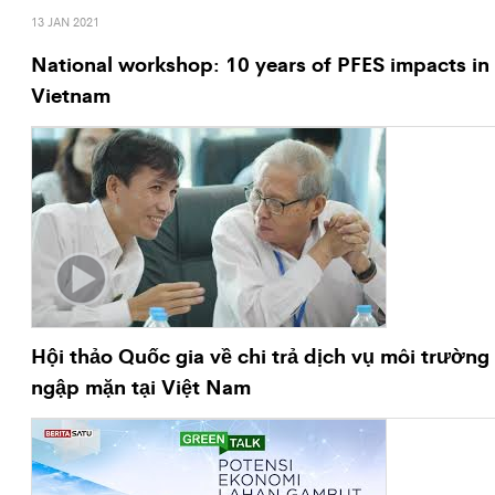
13 JAN 2021
National workshop: 10 years of PFES impacts in
Vietnam
Hội thảo Quốc gia về chi trả dịch vụ môi trường
ngập mặn tại Việt Nam