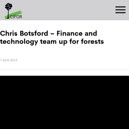
Chris Botsford – Finance and
technology team up for forests
1 AUG 2016