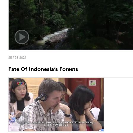
25 FEB 2021
Fate Of Indonesia’s Forests