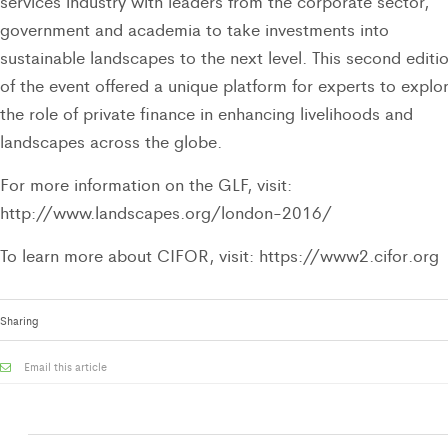
services industry with leaders from the corporate sector,
government and academia to take investments into
sustainable landscapes to the next level. This second editi
of the event offered a unique platform for experts to explo
the role of private finance in enhancing livelihoods and
landscapes across the globe.
For more information on the GLF, visit:
http://www.landscapes.org/london-2016/
To learn more about CIFOR, visit: https://www2.cifor.org
Sharing
Email this article