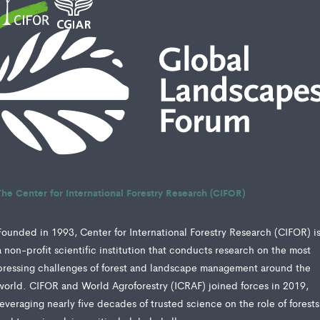
The Center for International Forestry Research (CIFOR)
Founded in 1993, Center for International Forestry Research (CIFOR) i
a non-profit scientific institution that conducts research on the most
pressing challenges of forest and landscape management around the
world. CIFOR and World Agroforestry (ICRAF) joined forces in 2019,
leveraging nearly five decades of trusted science on the role of forests