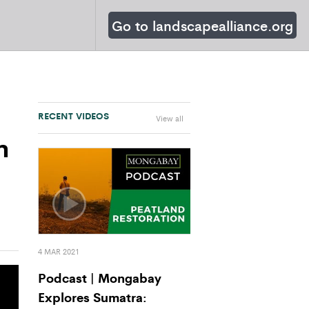
Go to landscapealliance.org
RECENT VIDEOS
View all
n
4 MAR 2021
Podcast | Mongabay
Explores Sumatra: