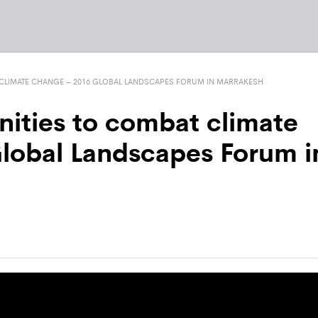
CLIMATE CHANGE – 2016 GLOBAL LANDSCAPES FORUM IN MARRAKESH
ities to combat climate
lobal Landscapes Forum i