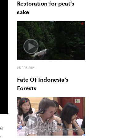
Restoration for peat’s
sake
25 FEB 2021
Fate Of Indonesia’s
Forests
er
e