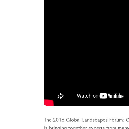
The 2016 Global Landscapes Forum: C
is bringing together experts from many