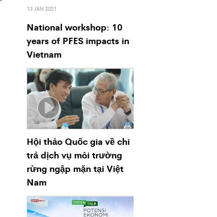
13 JAN 2021
National workshop: 10
years of PFES impacts in
Vietnam
Hội thảo Quốc gia về chi
trả dịch vụ môi trường
rừng ngập mặn tại Việt
Nam