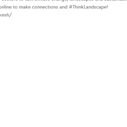
 online to make connections and #ThinkLandscape!
kesh/