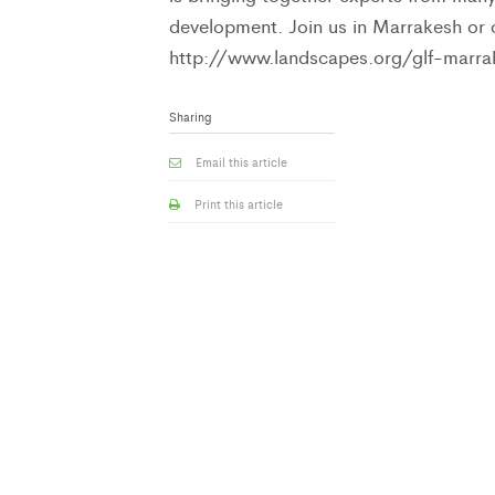
development. Join us in Marrakesh or
http://www.landscapes.org/glf-marra
Sharing
Email this article
Print this article