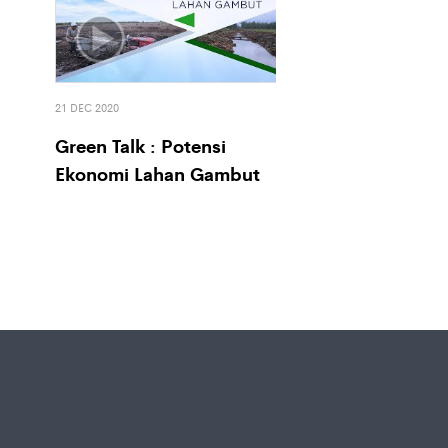
21 DEC 2020
Green Talk : Potensi
Ekonomi Lahan Gambut