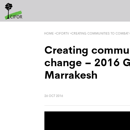
HOME
»
CIFORTV
»
CREATING COMMUNITIES TO COMBAT 
Creating commun
change – 2016 G
Marrakesh
26 OCT 2016