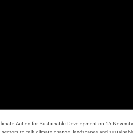
limate Action for Sustainable Development on 16 Novemb
 sectors to talk climate change, landscapes and sustainabl