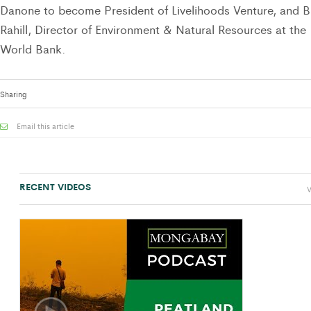
Danone to become President of Livelihoods Venture, and Bi
Rahill, Director of Environment & Natural Resources at the
World Bank.
Sharing
Email this article
RECENT VIDEOS
V