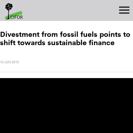
Divestment from fossil fuels points to
shift towards sustainable finance
16 JUN 2015