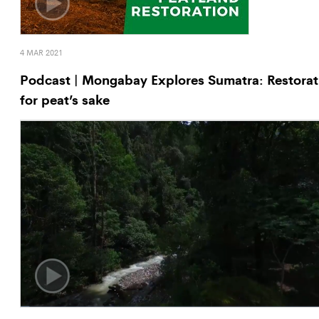
4 MAR 2021
Podcast | Mongabay Explores Sumatra: Restorat
for peat’s sake