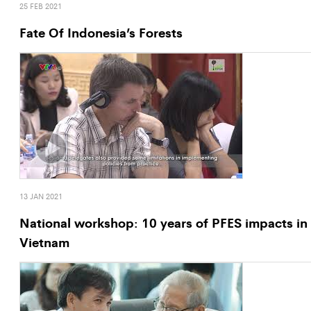
25 FEB 2021
Fate Of Indonesia’s Forests
13 JAN 2021
National workshop: 10 years of PFES impacts in
Vietnam