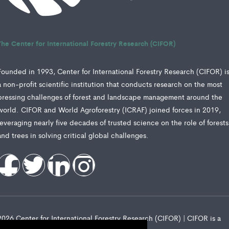
The Center for International Forestry Research (CIFOR)
Founded in 1993, Center for International Forestry Research (CIFOR) i
a non-profit scientific institution that conducts research on the most
pressing challenges of forest and landscape management around the
world. CIFOR and World Agroforestry (ICRAF) joined forces in 2019,
leveraging nearly five decades of trusted science on the role of forests
and trees in solving critical global challenges.
2026 Center for International Forestry Research (CIFOR) | CIFOR is a