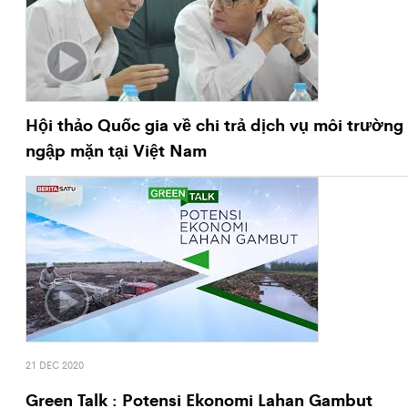
Hội thảo Quốc gia về chi trả dịch vụ môi trường
ngập mặn tại Việt Nam
21 DEC 2020
Green Talk : Potensi Ekonomi Lahan Gambut