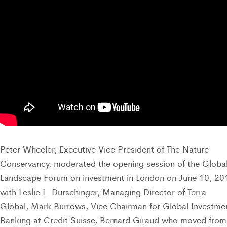
Peter Wheeler, Executive Vice President of The Nature
Conservancy, moderated the opening session of the Globa
Landscape Forum on investment in London on June 10, 20
with Leslie L. Durschinger, Managing Director of Terra
Global, Mark Burrows, Vice Chairman for Global Investme
Banking at Credit Suisse, Bernard Giraud who moved from