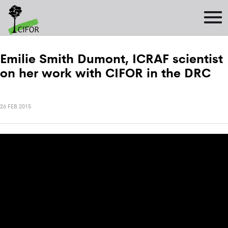
Emilie Smith Dumont, ICRAF scientist
on her work with CIFOR in the DRC
26 FEB 2015