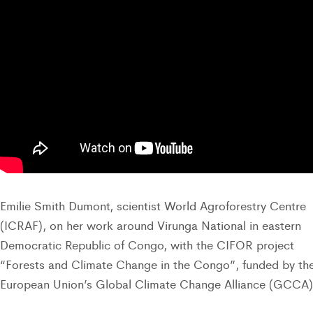
Emilie Smith Dumont, scientist World Agroforestry Centre
(ICRAF), on her work around Virunga National in eastern
Democratic Republic of Congo, with the CIFOR project
“Forests and Climate Change in the Congo”, funded by th
European Union’s Global Climate Change Alliance (GCCA)