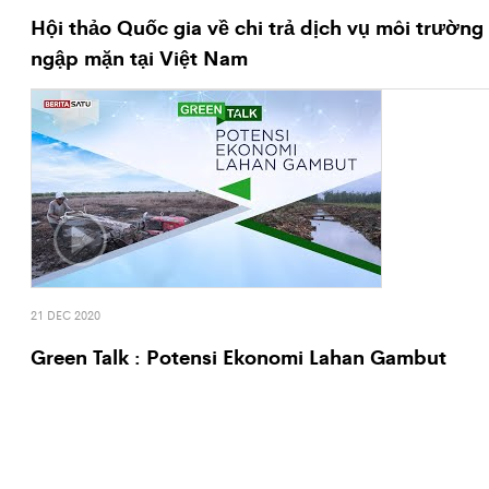
Hội thảo Quốc gia về chi trả dịch vụ môi trường
ngập mặn tại Việt Nam
21 DEC 2020
Green Talk : Potensi Ekonomi Lahan Gambut