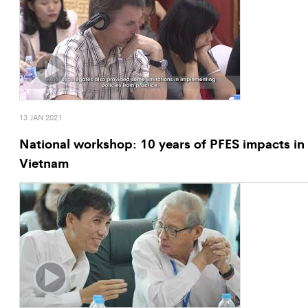
13 JAN 2021
National workshop: 10 years of PFES impacts in
Vietnam