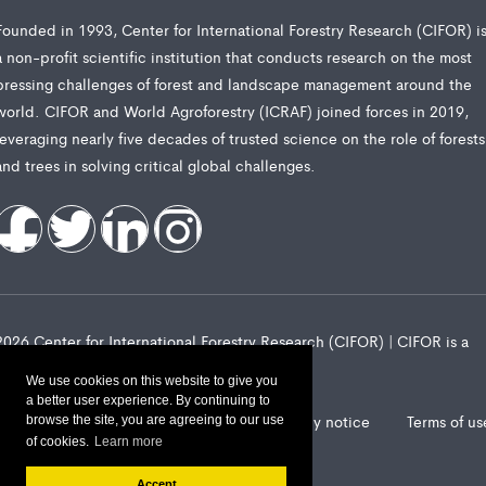
Founded in 1993, Center for International Forestry Research (CIFOR) i
a non-profit scientific institution that conducts research on the most
pressing challenges of forest and landscape management around the
world. CIFOR and World Agroforestry (ICRAF) joined forces in 2019,
leveraging nearly five decades of trusted science on the role of forests
and trees in solving critical global challenges.
2026 Center for International Forestry Research (CIFOR) | CIFOR is a
CGIAR Research Center
We use cookies on this website to give you
a better user experience. By continuing to
Landscape Alliance privacy notice
Terms of us
browse the site, you are agreeing to our use
of cookies.
Learn more
Accept