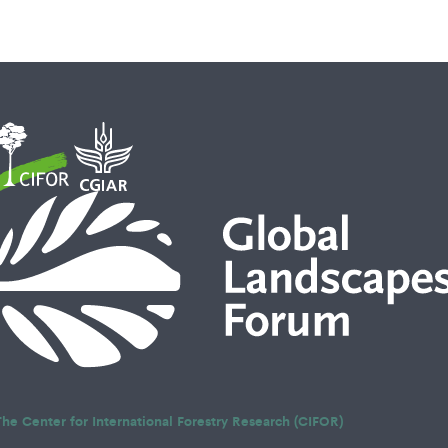
The Center for International Forestry Research (CIFOR)