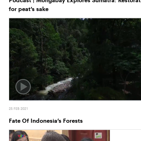
for peat’s sake
25 FEB 2021
Fate Of Indonesia’s Forests