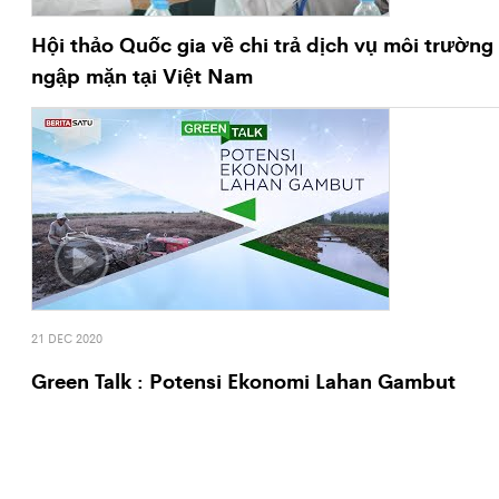
Hội thảo Quốc gia về chi trả dịch vụ môi trường
ngập mặn tại Việt Nam
21 DEC 2020
Green Talk : Potensi Ekonomi Lahan Gambut