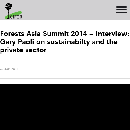
Forests Asia Summit 2014 – Interview:
Gary Paoli on sustainabilty and the
private sector
30 JUN 2014