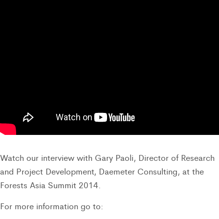
Watch our interview with Gary Paoli, Director of Research
and Project Development, Daemeter Consulting, at the
Forests Asia Summit 2014.
For more information go to: