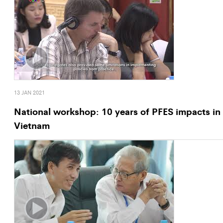
13 JAN 2021
National workshop: 10 years of PFES impacts in
Vietnam