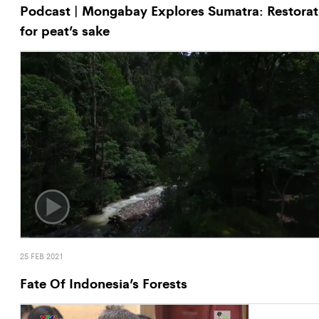
Podcast | Mongabay Explores Sumatra: Restorat
for peat’s sake
25 FEB 2021
Fate Of Indonesia’s Forests