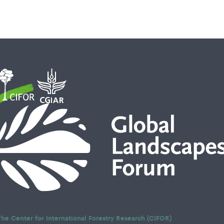
The Center for International Forestry Research (CIFOR)