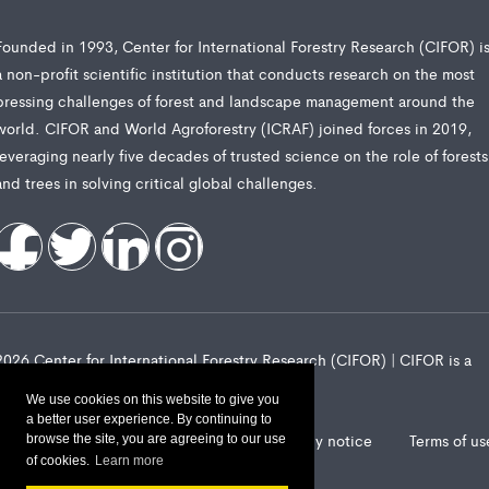
Founded in 1993, Center for International Forestry Research (CIFOR) i
a non-profit scientific institution that conducts research on the most
pressing challenges of forest and landscape management around the
world. CIFOR and World Agroforestry (ICRAF) joined forces in 2019,
leveraging nearly five decades of trusted science on the role of forests
and trees in solving critical global challenges.
2026 Center for International Forestry Research (CIFOR) | CIFOR is a
CGIAR Research Center
We use cookies on this website to give you
a better user experience. By continuing to
Landscape Alliance privacy notice
Terms of us
browse the site, you are agreeing to our use
of cookies.
Learn more