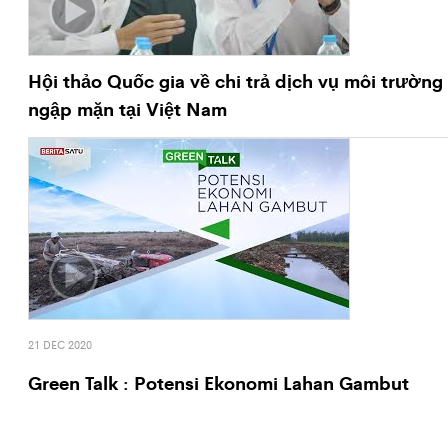
Hội thảo Quốc gia về chi trả dịch vụ môi trường
ngập mặn tại Việt Nam
21 DEC 2020
Green Talk : Potensi Ekonomi Lahan Gambut