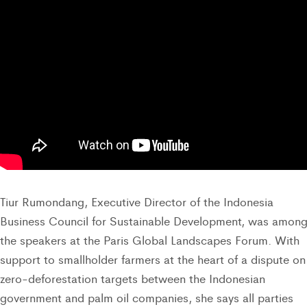
Tiur Rumondang, Executive Director of the Indonesia
Business Council for Sustainable Development, was amon
the speakers at the Paris Global Landscapes Forum. With
support to smallholder farmers at the heart of a dispute on
zero-deforestation targets between the Indonesian
government and palm oil companies, she says all parties