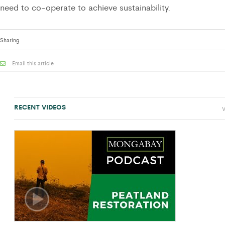
need to co-operate to achieve sustainability.
Sharing
Email this article
RECENT VIDEOS
V