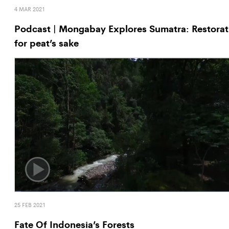
4 MAR 2021
Podcast | Mongabay Explores Sumatra: Restorat
for peat’s sake
25 FEB 2021
Fate Of Indonesia’s Forests