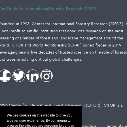
The Center for International Forestry Research (CIFOR)
Founded in 1993, Center for International Forestry Research (CIFOR) i
a non-profit scientific institution that conducts research on the most
pressing challenges of forest and landscape management around the
world. CIFOR and World Agroforestry (ICRAF) joined forces in 2019,
leveraging nearly five decades of trusted science on the role of forests
and trees in solving critical global challenges.
2026 Center for International Forestry Research (CIFOR) | CIFOR is a
CGIAR Research Center
We use cookies on this website to give you
a better user experience. By continuing to
Landscape Alliance privacy notice
Terms of us
browse the site, you are agreeing to our use