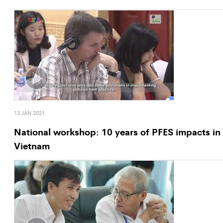
13 JAN 2021
National workshop: 10 years of PFES impacts in
Vietnam