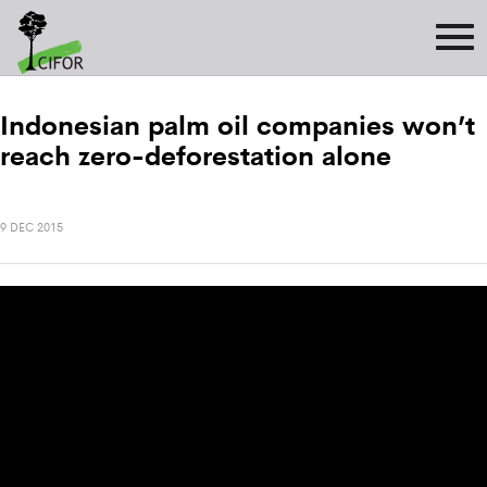
Indonesian palm oil companies won’t
reach zero-deforestation alone
9 DEC 2015