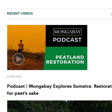
RECENT VIDEOS
V
4 MAR 2021
Podcast | Mongabay Explores Sumatra: Restorat
for peat’s sake