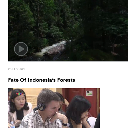
25 FEB 2021
Fate Of Indonesia’s Forests