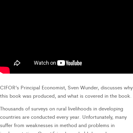
CIFOR’s Principal Economist, Sven Wunder, discusses why
this book was produced, and what is covered in the book.
Thousands of surveys on rural livelihoods in developing
countries are conducted every year. Unfortunately, many
suffer from weaknesses in method and problems in