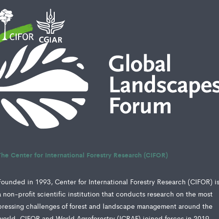
The Center for International Forestry Research (CIFOR)
Founded in 1993, Center for International Forestry Research (CIFOR) i
a non-profit scientific institution that conducts research on the most
pressing challenges of forest and landscape management around the
world. CIFOR and World Agroforestry (ICRAF) joined forces in 2019,