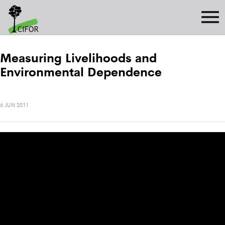
Measuring Livelihoods and
Environmental Dependence
6 JUN 2011