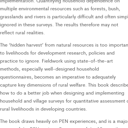
implementation. Quantifying household dependence on
multiple environmental resources such as forests, bush,
grasslands and rivers is particularly difficult and often simp
ignored in these surveys. The results therefore may not
reflect rural realities.
The ‘hidden harvest’ from natural resources is too importan
to livelihoods for development research, policies and
practice to ignore. Fieldwork using state-of-the-art
methods, especially well-designed household
questionnaires, becomes an imperative to adequately
capture key dimensions of rural welfare. This book describ
how to do a better job when designing and implementing
household and village surveys for quantitative assessment 
rural livelihoods in developing countries.
The book draws heavily on PEN experiences, and is a majo