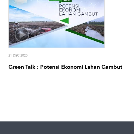
21 DEC 2020
Green Talk : Potensi Ekonomi Lahan Gambut