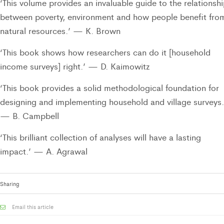
‘This volume provides an invaluable guide to the relationsh
between poverty, environment and how people benefit fro
natural resources.’ — K. Brown
‘This book shows how researchers can do it [household
income surveys] right.’ — D. Kaimowitz
‘This book provides a solid methodological foundation for
designing and implementing household and village surveys.
— B. Campbell
‘This brilliant collection of analyses will have a lasting
impact.’ — A. Agrawal
Sharing
Email this article