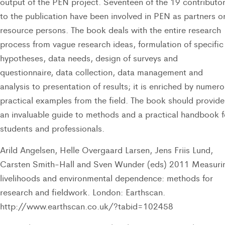
output of the PEN project. Seventeen of the 19 contributo
to the publication have been involved in PEN as partners o
resource persons. The book deals with the entire research
process from vague research ideas, formulation of specific
hypotheses, data needs, design of surveys and
questionnaire, data collection, data management and
analysis to presentation of results; it is enriched by numer
practical examples from the field. The book should provide
an invaluable guide to methods and a practical handbook f
students and professionals.
Arild Angelsen, Helle Overgaard Larsen, Jens Friis Lund,
Carsten Smith-Hall and Sven Wunder (eds) 2011 Measuri
livelihoods and environmental dependence: methods for
research and fieldwork. London: Earthscan.
http://www.earthscan.co.uk/?tabid=102458