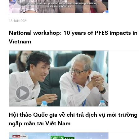
13 JAN 2021
National workshop: 10 years of PFES impacts in
Vietnam
Hội thảo Quốc gia về chi trả dịch vụ môi trường
ngập mặn tại Việt Nam