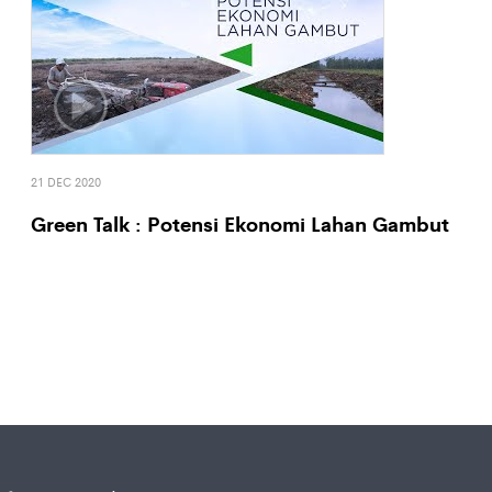
21 DEC 2020
Green Talk : Potensi Ekonomi Lahan Gambut