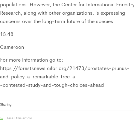
populations. However, the Center for International Forestr
Research, along with other organizations, is expressing
concerns over the long-term future of the species.
13:48
Cameroon
For more information go to:
https://forestsnews.cifor.org/21473/prostates-prunus-
and-policy-a-remarkable-tree-a
-contested-study-and-tough-choices-ahead
Sharing
Email this article