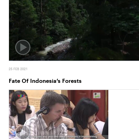
25 FEB 2021
Fate Of Indonesia’s Forests