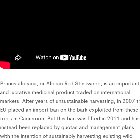
Prunus africana, or African Red Stinkwood, is an important
and lucrative medicinal product traded on international
markets. After years of unsustainable harvesting, in 2007 t
EU placed an import ban on the bark exploited from these
trees in Cameroon. But this ban was lifted in 2011 and has
instead been replaced by quotas and management plans
with the intention of sustainably harvesting existing wild