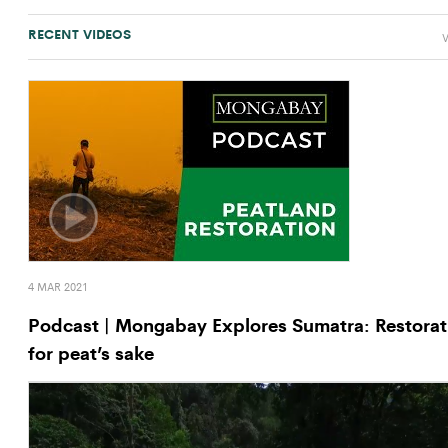
RECENT VIDEOS
V
4 MAR 2021
Podcast | Mongabay Explores Sumatra: Restorat
for peat’s sake