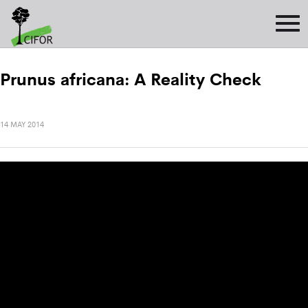
Prunus africana: A Reality Check
14 MAY 2014