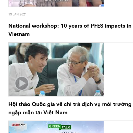
13 JAN 2021
National workshop: 10 years of PFES impacts in
Vietnam
Hội thảo Quốc gia về chi trả dịch vụ môi trường
ngập mặn tại Việt Nam