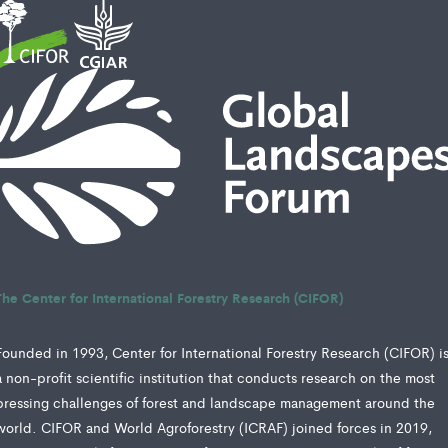
The Center for International Forestry Research (CIFOR)
Founded in 1993, Center for International Forestry Research (CIFOR) i
a non-profit scientific institution that conducts research on the most
pressing challenges of forest and landscape management around the
world. CIFOR and World Agroforestry (ICRAF) joined forces in 2019,