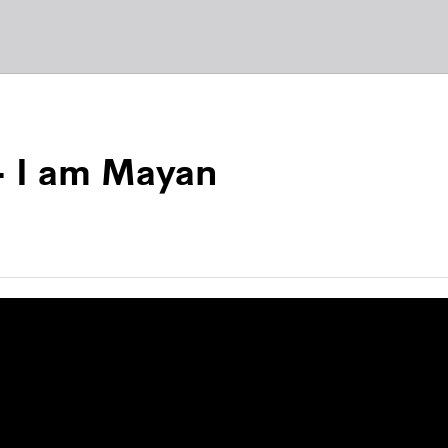
– I am Mayan