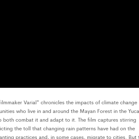
ilmmaker Varial* chronicles the impacts of climate change
nities who live in and around the Mayan Forest in the Yuc
o both combat it and adapt to it. The film captures stirring
cting the toll that changing rain patterns have had on the
nting practices and, in some cases, migrate to cities. But 