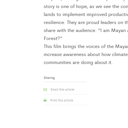
story is one of hope, as we see the co
lands to implement improved productiv
resilience. They are proud leaders on 
share with the audience: “I am Mayan
Forest?”
This film brings the voices of the May
increase awareness about how climate
communities are doing about it.
Sharing
Email this article
Print this article