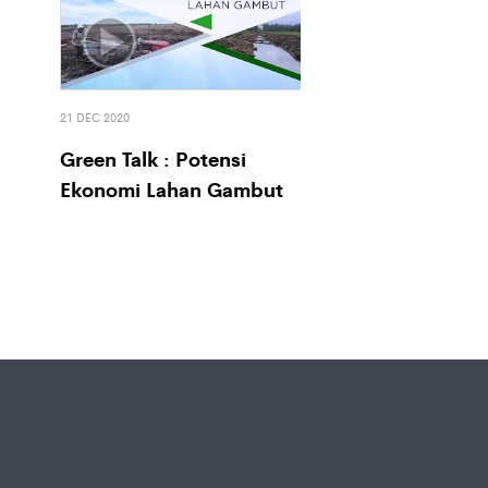
21 DEC 2020
Green Talk : Potensi
Ekonomi Lahan Gambut