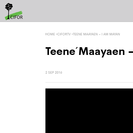
HOME
»
CIFORTV
»
TEENE´ MAAYAEN – I AM MAYAN
Teene´ Maayaen 
2 SEP 2016