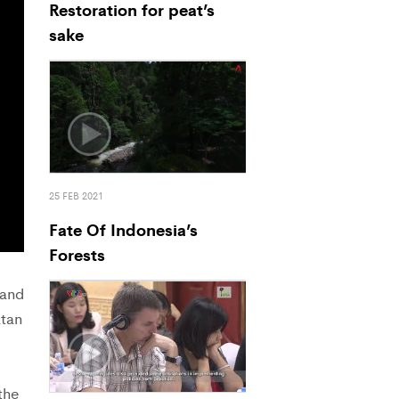
Restoration for peat’s
sake
25 FEB 2021
Fate Of Indonesia’s
Forests
 and
atan
the