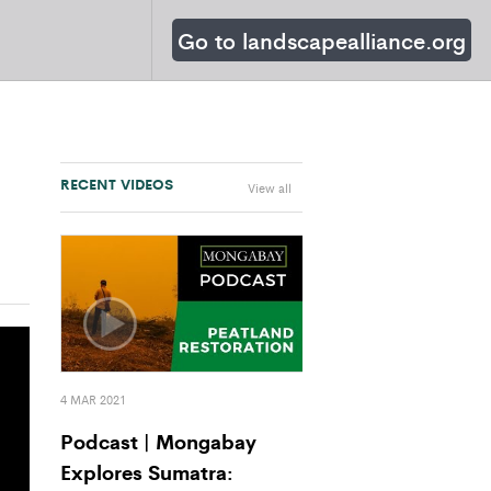
Go to landscapealliance.org
RECENT VIDEOS
View all
4 MAR 2021
Podcast | Mongabay
Explores Sumatra: