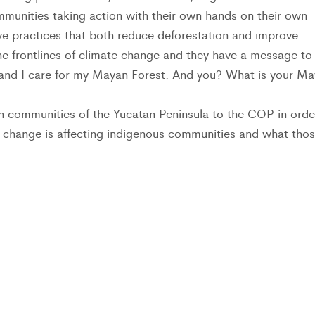
mmunities taking action with their own hands on their own
e practices that both reduce deforestation and improve
the frontlines of climate change and they have a message to
 and I care for my Mayan Forest. And you? What is your M
an communities of the Yucatan Peninsula to the COP in orde
 change is affecting indigenous communities and what tho