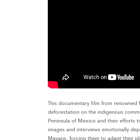
This documentary film from renowned f
deforestation on the indigenous commu
Peninsula of Mexico and their efforts t
images and interviews emotionally depi
Mayans, forcing them to adapt their pla