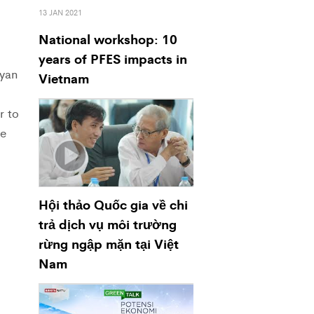
13 JAN 2021
National workshop: 10
years of PFES impacts in
ayan
Vietnam
r to
se
Hội thảo Quốc gia về chi
trả dịch vụ môi trường
rừng ngập mặn tại Việt
Nam