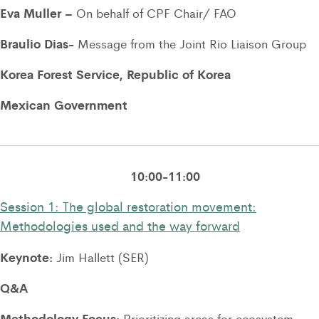
Eva Muller –
On behalf of CPF Chair/ FAO
Braulio Dias-
Message from the Joint Rio Liaison Group
Korea Forest Service, Republic of Korea
Mexican Government
10:00-11:00
Session 1: The global restoration movement:
Methodologies used and the way forward
Keynote:
Jim Hallett (SER)
Q&A
Methodology Focus:
Prioritizing areas for ecosystem