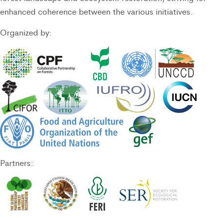
enhanced coherence between the various initiatives.
Organized by:
Partners: