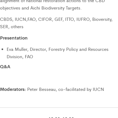
alignment of national restoration actions to the CBD
objectives and Aichi Biodiversity Targets.
CBDS, IUCN,FAO, CIFOR, GEF, ITTO, IUFRO, Bioversity,
SER, others
Presentation
Eva Muller, Director, Forestry Policy and Resources
Division, FAO
Q&A
Moderators:
Peter Besseau, co-facilitated by IUCN