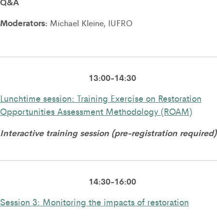
Q&A
Moderators:
Michael Kleine, IUFRO
13:00-14:30
Lunchtime session: Training Exercise on Restoration
Opportunities Assessment Methodology (ROAM)
Interactive training session (pre-registration required)
14:30-16:00
Session 3: Monitoring the impacts of restoration