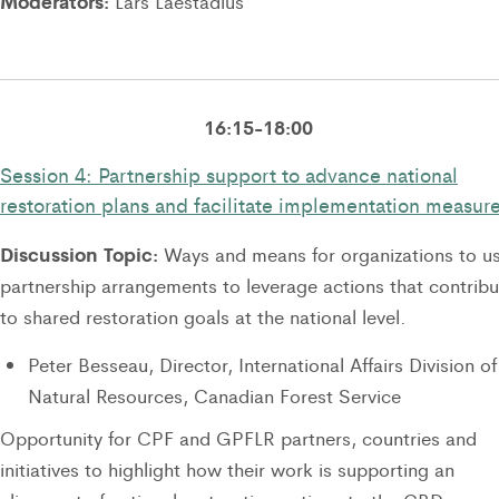
Moderators:
Lars Laestadius
16:15-18:00
Session 4: Partnership support to advance national
restoration plans and facilitate implementation measur
Discussion Topic:
Ways and means for organizations to u
partnership arrangements to leverage actions that contribu
to shared restoration goals at the national level.
Peter Besseau, Director, International Affairs Division of
Natural Resources, Canadian Forest Service
Opportunity for CPF and GPFLR partners, countries and
initiatives to highlight how their work is supporting an