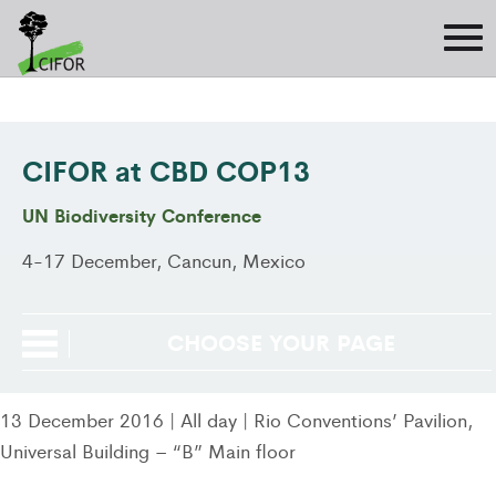
CIFOR at CBD COP13
UN Biodiversity Conference
4-17 December, Cancun, Mexico
CHOOSE YOUR PAGE
13 December 2016 | All day | Rio Conventions’ Pavilion,
Universal Building – “B” Main floor