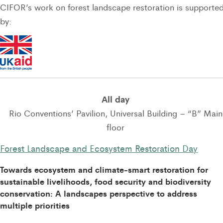
CIFOR’s work on forest landscape restoration is supporte
by:
All day
Rio Conventions’ Pavilion, Universal Building – “B” Main
floor
Forest Landscape and Ecosystem Restoration Day
Towards ecosystem and climate-smart restoration for
sustainable livelihoods, food security and biodiversity
conservation: A landscapes perspective to address
multiple priorities