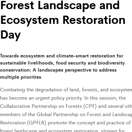
Forest Landscape and
Ecosystem Restoration
Day
Towards ecosystem and climate-smart restoration for
sustainable livelihoods, food security and biodiversity
conservation: A landscapes perspective to address
multiple priorities
Combating the degradation of land, forests, and ecosyste
has become an urgent policy priority. In this session, the
Collaborative Partnership on Forests (CPF) and several ot
members of the Global Partnership on Forest and Landsca
Restoration (GPFLR) promote the concept and practice of
forest landscape and ecosystem restoration, striving for