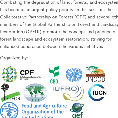
Combating the degradation of land, forests, and ecosyste
has become an urgent policy priority. In this session, the
Collaborative Partnership on Forests (CPF) and several ot
members of the Global Partnership on Forest and Landsca
Restoration (GPFLR) promote the concept and practice of
forest landscape and ecosystem restoration, striving for
enhanced coherence between the various initiatives.
Organized by: