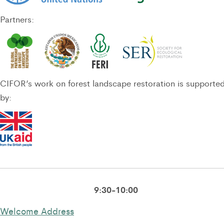
Partners:
CIFOR’s work on forest landscape restoration is supporte
by:
9:30-10:00
Welcome Address