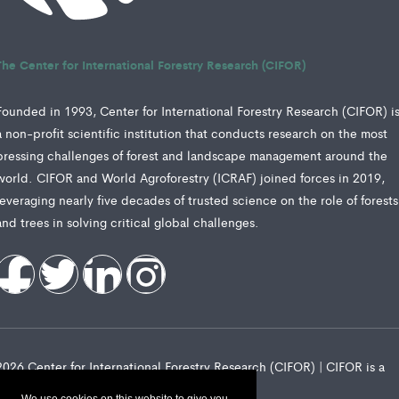
The Center for International Forestry Research (CIFOR)
Founded in 1993, Center for International Forestry Research (CIFOR) i
a non-profit scientific institution that conducts research on the most
pressing challenges of forest and landscape management around the
world. CIFOR and World Agroforestry (ICRAF) joined forces in 2019,
leveraging nearly five decades of trusted science on the role of forests
and trees in solving critical global challenges.
2026 Center for International Forestry Research (CIFOR) | CIFOR is a
CGIAR Research Center
We use cookies on this website to give you