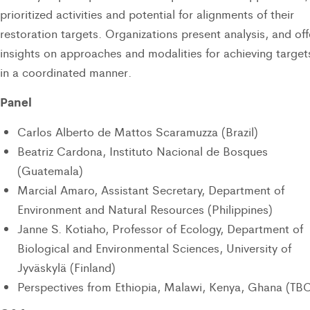
prioritized activities and potential for alignments of their
restoration targets. Organizations present analysis, and off
insights on approaches and modalities for achieving target
in a coordinated manner.
Panel
Carlos Alberto de Mattos Scaramuzza (Brazil)
Beatriz Cardona, Instituto Nacional de Bosques
(Guatemala)
Marcial Amaro, Assistant Secretary, Department of
Environment and Natural Resources (Philippines)
Janne S. Kotiaho, Professor of Ecology, Department of
Biological and Environmental Sciences, University of
Jyväskylä (Finland)
Perspectives from Ethiopia, Malawi, Kenya, Ghana (TB