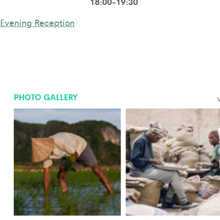
18:00-19:30
Evening Reception
PHOTO GALLERY
V