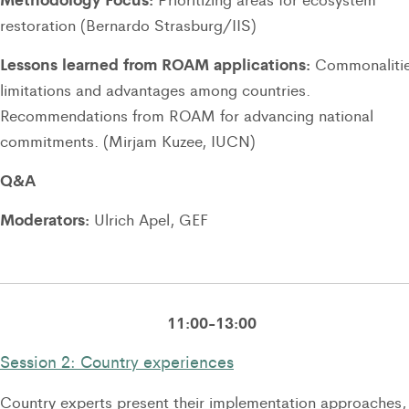
restoration (Bernardo Strasburg/IIS)
Lessons learned from ROAM applications:
Commonalitie
limitations and advantages among countries.
Recommendations from ROAM for advancing national
commitments. (Mirjam Kuzee, IUCN)
Q&A
Moderators:
Ulrich Apel, GEF
11:00-13:00
Session 2: Country experiences
Country experts present their implementation approaches,