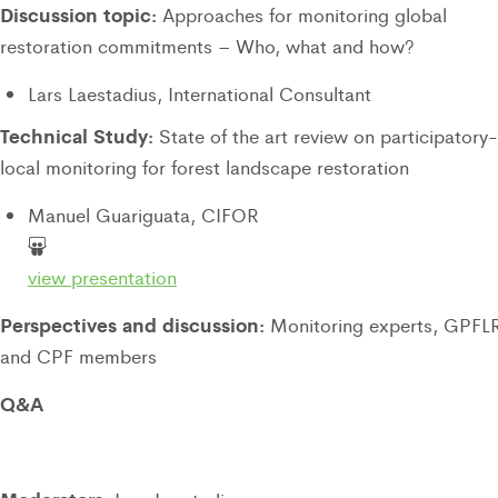
Discussion topic:
Approaches for monitoring global
restoration commitments – Who, what and how?
Lars Laestadius, International Consultant
Technical Study:
State of the art review on participatory-
local monitoring for forest landscape restoration
Manuel Guariguata, CIFOR
view presentation
Perspectives and discussion:
Monitoring experts, GPFL
and CPF members
Q&A