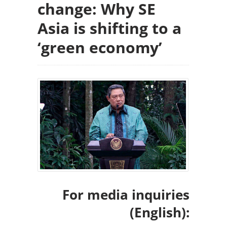
change: Why SE
Asia is shifting to a
‘green economy’
For media inquiries
(English):