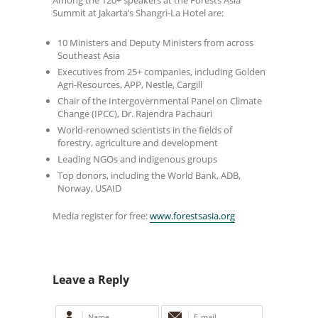
Summit at Jakarta’s Shangri-La Hotel are:
10 Ministers and Deputy Ministers from across
Southeast Asia
Executives from 25+ companies, including Golden
Agri-Resources, APP, Nestle, Cargill
Chair of the Intergovernmental Panel on Climate
Change (IPCC), Dr. Rajendra Pachauri
World-renowned scientists in the fields of
forestry, agriculture and development
Leading NGOs and indigenous groups
Top donors, including the World Bank, ADB,
Norway, USAID
Media register for free:
www.forestsasia.org
Leave a Reply