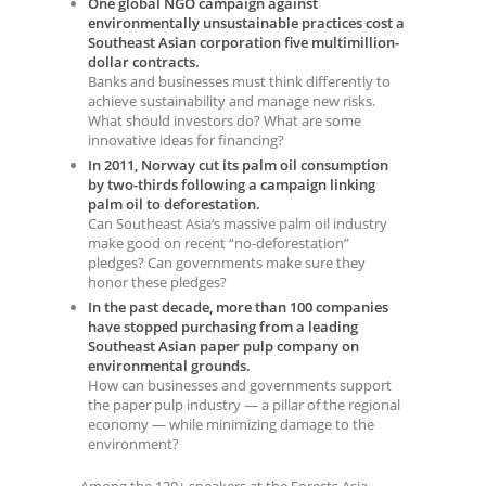
One global NGO campaign against
environmentally unsustainable practices cost a
Southeast Asian corporation five multimillion-
dollar contracts.
Banks and businesses must think differently to
achieve sustainability and manage new risks.
What should investors do? What are some
innovative ideas for financing?
In 2011, Norway cut its palm oil consumption
by two-thirds following a campaign linking
palm oil to deforestation.
Can Southeast Asia’s massive palm oil industry
make good on recent “no-deforestation”
pledges? Can governments make sure they
honor these pledges?
In the past decade, more than 100 companies
have stopped purchasing from a leading
Southeast Asian paper pulp company on
environmental grounds.
How can businesses and governments support
the paper pulp industry — a pillar of the regional
economy — while minimizing damage to the
environment?
Among the 120+ speakers at the Forests Asia