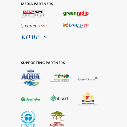
MEDIA PARTNERS
SUPPORTING PARTNERS