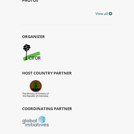
PHOTOS
View all
ORGANIZER
HOST COUNTRY PARTNER
COORDINATING PARTNER