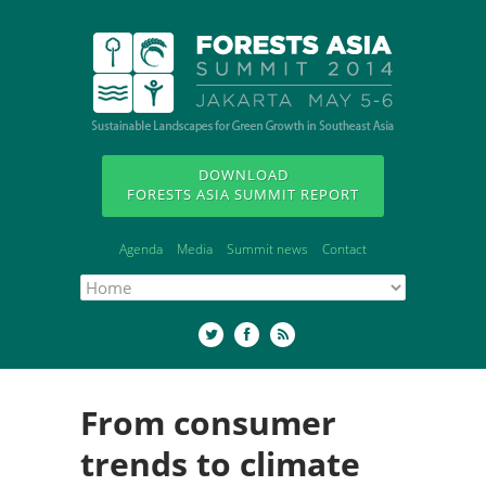
DOWNLOAD
FORESTS ASIA SUMMIT REPORT
Agenda
Media
Summit news
Contact
From consumer
trends to climate