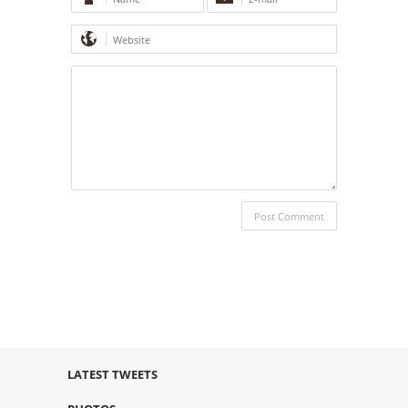
LATEST TWEETS