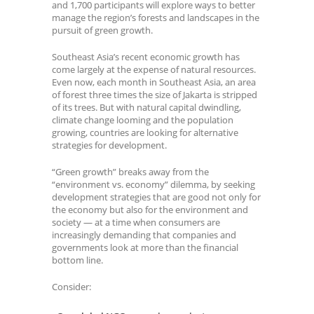
and 1,700 participants will explore ways to better
manage the region’s forests and landscapes in the
pursuit of green growth.
Southeast Asia’s recent economic growth has
come largely at the expense of natural resources.
Even now, each month in Southeast Asia, an area
of forest three times the size of Jakarta is stripped
of its trees. But with natural capital dwindling,
climate change looming and the population
growing, countries are looking for alternative
strategies for development.
“Green growth” breaks away from the
“environment vs. economy” dilemma, by seeking
development strategies that are good not only for
the economy but also for the environment and
society — at a time when consumers are
increasingly demanding that companies and
governments look at more than the financial
bottom line.
Consider: