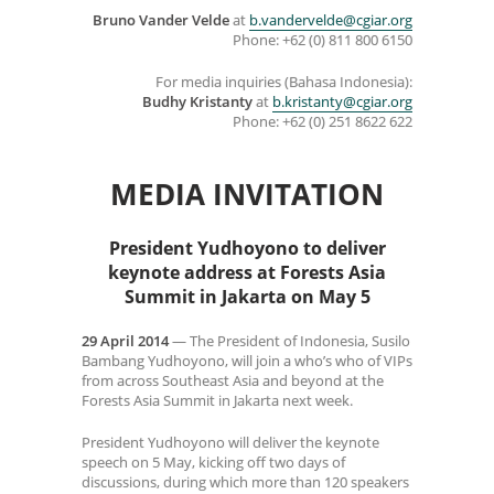
Bruno Vander Velde
at
b.vandervelde@cgiar.org
Phone: +62 (0) 811 800 6150
For media inquiries (Bahasa Indonesia):
Budhy Kristanty
at
b.kristanty@cgiar.org
Phone: +62 (0) 251 8622 622
MEDIA INVITATION
President Yudhoyono to deliver
keynote address at Forests Asia
Summit in Jakarta on May 5
29 April 2014
— The President of Indonesia, Susilo
Bambang Yudhoyono, will join a who’s who of VIPs
from across Southeast Asia and beyond at the
Forests Asia Summit in Jakarta next week.
President Yudhoyono will deliver the keynote
speech on 5 May, kicking off two days of
discussions, during which more than 120 speakers