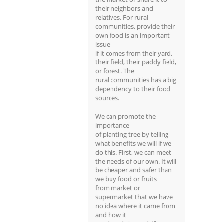
their neighbors and
relatives. For rural
communities, provide their
own food is an important
issue
if it comes from their yard,
their field, their paddy field,
or forest. The
rural communities has a big
dependency to their food
sources.
We can promote the
importance
of planting tree by telling
what benefits we will if we
do this. First, we can meet
the needs of our own. It will
be cheaper and safer than
we buy food or fruits
from market or
supermarket that we have
no idea where it came from
and how it