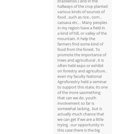
braziliensis ) and in the
hallways of the crop planted
various kinds of sources of
food , such as rice , corn ,
cassava etc , . Many peoples
in my region have a field in
a kind of hill, or valley of the
mountain. It help the
farmers find some kind of
food from the forest. To
promote the importance of
trees and agricultural , it is
often held expo or exhibit
on forestry and agriculture ,
even my faculty National
Agroforestry held a seminar
to support this state, its one
of the more saomething
that can we do. youth
involvement so far is
somewhat lacking , but is
actually much chance that
we can get if we are a little
trying . our opportunity in
this case there is the big