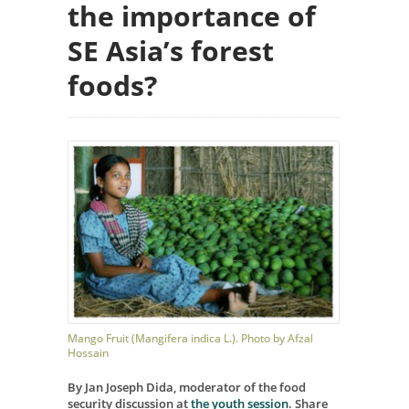
the importance of
SE Asia’s forest
foods?
Mango Fruit (Mangifera indica L.). Photo by Afzal
Hossain
By Jan Joseph Dida, moderator of the food
security discussion at
the youth session
. Share