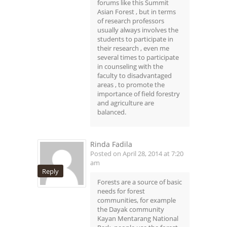
forums like this Summit
Asian Forest , but in terms
of research professors
usually always involves the
students to participate in
their research , even me
several times to participate
in counseling with the
faculty to disadvantaged
areas , to promote the
importance of field forestry
and agriculture are
balanced.
Rinda Fadila
Posted on April 28, 2014 at 7:20
am
Reply
Forests are a source of basic
needs for forest
communities, for example
the Dayak community
Kayan Mentarang National