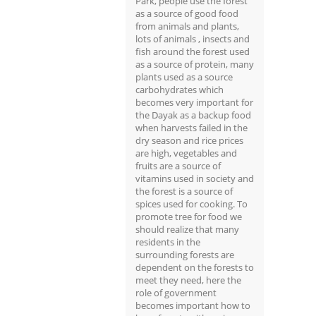
Park, people use the forest
as a source of good food
from animals and plants,
lots of animals , insects and
fish around the forest used
as a source of protein, many
plants used as a source
carbohydrates which
becomes very important for
the Dayak as a backup food
when harvests failed in the
dry season and rice prices
are high, vegetables and
fruits are a source of
vitamins used in society and
the forest is a source of
spices used for cooking. To
promote tree for food we
should realize that many
residents in the
surrounding forests are
dependent on the forests to
meet they need, here the
role of government
becomes important how to