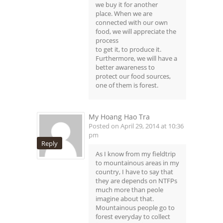
we buy it for another
place. When we are
connected with our own
food, we will appreciate the
process
to get it, to produce it.
Furthermore, we will have a
better awareness to
protect our food sources,
one of them is forest.
My Hoang Hao Tra
Posted on April 29, 2014 at 10:36
pm
Reply
As I know from my fieldtrip
to mountainous areas in my
country, I have to say that
they are depends on NTFPs
much more than peole
imagine about that.
Mountainous people go to
forest everyday to collect