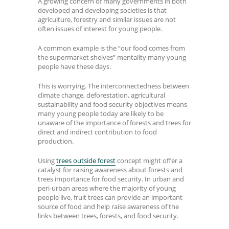
A growing concern of many governments in both
developed and developing societies is that
agriculture, forestry and similar issues are not
often issues of interest for young people.
A common example is the “our food comes from
the supermarket shelves” mentality many young
people have these days.
This is worrying. The interconnectedness between
climate change, deforestation, agricultural
sustainability and food security objectives means
many young people today are likely to be
unaware of the importance of forests and trees for
direct and indirect contribution to food
production.
Using
trees outside forest
concept might offer a
catalyst for raising awareness about forests and
trees importance for food security. In urban and
peri-urban areas where the majority of young
people live, fruit trees can provide an important
source of food and help raise awareness of the
links between trees, forests, and food security.