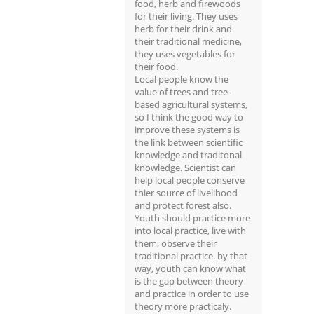
food, herb and firewoods
for their living. They uses
herb for their drink and
their traditional medicine,
they uses vegetables for
their food.
Local people know the
value of trees and tree-
based agricultural systems,
so I think the good way to
improve these systems is
the link between scientific
knowledge and traditonal
knowledge. Scientist can
help local people conserve
thier source of livelihood
and protect forest also.
Youth should practice more
into local practice, live with
them, observe their
traditional practice. by that
way, youth can know what
is the gap between theory
and practice in order to use
theory more practicaly.