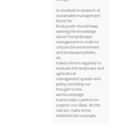
to involved in research of
sustainable management
forest for
food,youth should keep
seeking the knowledge
about the landscape
management in order to
criticize the environment
and landscape policies.
do
make a forum regularly to
evaluate the landscape and
agricultural
management system and
policy,sounding our
thought to the
world,campaign
it,and make a petition to
support our ideas. do the
real act, make some
exhibition,for example.