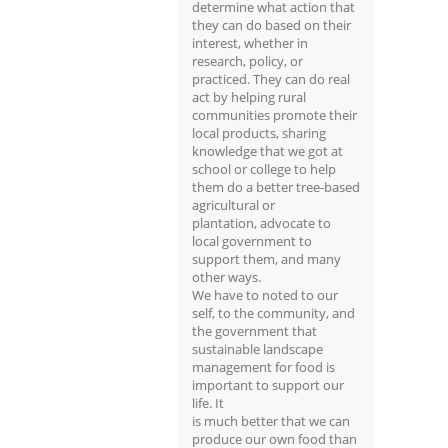
determine what action that
they can do based on their
interest, whether in
research, policy, or
practiced. They can do real
act by helping rural
communities promote their
local products, sharing
knowledge that we got at
school or college to help
them do a better tree-based
agricultural or
plantation, advocate to
local government to
support them, and many
other ways.
We have to noted to our
self, to the community, and
the government that
sustainable landscape
management for food is
important to support our
life. It
is much better that we can
produce our own food than