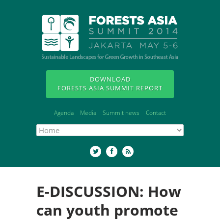
DOWNLOAD
FORESTS ASIA SUMMIT REPORT
Agenda
Media
Summit news
Contact
E-DISCUSSION: How
can youth promote