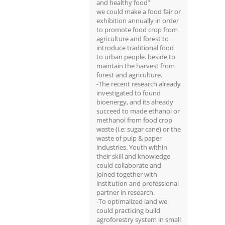
and healthy food”
we could make a food fair or
exhibition annually in order
to promote food crop from
agriculture and forest to
introduce traditional food
to urban people. beside to
maintain the harvest from
forest and agriculture.
-The recent research already
investigated to found
bioenergy, and its already
succeed to made ethanol or
methanol from food crop
waste (i.e: sugar cane) or the
waste of pulp & paper
industries. Youth within
their skill and knowledge
could collaborate and
joined together with
institution and professional
partner in research.
-To optimalized land we
could practicing build
agroforestry system in small