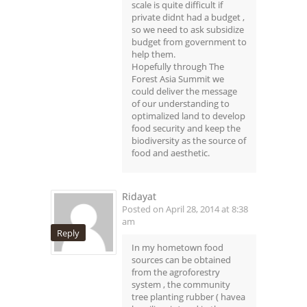
scale is quite difficult if
private didnt had a budget ,
so we need to ask subsidize
budget from government to
help them.
Hopefully through The
Forest Asia Summit we
could deliver the message
of our understanding to
optimalized land to develop
food security and keep the
biodiversity as the source of
food and aesthetic.
Ridayat
Posted on April 28, 2014 at 8:38
am
Reply
In my hometown food
sources can be obtained
from the agroforestry
system , the community
tree planting rubber ( havea