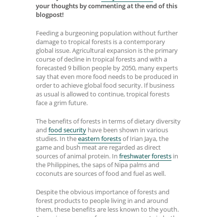
your thoughts by commenting at the end of this
blogpost!
Feeding a burgeoning population without further
damage to tropical forests is a contemporary
global issue. Agricultural expansion is the primary
course of decline in tropical forests and with a
forecasted 9 billion people by 2050, many experts
say that even more food needs to be produced in
order to achieve global food security. If business
as usual is allowed to continue, tropical forests
face a grim future.
The benefits of forests in terms of dietary diversity
and
food security
have been shown in various
studies. In the
eastern forests
of Irian Jaya, the
game and bush meat are regarded as direct
sources of animal protein. In
freshwater forests
in
the Philippines, the saps of Nipa palms and
coconuts are sources of food and fuel as well.
Despite the obvious importance of forests and
forest products to people living in and around
them, these benefits are less known to the youth.