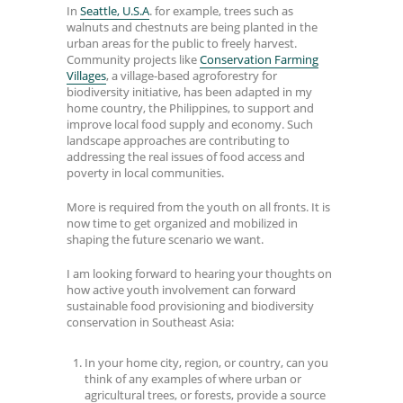
In
Seattle, U.S.A
. for example, trees such as
walnuts and chestnuts are being planted in the
urban areas for the public to freely harvest.
Community projects like
Conservation Farming
Villages
, a village-based agroforestry for
biodiversity initiative, has been adapted in my
home country, the Philippines, to support and
improve local food supply and economy. Such
landscape approaches are contributing to
addressing the real issues of food access and
poverty in local communities.
More is required from the youth on all fronts. It is
now time to get organized and mobilized in
shaping the future scenario we want.
I am looking forward to hearing your thoughts on
how active youth involvement can forward
sustainable food provisioning and biodiversity
conservation in Southeast Asia:
In your home city, region, or country, can you
think of any examples of where urban or
agricultural trees, or forests, provide a source