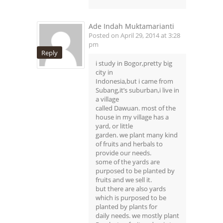
Ade Indah Muktamarianti
Posted on April 29, 2014 at 3:28
pm
Reply
i study in Bogor,pretty big
city in
Indonesia,but i came from
Subang,it’s suburban,i live in
a village
called Dawuan. most of the
house in my village has a
yard, or little
garden. we plant many kind
of fruits and herbals to
provide our needs.
some of the yards are
purposed to be planted by
fruits and we sell it.
but there are also yards
which is purposed to be
planted by plants for
daily needs. we mostly plant