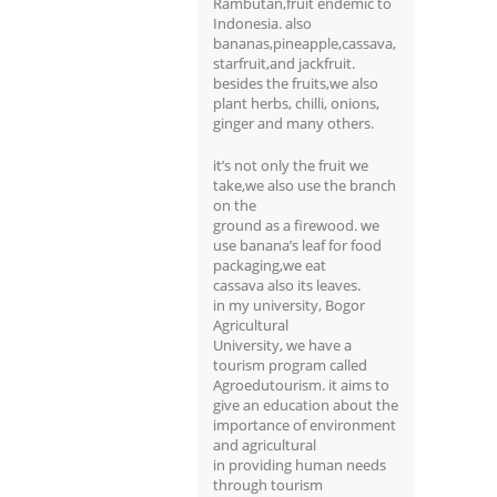
Rambutan,fruit endemic to
Indonesia. also
bananas,pineapple,cassava,
starfruit,and jackfruit.
besides the fruits,we also
plant herbs, chilli, onions,
ginger and many others.
it’s not only the fruit we
take,we also use the branch
on the
ground as a firewood. we
use banana’s leaf for food
packaging,we eat
cassava also its leaves.
in my university, Bogor
Agricultural
University, we have a
tourism program called
Agroedutourism. it aims to
give an education about the
importance of environment
and agricultural
in providing human needs
through tourism