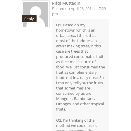
Rifqi Muttaqin
Posted on April 28, 2014 at 7:29
pm
Reply
Q1. Based on my
hometown which is an
urban area, i think that
most of the Indonesian
aren’t making trees,in this
case are trees that
produced consumable fruit,
as their main source of
food. We just consumed the
fruit as complementary
food, not in a daily dose. So
i can only tell you the fruits
that sometimes are
consumed by us are
Mangoes, Rambutans,
Oranges, and other tropical
fruits.
Q2. I’m thinking of the
method we could use is
arranging agenda like