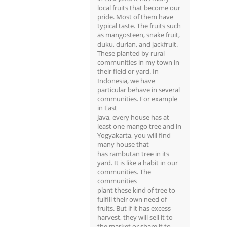
local fruits that become our
pride. Most of them have
typical taste. The fruits such
as mangosteen, snake fruit,
duku, durian, and jackfruit.
These planted by rural
communities in my town in
their field or yard. In
Indonesia, we have
particular behave in several
communities. For example
in East
Java, every house has at
least one mango tree and in
Yogyakarta, you will find
many house that
has rambutan tree in its
yard. It is like a habit in our
communities. The
communities
plant these kind of tree to
fulfill their own need of
fruits. But if it has excess
harvest, they will sell it to
the market or share it to