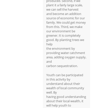
produced. Second, if we
plant it a fairly large scale,
we can sell the harvest
and become an addition
source of economic for our
family. We could get money
from this. Third, we make
our environment be
greener. It is completely
good. By planting trees we
help
the environment by
providing water catchment
area, adding oxygen supply,
and
carbon sequestration.
Youth can be participated
in this activity by
understand about their
wealth of local community
well. By
having good understanding
about their local wealth, it
will help youth to