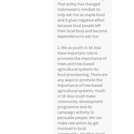
That policy has changed
Indonesian’s mindset to
only eat rice as staple food
and it gives negative effect
because local people left
their local food and become
dependence to eat rice.
2. We as youth in SE Asia
have important role to
promote the importance of
trees and tree-based
agricultural systems for
food provisioning. There are
any ways to promote the
importance of tree-based
agricultural systems. Youth
in SE Asia could make
community development
programme and do
campaign acitivity to
persuade people. We can
make real action by get
involved in local
community. Another good