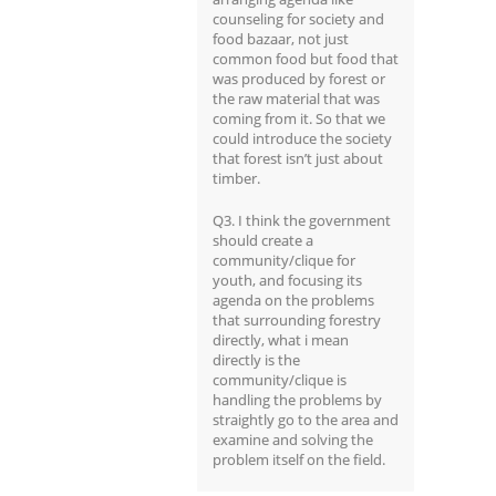
counseling for society and
food bazaar, not just
common food but food that
was produced by forest or
the raw material that was
coming from it. So that we
could introduce the society
that forest isn’t just about
timber.
Q3. I think the government
should create a
community/clique for
youth, and focusing its
agenda on the problems
that surrounding forestry
directly, what i mean
directly is the
community/clique is
handling the problems by
straightly go to the area and
examine and solving the
problem itself on the field.