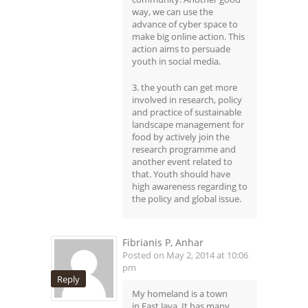
way, we can use the
advance of cyber space to
make big online action. This
action aims to persuade
youth in social media.
3. the youth can get more
involved in research, policy
and practice of sustainable
landscape management for
food by actively join the
research programme and
another event related to
that. Youth should have
high awareness regarding to
the policy and global issue.
Fibrianis P, Anhar
Posted on May 2, 2014 at 10:06
pm
Reply
My homeland is a town
in East Java. It has many