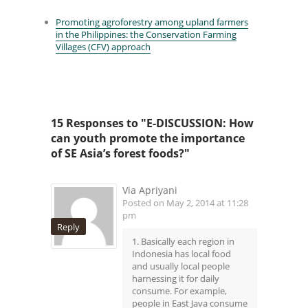
Promoting agroforestry among upland farmers
in the Philippines: the Conservation Farming
Villages (CFV) approach
15 Responses to "E-DISCUSSION: How
can youth promote the importance
of SE Asia’s forest foods?"
Via Apriyani
Posted on May 2, 2014 at 11:28
pm
Reply
1. Basically each region in
Indonesia has local food
and usually local people
harnessing it for daily
consume. For example,
people in East Java consume