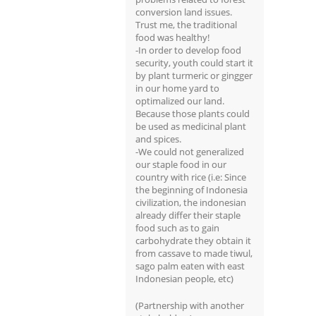
conversion land issues.
Trust me, the traditional
food was healthy!
-In order to develop food
security, youth could start it
by plant turmeric or gingger
in our home yard to
optimalized our land.
Because those plants could
be used as medicinal plant
and spices.
-We could not generalized
our staple food in our
country with rice (i.e: Since
the beginning of Indonesia
civilization, the indonesian
already differ their staple
food such as to gain
carbohydrate they obtain it
from cassave to made tiwul,
sago palm eaten with east
Indonesian people, etc)
(Partnership with another