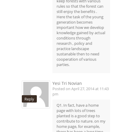
keep forests with various
rules so that the forest can
still enjoy the benefits .
Here the task of the young
generation becomes
important how we develop
knowledge gained by actual
conditions through
research , policy and
practice landscape
sustanable then to need
cooperation of various
parties.
Yesi Tri Novian
Posted on April 27, 2014 at 11:43
pm
Reply
Q1. In fact, have a home
page with lots of trees
planted is a good step to
contribute to nature. on my
home page, for example,
there has been a long time