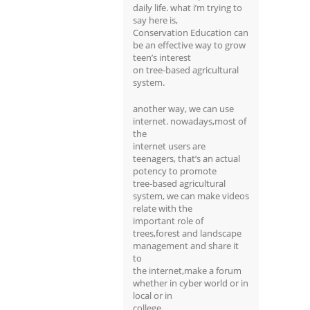
daily life. what i’m trying to
say here is,
Conservation Education can
be an effective way to grow
teen’s interest
on tree-based agricultural
system.
another way, we can use
internet. nowadays,most of
the
internet users are
teenagers, that’s an actual
potency to promote
tree-based agricultural
system, we can make videos
relate with the
important role of
trees,forest and landscape
management and share it
to
the internet,make a forum
whether in cyber world or in
local or in
college.