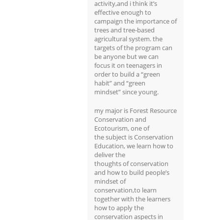
activity,and i think it’s
effective enough to
campaign the importance of
trees and tree-based
agricultural system. the
targets of the program can
be anyone but we can
focus it on teenagers in
order to build a “green
habit” and “green
mindset” since young.
my major is Forest Resource
Conservation and
Ecotourism, one of
the subject is Conservation
Education, we learn how to
deliver the
thoughts of conservation
and how to build people’s
mindset of
conservation,to learn
together with the learners
how to apply the
conservation aspects in