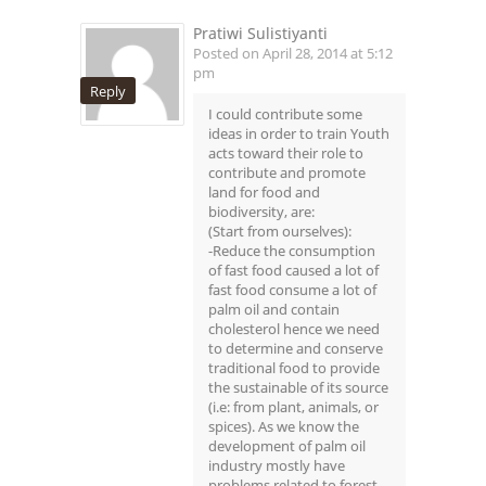
Pratiwi Sulistiyanti
Posted on April 28, 2014 at 5:12
pm
Reply
I could contribute some
ideas in order to train Youth
acts toward their role to
contribute and promote
land for food and
biodiversity, are:
(Start from ourselves):
-Reduce the consumption
of fast food caused a lot of
fast food consume a lot of
palm oil and contain
cholesterol hence we need
to determine and conserve
traditional food to provide
the sustainable of its source
(i.e: from plant, animals, or
spices). As we know the
development of palm oil
industry mostly have
problems related to forest