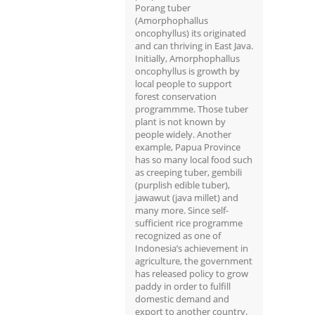
Porang tuber
(Amorphophallus
oncophyllus) its originated
and can thriving in East Java.
Initially, Amorphophallus
oncophyllus is growth by
local people to support
forest conservation
programmme. Those tuber
plant is not known by
people widely. Another
example, Papua Province
has so many local food such
as creeping tuber, gembili
(purplish edible tuber),
jawawut (java millet) and
many more. Since self-
sufficient rice programme
recognized as one of
Indonesia’s achievement in
agriculture, the government
has released policy to grow
paddy in order to fulfill
domestic demand and
export to another country.