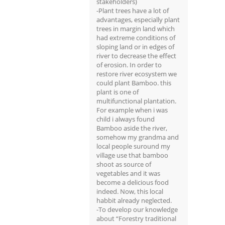
stakeholders)
-Plant trees have a lot of
advantages, especially plant
trees in margin land which
had extreme conditions of
sloping land or in edges of
river to decrease the effect
of erosion. In order to
restore river ecosystem we
could plant Bamboo. this
plant is one of
multifunctional plantation.
For example when i was
child i always found
Bamboo aside the river,
somehow my grandma and
local people suround my
village use that bamboo
shoot as source of
vegetables and it was
become a delicious food
indeed. Now, this local
habbit already neglected.
-To develop our knowledge
about “Forestry traditional