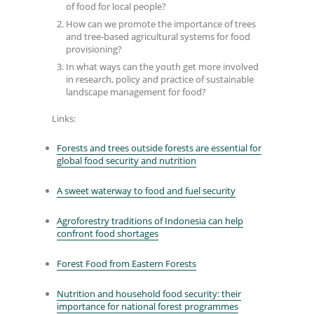
of food for local people?
How can we promote the importance of trees
and tree-based agricultural systems for food
provisioning?
In what ways can the youth get more involved
in research, policy and practice of sustainable
landscape management for food?
Links:
Forests and trees outside forests are essential for
global food security and nutrition
A sweet waterway to food and fuel security
Agroforestry traditions of Indonesia can help
confront food shortages
Forest Food from Eastern Forests
Nutrition and household food security: their
importance for national forest programmes