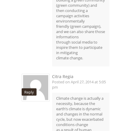
(green community) and
then conducting a
campaign activities
environmentally
friendly (green campaign),
and we can also share those
informations
through social media to
inspire them to participate
in mitigating
climate change.
Citra Regia
Posted on April 27, 2014 at 5:05
pm
Reply
Climate change is actually a
necessity, because the
earth’s climate is dynamic
and changes in the normal
cycle, but now exacerbated
conditions change
as a result of human