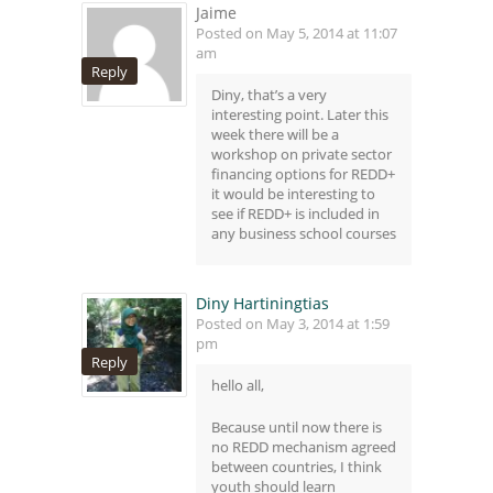
Jaime
Posted on May 5, 2014 at 11:07
am
Reply
Diny, that’s a very
interesting point. Later this
week there will be a
workshop on private sector
financing options for REDD+
it would be interesting to
see if REDD+ is included in
any business school courses
Diny Hartiningtias
Posted on May 3, 2014 at 1:59
pm
Reply
hello all,
Because until now there is
no REDD mechanism agreed
between countries, I think
youth should learn