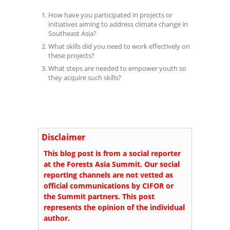
How have you participated in projects or
initiatives aiming to address climate change in
Southeast Asia?
What skills did you need to work effectively on
these projects?
What steps are needed to empower youth so
they acquire such skills?
Disclaimer
This blog post is from a social reporter
at the Forests Asia Summit. Our social
reporting channels are not vetted as
official communications by CIFOR or
the Summit partners. This post
represents the opinion of the individual
author.