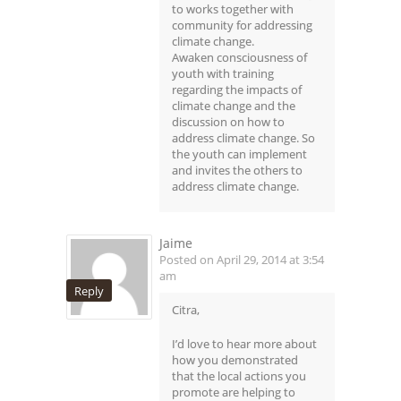
to works together with
community for addressing
climate change.
Awaken consciousness of
youth with training
regarding the impacts of
climate change and the
discussion on how to
address climate change. So
the youth can implement
and invites the others to
address climate change.
Jaime
Posted on April 29, 2014 at 3:54
am
Reply
Citra,
I’d love to hear more about
how you demonstrated
that the local actions you
promote are helping to