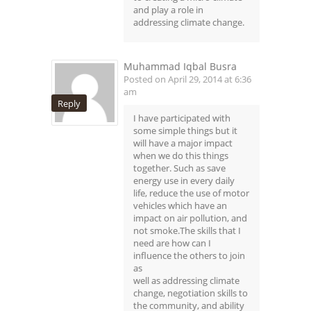
and play a role in
addressing climate change.
Muhammad Iqbal Busra
Posted on April 29, 2014 at 6:36
am
Reply
I have participated with
some simple things but it
will have a major impact
when we do this things
together. Such as save
energy use in every daily
life, reduce the use of motor
vehicles which have an
impact on air pollution, and
not smoke.The skills that I
need are how can I
influence the others to join
as
well as addressing climate
change, negotiation skills to
the community, and ability