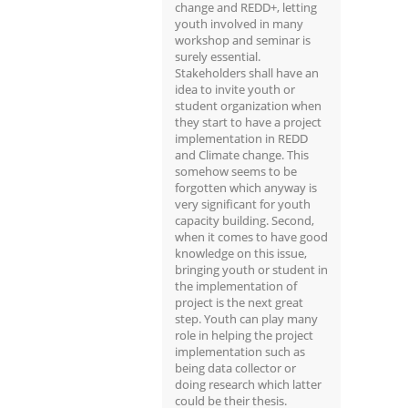
change and REDD+, letting
youth involved in many
workshop and seminar is
surely essential.
Stakeholders shall have an
idea to invite youth or
student organization when
they start to have a project
implementation in REDD
and Climate change. This
somehow seems to be
forgotten which anyway is
very significant for youth
capacity building. Second,
when it comes to have good
knowledge on this issue,
bringing youth or student in
the implementation of
project is the next great
step. Youth can play many
role in helping the project
implementation such as
being data collector or
doing research which latter
could be their thesis.