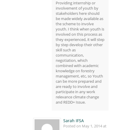
Providing internship or
involvement of youth by
stakeholders here should
be made widely available as
the scheme to involve
youth. I think when youth is
involved on this process as
they experienced, it will step
by step develop their other
skill such as
communication,
negotiation, which
combined with academic
knowledge on forestry
management, etc, so Youth
can be more prepared and
are ready to involve and
participate in any work
relevance climate change
and REDD+ Issue.
Sarah IFSA
Posted on May 1, 2014 at