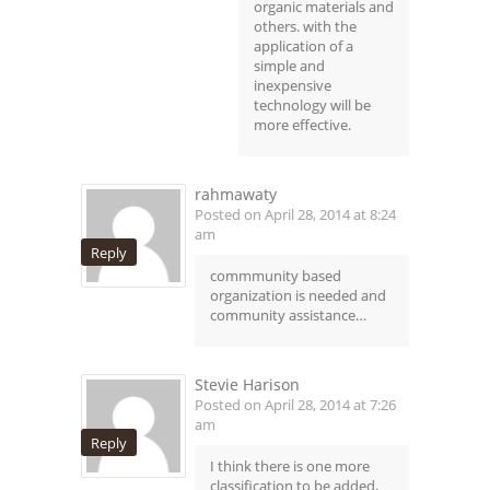
organic materials and
others. with the
application of a
simple and
inexpensive
technology will be
more effective.
rahmawaty
Posted on April 28, 2014 at 8:24
am
Reply
commmunity based
organization is needed and
community assistance…
Stevie Harison
Posted on April 28, 2014 at 7:26
am
Reply
I think there is one more
classification to be added,