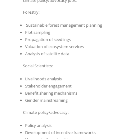
climate policy/advocacy jobs.
Forestry:
Sustainable forest management planning
Plot sampling
Propagation of seedlings
Valuation of ecosystem services
Analysis of satellite data
Social Scientists:
Livelihoods analysis
Stakeholder engagement
Benefit sharing mechanisms
Gender mainstreaming
Climate policy/advocacy:
Policy analysis
Development of incentive frameworks