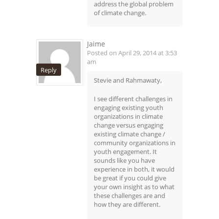
address the global problem
of climate change.
Jaime
Posted on April 29, 2014 at 3:53
am
Reply
Stevie and Rahmawaty,
I see different challenges in
engaging existing youth
organizations in climate
change versus engaging
existing climate change /
community organizations in
youth engagement. It
sounds like you have
experience in both, it would
be great if you could give
your own insight as to what
these challenges are and
how they are different.