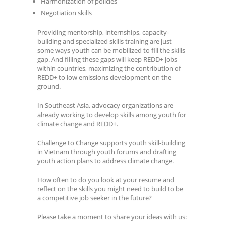
Harmonization of policies
Negotiation skills
Providing mentorship, internships, capacity-
building and specialized skills training are just
some ways youth can be mobilized to fill the skills
gap. And filling these gaps will keep REDD+ jobs
within countries, maximizing the contribution of
REDD+ to low emissions development on the
ground.
In Southeast Asia, advocacy organizations are
already working to develop skills among youth for
climate change and REDD+.
Challenge to Change supports youth skill-building
in Vietnam through youth forums and drafting
youth action plans to address climate change.
How often to do you look at your resume and
reflect on the skills you might need to build to be
a competitive job seeker in the future?
Please take a moment to share your ideas with us: