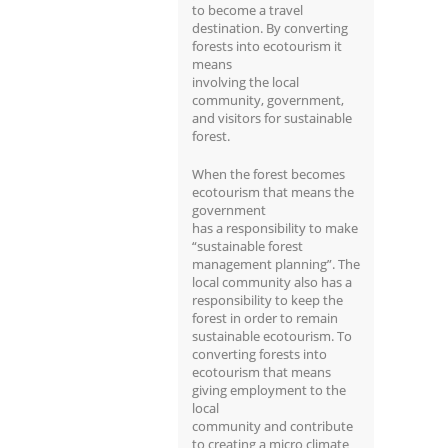
to become a travel
destination. By converting
forests into ecotourism it
means
involving the local
community, government,
and visitors for sustainable
forest.
When the forest becomes
ecotourism that means the
government
has a responsibility to make
“sustainable forest
management planning”. The
local community also has a
responsibility to keep the
forest in order to remain
sustainable ecotourism. To
converting forests into
ecotourism that means
giving employment to the
local
community and contribute
to creating a micro climate