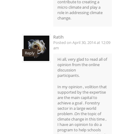
contribute to creating a
micro climate and play a
role in addressing climate
change.
Ratih
Posted on April 30, 2014 at 12:09
am
Reply
Hi all, very glad to read all of
opinion from the online
discussion
participants.
In my opinion , volition that
supported by the expertise
are the main capital to
achieve a goal . Forestry
sector in a large world
problem .On the topic of
climate change in this time ,
I have an opinion to do a
program to help schools