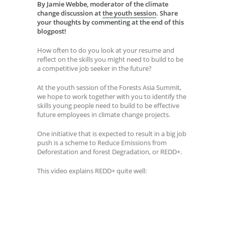
By Jamie Webbe, moderator of the climate
change discussion at
the youth session
.
Share
your thoughts by commenting at the end of this
blogpost!
How often to do you look at your resume and
reflect on the skills you might need to build to be
a competitive job seeker in the future?
At the youth session of the Forests Asia Summit,
we hope to work together with you to identify the
skills young people need to build to be effective
future employees in climate change projects.
One initiative that is expected to result in a big job
push is a scheme to Reduce Emissions from
Deforestation and forest Degradation, or REDD+.
This video explains REDD+ quite well: