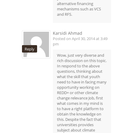
alternative financing
mechanisms such as VCS
and RFS.
Karsidi Ahmad
Posted on April 30, 2014 at 3:49
pm
Reply
Wow, just very diverse and
rich discussion on this topic.
In respond to the above
questions, thinking about
what the skill that youth
need to have in facing many
opportunity working on
REDD+ or other climate
change relevance Job, first
what comes in my mind is
to have a right platform to
obtain the knowledge on
this. Despite the fact that
universities provides
subject about climate