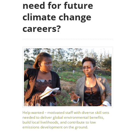
need for future
climate change
careers?
Help wanted – motivated staff with diverse skill sets
needed to deliver global environmental benefits,
build local livelihoods, and contribute to low
emissions development on the ground.