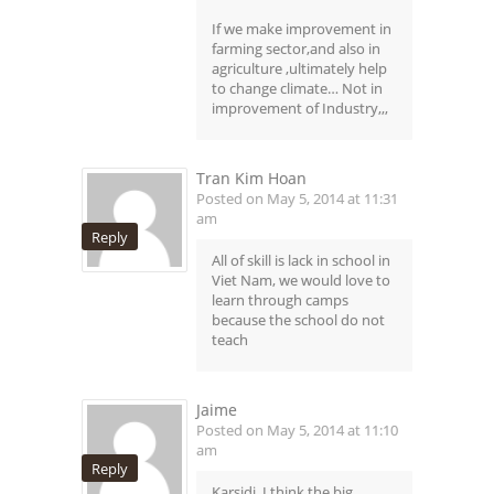
If we make improvement in
farming sector,and also in
agriculture ,ultimately help
to change climate… Not in
improvement of Industry,,,
Tran Kim Hoan
Posted on May 5, 2014 at 11:31
am
Reply
All of skill is lack in school in
Viet Nam, we would love to
learn through camps
because the school do not
teach
Jaime
Posted on May 5, 2014 at 11:10
am
Reply
Karsidi, I think the big