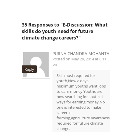
35 Responses to "E-Discussion: What
skills do youth need for future
climate change careers?"
PURNA CHANDRA MOHANTA
Posted on May 29, 2014 at 6:11
pm
Reply
Skill must required for
youth,Now a days
maximum youths want jobs
to earn money,Youths are
now searching for shut cut
ways for earning money.No
one is interested to make
career in
farming,agriculture.Awareness
required for future climate
change.