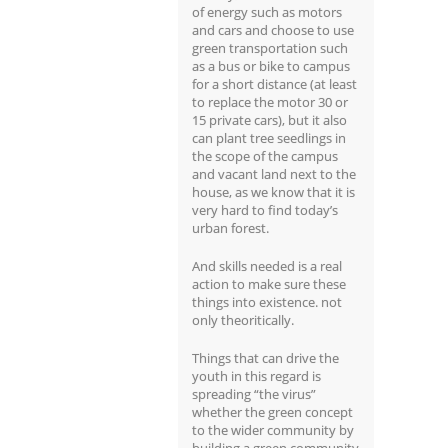
of energy such as motors
and cars and choose to use
green transportation such
as a bus or bike to campus
for a short distance (at least
to replace the motor 30 or
15 private cars), but it also
can plant tree seedlings in
the scope of the campus
and vacant land next to the
house, as we know that it is
very hard to find today’s
urban forest.
And skills needed is a real
action to make sure these
things into existence. not
only theoritically.
Things that can drive the
youth in this regard is
spreading “the virus”
whether the green concept
to the wider community by
building a green community