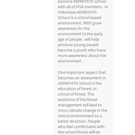
become ADIWIYATA school
with all of IFSA members . In
Indonesia ADIWIYATA
School is a school-based
environment. With grow
awareness for the
environment to the early
age of people , will help
produce young people
become a youth who have
more awareness about the
environment .
One important aspect that
becomes an assessment in
ADIWIYATA School is the
education of forest or
school of forest. The
existence of the forest
management will lead to
micro-climate change in the
school environment to a
better direction. People
who feel comfortable with
the school forest will be