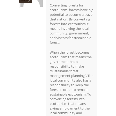
Converting forests for
ecotourism. forests have big
potential to become a travel
destination. By converting
forests into ecotourism it
means involving the local
community, government,
and visitors for sustainable
forest.
When the forest becomes
ecotourism that means the
government has a
responsibility to make
“sustainable forest
management planning”. The
local community also has a
responsibility to keep the
forest in order to remain
sustainable ecotourism. To
converting forests into
ecotourism that means
giving employment to the
local community and