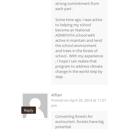
strong commitment from
each part .
Some time ago, I was active
to helping my school
become an National
ADIWIYATA school with
active in maintain and tend
the school environment
and trees in the forest of
school . With my experience
, I hope I can realize that
program to address climate
change in the world step by
step .
Alfian
Posted on April 29, 2014 at 11:51
pm
Reply
Converting forests for
ecotourism. forests have big
potential