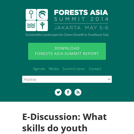
DOWNLOAD
FORESTS ASIA SUMMIT REPORT
Agenda
Media
Summit news
Contact
E-Discussion: What
skills do youth