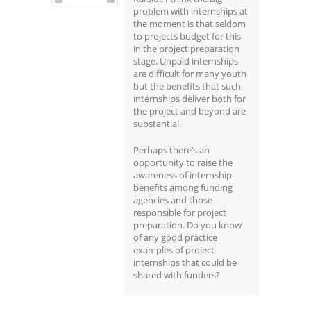
problem with internships at
the moment is that seldom
to projects budget for this
in the project preparation
stage. Unpaid internships
are difficult for many youth
but the benefits that such
internships deliver both for
the project and beyond are
substantial.
Perhaps there’s an
opportunity to raise the
awareness of internship
benefits among funding
agencies and those
responsible for project
preparation. Do you know
of any good practice
examples of project
internships that could be
shared with funders?