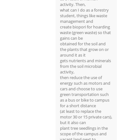
activity. Then,
what can I do as a forestry
student, things like waste
management and
create biopori for hoarding
waste (green waste) so that
gains can be
obtained for the soil and
the plants that grow on or
around it as it
gets nutrients and minerals
from the soil microbial
activity,
then reduce the use of
energy such as motors and
cars and choose to use
green transportation such
as a bus or bike to campus
for a short distance
(at least to replace the
motor 30 or 15 private cars),
but it also can
plant tree seedlings in the
scope of the campus and
vacant land next to