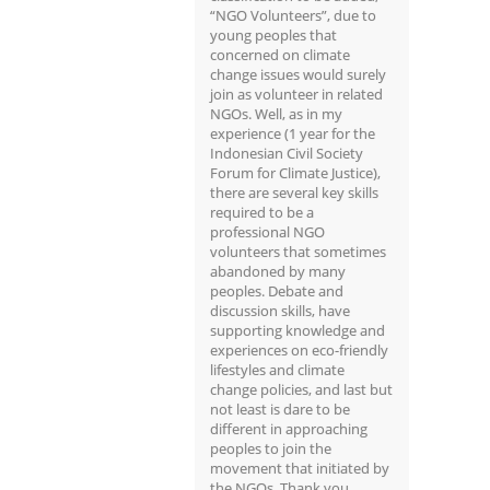
“NGO Volunteers”, due to
young peoples that
concerned on climate
change issues would surely
join as volunteer in related
NGOs. Well, as in my
experience (1 year for the
Indonesian Civil Society
Forum for Climate Justice),
there are several key skills
required to be a
professional NGO
volunteers that sometimes
abandoned by many
peoples. Debate and
discussion skills, have
supporting knowledge and
experiences on eco-friendly
lifestyles and climate
change policies, and last but
not least is dare to be
different in approaching
peoples to join the
movement that initiated by
the NGOs. Thank you.