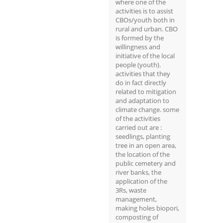
where one of the
activities is to assist
CBOs/youth both in
rural and urban. CBO
is formed by the
willingness and
initiative of the local
people (youth).
activities that they
do in fact directly
related to mitigation
and adaptation to
climate change. some
of the activities
carried out are :
seedlings, planting
tree in an open area,
the location of the
public cemetery and
river banks, the
application of the
3Rs, waste
management,
making holes biopori,
composting of