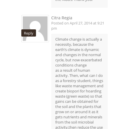
Citra Regia
Posted on April 27, 2014 at 9:21
pm
Reply
Climate change is actually a
necessity, because the
earth’s climate is dynamic
and changes in the normal
cycle, but now exacerbated
conditions change
as a result of human
activity. Then, what can I do
as a forestry student, things
like waste management and
create biopori for hoarding
waste (green waste) so that
gains can be obtained for
the soil and the plants that
grow on or around it as it
gets nutrients and minerals
from the soil microbial
activity,then reduce the use