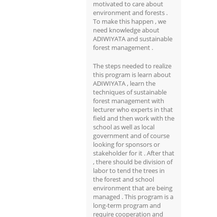
motivated to care about
environment and forests .
To make this happen , we
need knowledge about
ADIWIYATA and sustainable
forest management .
The steps needed to realize
this program is learn about
ADIWIYATA , learn the
techniques of sustainable
forest management with
lecturer who experts in that
field and then work with the
school as well as local
government and of course
looking for sponsors or
stakeholder for it . After that
, there should be division of
labor to tend the trees in
the forest and school
environment that are being
managed . This program is a
long-term program and
require cooperation and