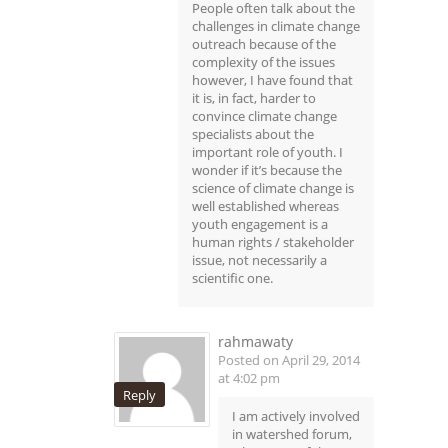
People often talk about the
challenges in climate change
outreach because of the
complexity of the issues
however, I have found that
it is, in fact, harder to
convince climate change
specialists about the
important role of youth. I
wonder if it’s because the
science of climate change is
well established whereas
youth engagement is a
human rights / stakeholder
issue, not necessarily a
scientific one.
rahmawaty
Posted on April 29, 2014
at 4:02 pm
Reply
I am actively involved
in watershed forum,