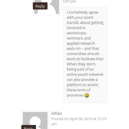
5:07 pm
Reply
I completely agree
with your point
Karsidi, about getting
involved in
workshops,
seminars, and
applied research
early on – and that
universities should
work to facilitate this!
When they don’t,
being part of an
active youth network
can also provide a
platform to access
these sorts of
processes
Alfian
Posted on April 30, 2014 at 12:19
am
Reply