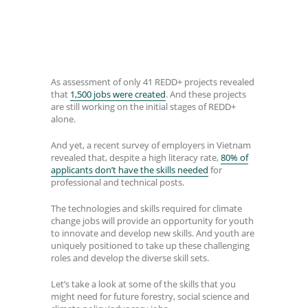
As assessment of only 41 REDD+ projects revealed
that
1,500 jobs were created
. And these projects
are still working on the initial stages of REDD+
alone.
And yet, a recent survey of employers in Vietnam
revealed that, despite a high literacy rate,
80% of
applicants don’t have the skills needed
for
professional and technical posts.
The technologies and skills required for climate
change jobs will provide an opportunity for youth
to innovate and develop new skills. And youth are
uniquely positioned to take up these challenging
roles and develop the diverse skill sets.
Let’s take a look at some of the skills that you
might need for future forestry, social science and