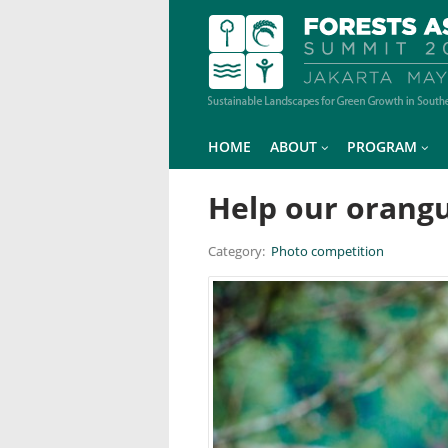
HOME
ABOUT
PROGRAM
Help our orang
Category:
Photo competition