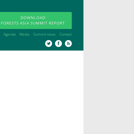
DOWNLOAD
FORESTS ASIA SUMMIT REPORT
Agenda
Media
Summit news
Contact