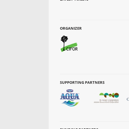
ORGANIZER
SUPPORTING PARTNERS