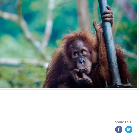
Share this