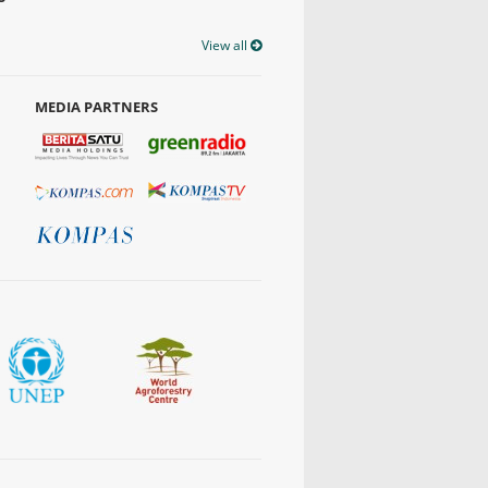
View all
MEDIA PARTNERS