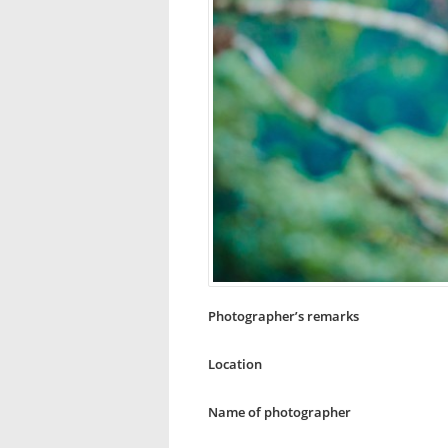
Photographer’s remarks
Location
Name of photographer