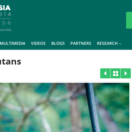
MULTIMEDIA
VIDEOS
BLOGS
PARTNERS
RESEARCH
utans