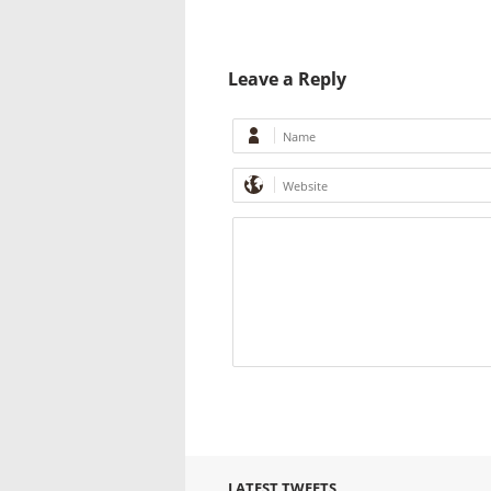
Leave a Reply
LATEST TWEETS