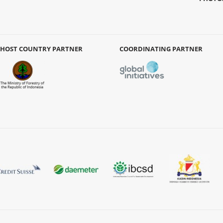
HOST COUNTRY PARTNER
COORDINATING PARTNER