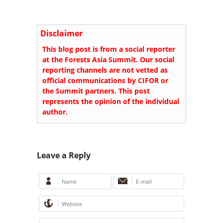
Disclaimer
This blog post is from a social reporter
at the Forests Asia Summit. Our social
reporting channels are not vetted as
official communications by CIFOR or
the Summit partners. This post
represents the opinion of the individual
author.
Leave a Reply