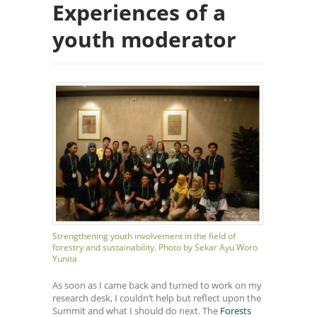
Experiences of a
youth moderator
Strengthening youth involvement in the field of
forestry and sustainability. Photo by Sekar Ayu Woro
Yunita
As soon as I came back and turned to work on my
research desk, I couldn’t help but reflect upon the
Summit and what I should do next. The
Forests