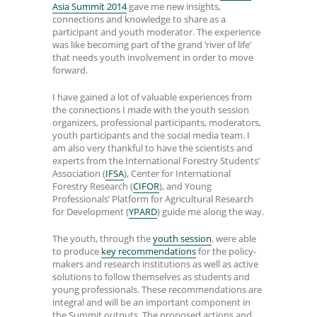
Asia Summit 2014
gave me new insights,
connections and knowledge to share as a
participant and youth moderator. The experience
was like becoming part of the grand ‘river of life’
that needs youth involvement in order to move
forward.
I have gained a lot of valuable experiences from
the connections I made with the youth session
organizers, professional participants, moderators,
youth participants and the social media team. I
am also very thankful to have the scientists and
experts from the International Forestry Students’
Association (
IFSA
), Center for International
Forestry Research (
CIFOR
), and Young
Professionals’ Platform for Agricultural Research
for Development (
YPARD
) guide me along the way.
The youth, through the
youth session
, were able
to produce
key recommendations
for the policy-
makers and research institutions as well as active
solutions to follow themselves as students and
young professionals. These recommendations are
integral and will be an important component in
the Summit outputs. The proposed actions and