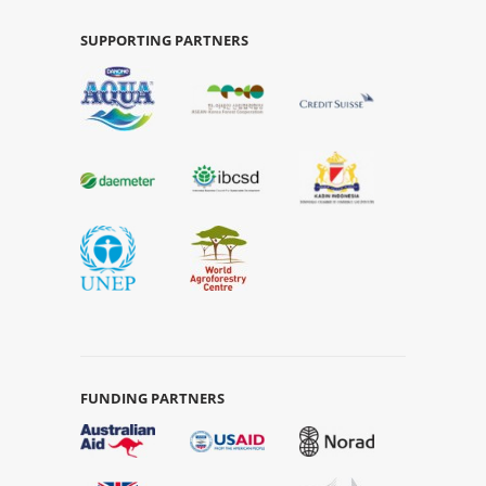
SUPPORTING PARTNERS
FUNDING PARTNERS