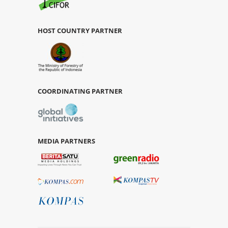
HOST COUNTRY PARTNER
COORDINATING PARTNER
MEDIA PARTNERS