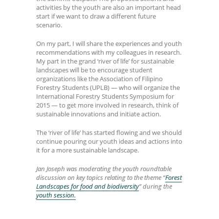
activities by the youth are also an important head
start if we want to draw a different future
scenario.
On my part, I will share the experiences and youth
recommendations with my colleagues in research.
My part in the grand ‘river of life’ for sustainable
landscapes will be to encourage student
organizations like the Association of Filipino
Forestry Students (UPLB) — who will organize the
International Forestry Students Symposium for
2015 — to get more involved in research, think of
sustainable innovations and initiate action.
The ‘river of life’ has started flowing and we should
continue pouring our youth ideas and actions into
it for a more sustainable landscape.
Jan Joseph was moderating the youth roundtable
discussion on key topics relating to the theme “
Forest
Landscapes for food and biodiversity
” during the
youth session.