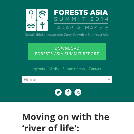
DOWNLOAD
FORESTS ASIA SUMMIT REPORT
Agenda
Media
Summit news
Contact
Moving on with the
‘river of life':