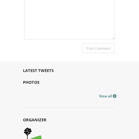
LATEST TWEETS
PHOTOS
View all
ORGANIZER