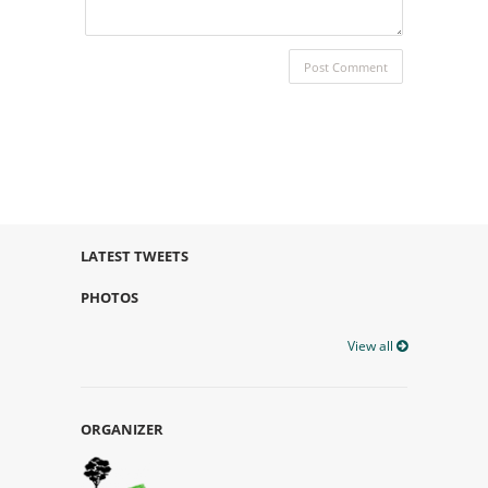
LATEST TWEETS
PHOTOS
View all
ORGANIZER