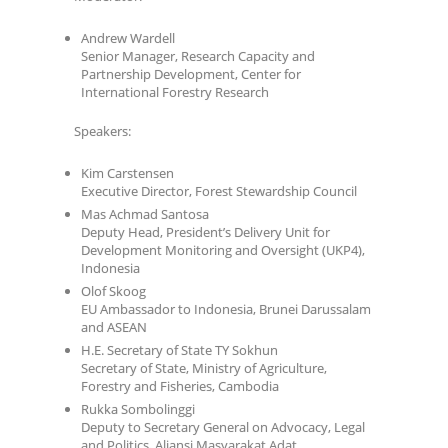
Andrew Wardell
Senior Manager, Research Capacity and
Partnership Development, Center for
International Forestry Research
Speakers:
Kim Carstensen
Executive Director, Forest Stewardship Council
Mas Achmad Santosa
Deputy Head, President’s Delivery Unit for
Development Monitoring and Oversight (UKP4),
Indonesia
Olof Skoog
EU Ambassador to Indonesia, Brunei Darussalam
and ASEAN
H.E. Secretary of State TY Sokhun
Secretary of State, Ministry of Agriculture,
Forestry and Fisheries, Cambodia
Rukka Sombolinggi
Deputy to Secretary General on Advocacy, Legal
and Politics, Aliansi Masyarakat Adat