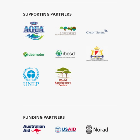
SUPPORTING PARTNERS
FUNDING PARTNERS