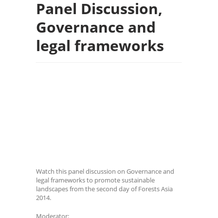
Panel Discussion,
Governance and
legal frameworks
Watch this panel discussion on Governance and
legal frameworks to promote sustainable
landscapes from the second day of Forests Asia
2014.
Moderator: