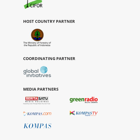
HOST COUNTRY PARTNER
COORDINATING PARTNER
MEDIA PARTNERS