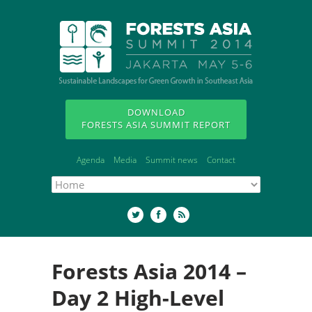
DOWNLOAD
FORESTS ASIA SUMMIT REPORT
Agenda
Media
Summit news
Contact
Forests Asia 2014 –
Day 2 High-Level