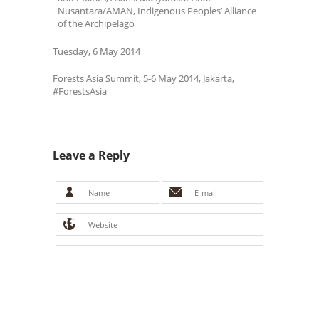
Nusantara/AMAN, Indigenous Peoples’ Alliance
of the Archipelago
Tuesday, 6 May 2014
Forests Asia Summit, 5-6 May 2014, Jakarta,
#ForestsAsia
Leave a Reply