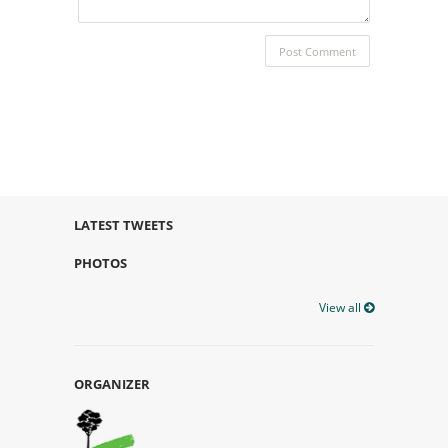
LATEST TWEETS
PHOTOS
View all
ORGANIZER