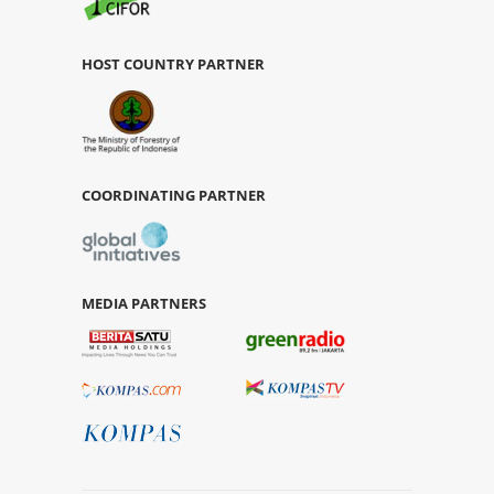
HOST COUNTRY PARTNER
COORDINATING PARTNER
MEDIA PARTNERS