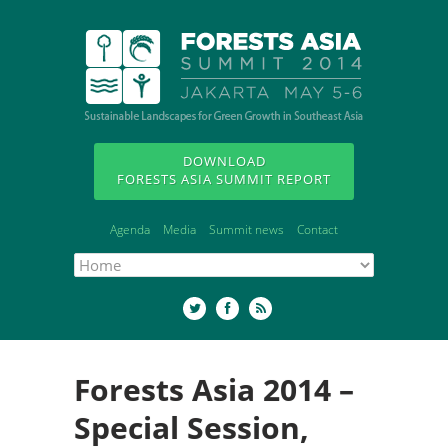
DOWNLOAD
FORESTS ASIA SUMMIT REPORT
Agenda
Media
Summit news
Contact
Forests Asia 2014 –
Special Session,