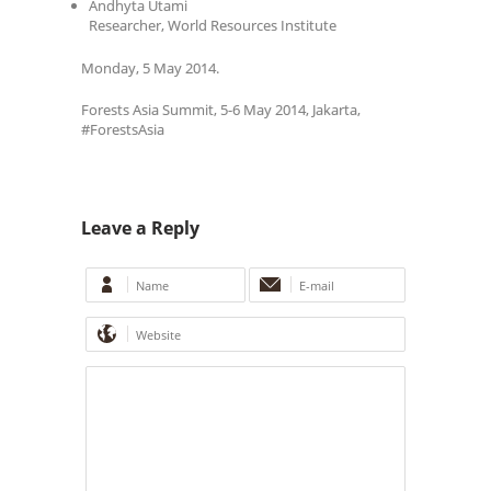
Andhyta Utami
Researcher, World Resources Institute
Monday, 5 May 2014.
Forests Asia Summit, 5-6 May 2014, Jakarta,
#ForestsAsia
Leave a Reply