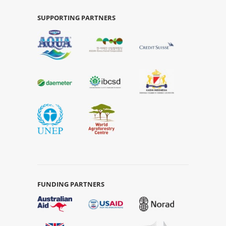
SUPPORTING PARTNERS
FUNDING PARTNERS