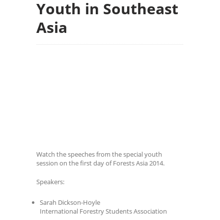
Youth in Southeast
Asia
Watch the speeches from the special youth
session on the first day of Forests Asia 2014.
Speakers:
Sarah Dickson-Hoyle
International Forestry Students Association