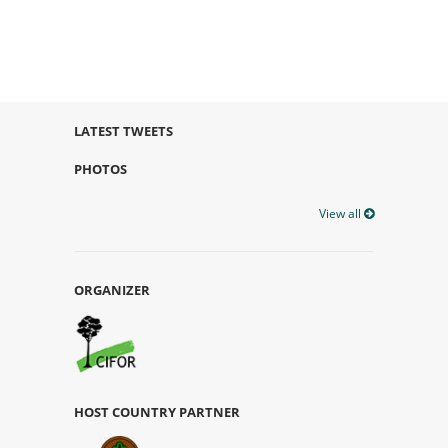
LATEST TWEETS
PHOTOS
View all
ORGANIZER
HOST COUNTRY PARTNER