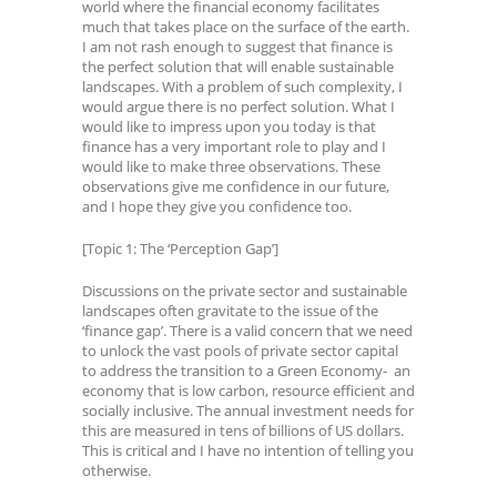
world where the financial economy facilitates
much that takes place on the surface of the earth.
I am not rash enough to suggest that finance is
the perfect solution that will enable sustainable
landscapes. With a problem of such complexity, I
would argue there is no perfect solution. What I
would like to impress upon you today is that
finance has a very important role to play and I
would like to make three observations. These
observations give me confidence in our future,
and I hope they give you confidence too.
[Topic 1: The ‘Perception Gap’]
Discussions on the private sector and sustainable
landscapes often gravitate to the issue of the
‘finance gap’. There is a valid concern that we need
to unlock the vast pools of private sector capital
to address the transition to a Green Economy- an
economy that is low carbon, resource efficient and
socially inclusive. The annual investment needs for
this are measured in tens of billions of US dollars.
This is critical and I have no intention of telling you
otherwise.