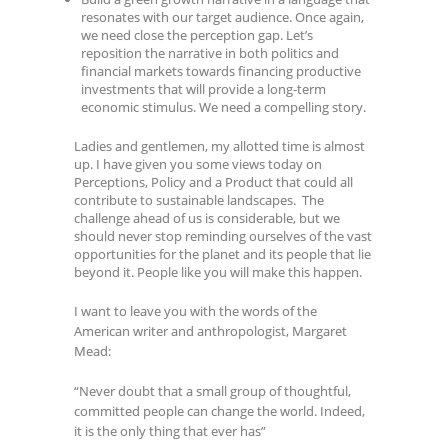
resonates with our target audience. Once again,
we need close the perception gap. Let’s
reposition the narrative in both politics and
financial markets towards financing productive
investments that will provide a long-term
economic stimulus. We need a compelling story.
Ladies and gentlemen, my allotted time is almost
up. I have given you some views today on
Perceptions, Policy and a Product that could all
contribute to sustainable landscapes. The
challenge ahead of us is considerable, but we
should never stop reminding ourselves of the vast
opportunities for the planet and its people that lie
beyond it. People like you will make this happen.
I want to leave you with the words of the
American writer and anthropologist, Margaret
Mead:
“Never doubt that a small group of thoughtful,
committed people can change the world. Indeed,
it is the only thing that ever has”