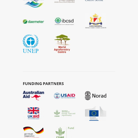
FUNDING PARTNERS