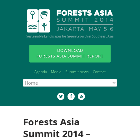
DOWNLOAD
FORESTS ASIA SUMMIT REPORT
Agenda
Media
Summit news
Contact
Forests Asia
Summit 2014 –