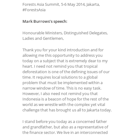
Forests Asia Summit, 5-6 May 2014, Jakarta,
#ForestsAsia
Mark Burrows’s speech:
Honourable Ministers, Distinguished Delegates,
Ladies and Gentlemen,
Thank you for your kind introduction and for
allowing me this opportunity to address you
today on a subject that is extremely dear to my
heart. I need not remind you that tropical
deforestation is one of the defining issues of our
time. It requires local solutions to a global
problem that must be implemented within a
narrow window of time. This is no easy task.
However, I also need not remind you that
Indonesia is a beacon of hope for the rest of the
world as we wrestle with the complex yet vital
challenge that has brought us all to Jakarta today.
I stand before you today as a concerned father
and grandfather, but also as a representative of
the finance sector. We live in an interconnected