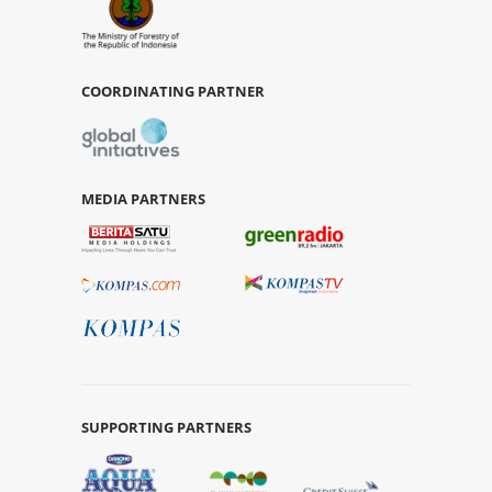
COORDINATING PARTNER
MEDIA PARTNERS
SUPPORTING PARTNERS