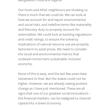
Our hosts and APAC neighbours are showing us
there is much that we could do. We can look at
how we account for and report environmental
and social risks, and redefine terms like materiality
and fiduciary duty to properly account for
externalities. We could look at banking regulations
and credit ratings, to ensure the solvency
implications of natural resource use are properly
factored in to asset prices. We need to consider
the social and environmental metrics that
underpin tomorrow’s sustainable, inclusive
economy.
None of this is easy, and the last few years bear
testament to that. But the stakes could not be
higher. However, we are already seeing positive
change as I have just mentioned. These are all
signs that one of our greatest social innovations –
the financial markets- can be realigned to channel
capital into a Green Economy.