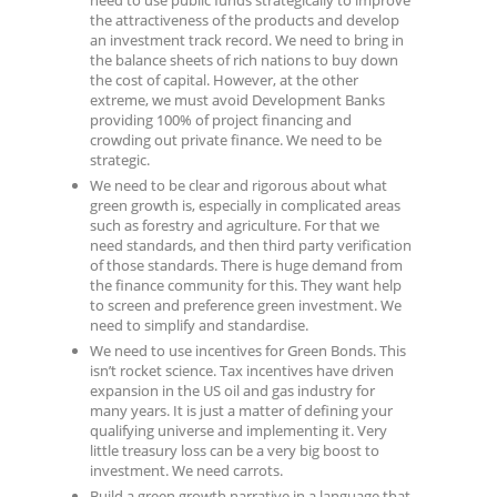
the attractiveness of the products and develop
an investment track record. We need to bring in
the balance sheets of rich nations to buy down
the cost of capital. However, at the other
extreme, we must avoid Development Banks
providing 100% of project financing and
crowding out private finance. We need to be
strategic.
We need to be clear and rigorous about what
green growth is, especially in complicated areas
such as forestry and agriculture. For that we
need standards, and then third party verification
of those standards. There is huge demand from
the finance community for this. They want help
to screen and preference green investment. We
need to simplify and standardise.
We need to use incentives for Green Bonds. This
isn’t rocket science. Tax incentives have driven
expansion in the US oil and gas industry for
many years. It is just a matter of defining your
qualifying universe and implementing it. Very
little treasury loss can be a very big boost to
investment. We need carrots.
Build a green growth narrative in a language that