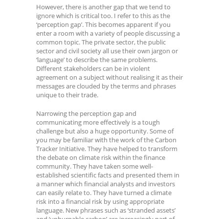
However, there is another gap that we tend to
ignore which is critical too. I refer to this as the
‘perception gap’. This becomes apparent if you
enter a room with a variety of people discussing a
common topic. The private sector, the public
sector and civil society all use their own jargon or
‘language’ to describe the same problems.
Different stakeholders can be in violent
agreement on a subject without realising it as their
messages are clouded by the terms and phrases
unique to their trade.
Narrowing the perception gap and
communicating more effectively is a tough
challenge but also a huge opportunity. Some of
you may be familiar with the work of the Carbon
Tracker Initiative. They have helped to transform
the debate on climate risk within the finance
community. They have taken some well-
established scientific facts and presented them in
a manner which financial analysts and investors
can easily relate to. They have turned a climate
risk into a financial risk by using appropriate
language. New phrases such as ‘stranded assets’
and ‘unburnable carbon’ are increasingly part of