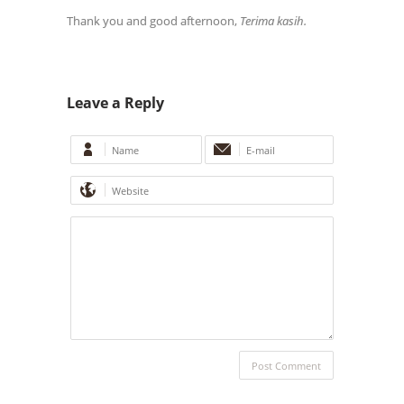
Thank you and good afternoon,
Terima kasih.
Leave a Reply