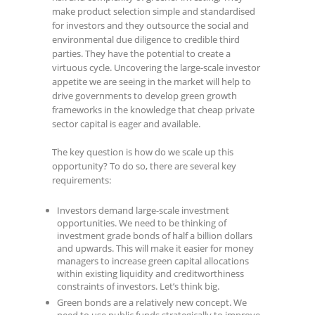
make product selection simple and standardised
for investors and they outsource the social and
environmental due diligence to credible third
parties. They have the potential to create a
virtuous cycle. Uncovering the large-scale investor
appetite we are seeing in the market will help to
drive governments to develop green growth
frameworks in the knowledge that cheap private
sector capital is eager and available.
The key question is how do we scale up this
opportunity? To do so, there are several key
requirements:
Investors demand large-scale investment
opportunities. We need to be thinking of
investment grade bonds of half a billion dollars
and upwards. This will make it easier for money
managers to increase green capital allocations
within existing liquidity and creditworthiness
constraints of investors. Let’s think big.
Green bonds are a relatively new concept. We
need to use public funds strategically to improve