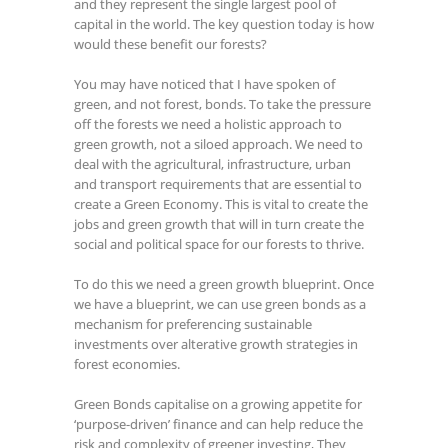
and they represent the single largest pool of
capital in the world. The key question today is how
would these benefit our forests?
You may have noticed that I have spoken of
green, and not forest, bonds. To take the pressure
off the forests we need a holistic approach to
green growth, not a siloed approach. We need to
deal with the agricultural, infrastructure, urban
and transport requirements that are essential to
create a Green Economy. This is vital to create the
jobs and green growth that will in turn create the
social and political space for our forests to thrive.
To do this we need a green growth blueprint. Once
we have a blueprint, we can use green bonds as a
mechanism for preferencing sustainable
investments over alterative growth strategies in
forest economies.
Green Bonds capitalise on a growing appetite for
‘purpose-driven’ finance and can help reduce the
risk and complexity of greener investing, They