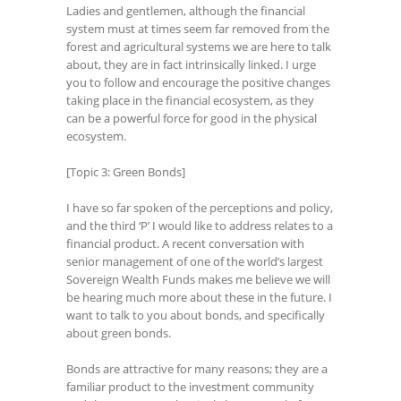
Ladies and gentlemen, although the financial
system must at times seem far removed from the
forest and agricultural systems we are here to talk
about, they are in fact intrinsically linked. I urge
you to follow and encourage the positive changes
taking place in the financial ecosystem, as they
can be a powerful force for good in the physical
ecosystem.
[Topic 3: Green Bonds]
I have so far spoken of the perceptions and policy,
and the third ‘P’ I would like to address relates to a
financial product. A recent conversation with
senior management of one of the world’s largest
Sovereign Wealth Funds makes me believe we will
be hearing much more about these in the future. I
want to talk to you about bonds, and specifically
about green bonds.
Bonds are attractive for many reasons; they are a
familiar product to the investment community