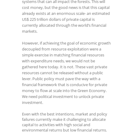
systems that can all impact the forests. This will
cost money, but the good news is that this capital
already exists at an enormous scale- an estimated
US$ 225 trillion dollars of private capital is
currently allocated through the world’s financial
markets.
However, if achieving the goal of economic growth
decoupled from resource exploitation were a
simple exercise in matching financial resources
with expenditure needs, we would not be
gathered here today. It is not. These vast private
resources cannot be released without a public
lever. Public policy must pave the way with a
financial framework that is conducive for private
money to flow at scale into the Green Economy.
We need political investment to unlock private
investment.
Even with the best intentions, market and policy
failures currently make it challenging to allocate
capital to activities with high social and
environmental returns but low financial returns.