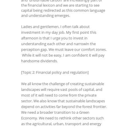
the financial lexicon and we are starting to see
capital being redirected as this common language
and understanding emerges.
Ladies and gentlemen, I often talk about
investment in my day job. My first point this
afternoon is that I urge you to invest in
understanding each other and narrowin the
perception gap. We must leave our comfort zones.
While it will not be easy, I am confident it will pay
handsome dividends.
[Topic 2: Financial policy and regulation]
We all know the challenge of creating sustainable
landscapes will require vast pools of capital, and
most of it will need to come from the private
sector. We also know that sustainable landscapes
depend on activities far beyond the forest frontier.
We need a broader transition to a Green
Economy. We need to rethink other sectors such
as the agricultural, urban, transport and energy