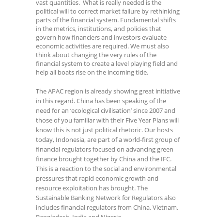
vast quantities. What is really needed is the
political will to correct market failure by rethinking
parts of the financial system. Fundamental shifts
in the metrics, institutions, and policies that
govern how financiers and investors evaluate
economic activities are required. We must also
think about changing the very rules of the
financial system to create a level playing field and
help all boats rise on the incoming tide.
The APAC region is already showing great initiative
in this regard. China has been speaking of the
need for an ‘ecological civilisation’ since 2007 and
those of you familiar with their Five Year Plans will
know this is not just political rhetoric. Our hosts
today, Indonesia, are part of a world-first group of
financial regulators focused on advancing green
finance brought together by China and the IFC.
This is a reaction to the social and environmental
pressures that rapid economic growth and
resource exploitation has brought. The
Sustainable Banking Network for Regulators also
includes financial regulators from China, Vietnam,
Bangladesh, India and Nigeria.