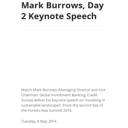
Mark Burrows, Day
2 Keynote Speech
Watch Mark Burrows (Managing Director and Vice
Chairman, Global Investment Banking, Credit
Suisse) deliver his keynote speech on ‘Investing in
sustainable landscapes’. From the second day of
the Forests Asia Summit 2014.
Tuesday, 6 May 2014.