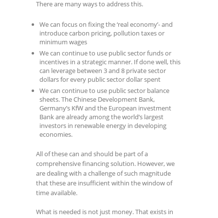
There are many ways to address this.
We can focus on fixing the ‘real economy’- and
introduce carbon pricing, pollution taxes or
minimum wages
We can continue to use public sector funds or
incentives in a strategic manner. If done well, this
can leverage between 3 and 8 private sector
dollars for every public sector dollar spent
We can continue to use public sector balance
sheets. The Chinese Development Bank,
Germany’s KfW and the European investment
Bank are already among the world’s largest
investors in renewable energy in developing
economies.
All of these can and should be part of a
comprehensive financing solution. However, we
are dealing with a challenge of such magnitude
that these are insufficient within the window of
time available.
What is needed is not just money. That exists in